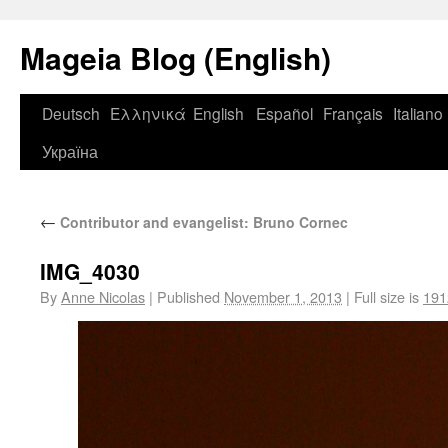
Mageia Blog (English)
Deutsch
Ελληνικά
English
Español
Français
Italiano
Україна
←
Contributor and evangelist: Bruno Cornec
IMG_4030
By
Anne Nicolas
|
Published
November 1, 2013
|
Full size is
191