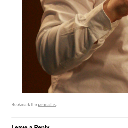
Bookmark the
permalink
.
Leave a Reply