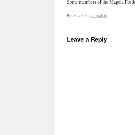
Some members of the Mageia Fosd
Bookmark the
permalink
.
Leave a Reply