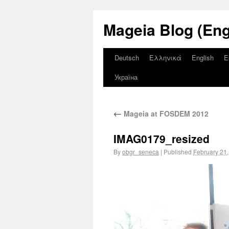
Mageia Blog (Eng
Deutsch
Ελληνικά
English
E
Україна
←
Mageia at FOSDEM 2012
IMAG0179_resized
By
obgr_seneca
|
Published
February 21