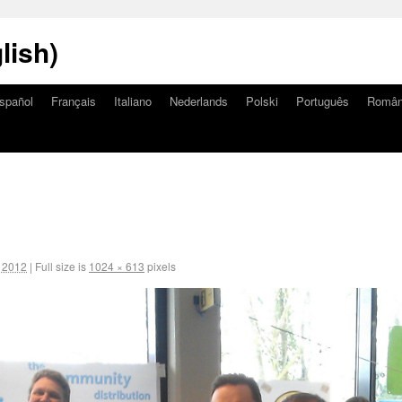
lish)
spañol
Français
Italiano
Nederlands
Polski
Português
Româ
, 2012
|
Full size is
1024 × 613
pixels