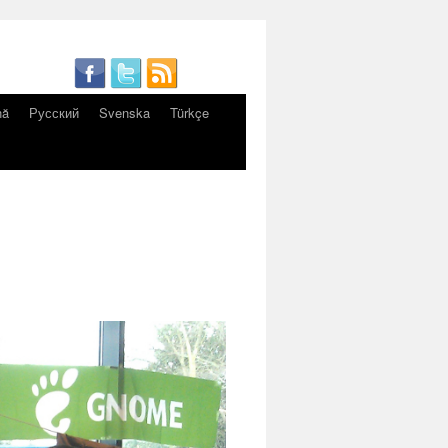
nă
Русский
Svenska
Türkçe