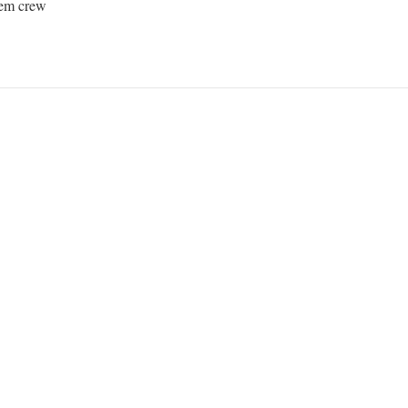
em crew