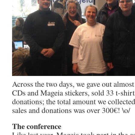
Across the two days, we gave out almos
CDs and Mageia stickers, sold 33 t-shir
donations; the total amount we collected,
sales and donations was over 300€! \o/
The conference
Like last year, Mageia took part in the 