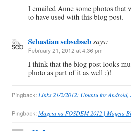
I emailed Anne some photos that 
to have used with this blog post.
Sebastian sebsebseb
says:
February 21, 2012 at 4:36 pm
I think that the blog post looks m
photo as part of it as well :)!
Pingback:
Links 21/2/2012: Ubuntu for Android, 
Pingback:
Mageia na FOSDEM 2012 | Mageia Bl