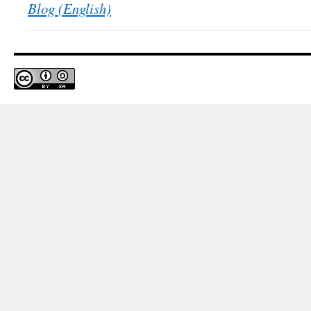
Blog (English)