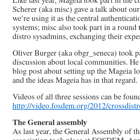
Scherer (aka misc) gave a talk about ou
we’re using it as the central authenticat
systems; misc also took part in a round 
distro sysadmins, exchanging their expe
Oliver Burger (aka obgr_seneca) took pa
discussion about local communities. He
blog post about setting up the Mageia 
and the ideas Mageia has in that regard.
Videos of all three sessions can be foun
http://video.fosdem.org/2012/crossdistr
The General assembly
As last year, the General Assembly of 