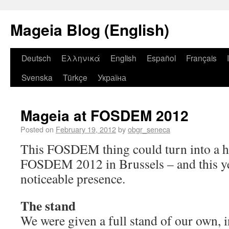
Mageia Blog (English)
Deutsch
Ελληνικά
English
Español
Français
Svenska
Türkçe
Україна
Mageia at FOSDEM 2012
Posted on
February 19, 2012
by
obgr_seneca
This FOSDEM thing could turn into a h
FOSDEM 2012 in Brussels – and this ye
noticeable presence.
The stand
We were given a full stand of our own, i