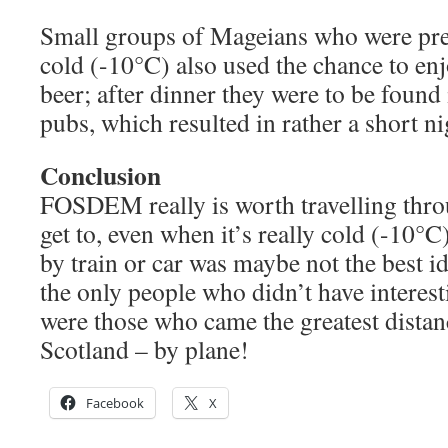
Small groups of Mageians who were pre
cold (-10°C) also used the chance to en
beer; after dinner they were to be found
pubs, which resulted in rather a short ni
Conclusion
FOSDEM really is worth travelling thro
get to, even when it’s really cold (-10
by train or car was maybe not the best 
the only people who didn’t have interest
were those who came the greatest dista
Scotland – by plane!
Facebook
X