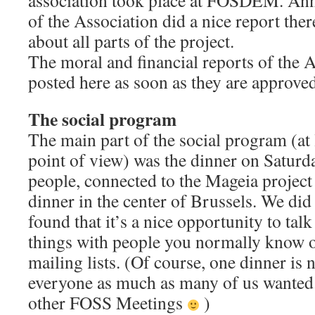
association took place at FOSDEM. Ann
of the Association did a nice report the
about all parts of the project.
The moral and financial reports of the A
posted here as soon as they are approve
The social program
The main part of the social program (at
point of view) was the dinner on Satur
people, connected to the Mageia project
dinner in the center of Brussels. We did 
found that it’s a nice opportunity to talk
things with people you normally know on
mailing lists. (Of course, one dinner is
everyone as much as many of us wanted.
other FOSS Meetings
)