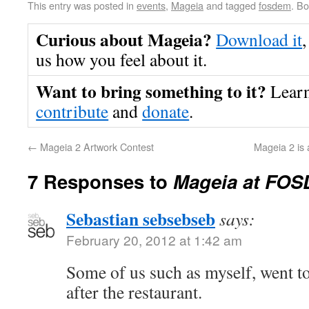
This entry was posted in
events
,
Mageia
and tagged
fosdem
. B
Curious about Mageia?
Download it
,
us how you feel about it.
Want to bring something to it?
Lear
contribute
and
donate
.
←
Mageia 2 Artwork Contest
Mageia 2 is 
7 Responses to
Mageia at FOS
Sebastian sebsebseb
says:
February 20, 2012 at 1:42 am
Some of us such as myself, went to
after the restaurant.