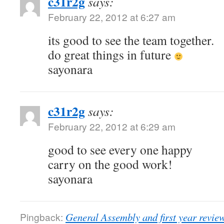
c31r2g
says:
February 22, 2012 at 6:27 am
its good to see the team together.
do great things in future
sayonara
c31r2g
says:
February 22, 2012 at 6:29 am
good to see every one happy
carry on the good work!
sayonara
Pingback:
General Assembly and first year revie