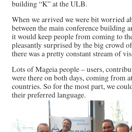
building “K” at the ULB.
When we arrived we were bit worried ab
between the main conference building 
it would keep people from coming to th
pleasantly surprised by the big crowd of
there was a pretty constant stream of vis
Lots of Mageia people – users, contribu
were there on both days, coming from at 
countries. So for the most part, we could 
their preferred language.