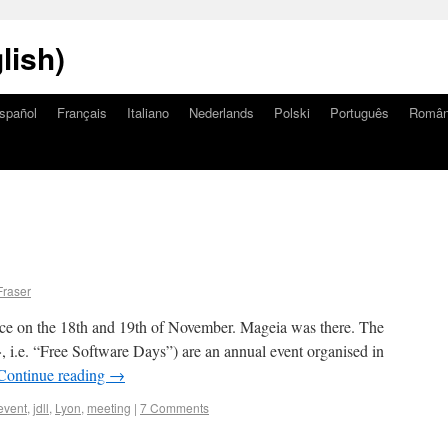
lish)
spañol
Français
Italiano
Nederlands
Polski
Português
Româ
Fraser
ce on the 18th and 19th of November. Mageia was there. The
», i.e. “Free Software Days”) are an annual event organised in
Continue reading
→
event
,
jdll
,
Lyon
,
meeting
|
7 Comments