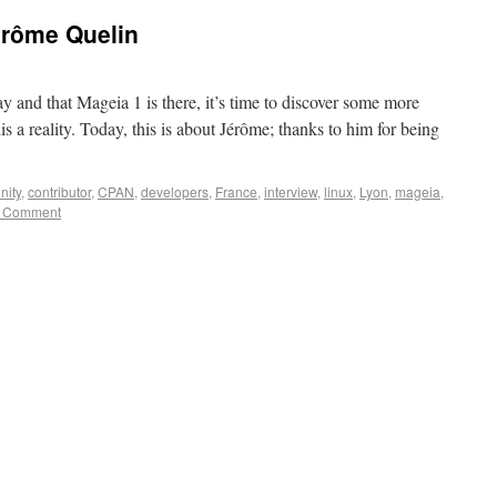
érôme Quelin
y and that Mageia 1 is there, it’s time to discover some more
s a reality. Today, this is about Jérôme; thanks to him for being
ity
,
contributor
,
CPAN
,
developers
,
France
,
interview
,
linux
,
Lyon
,
mageia
,
 Comment