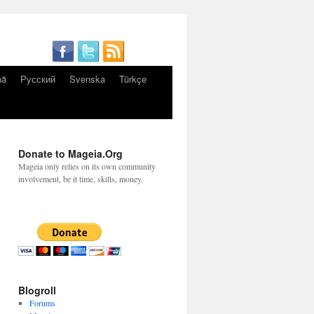
nă
Русский
Svenska
Türkçe
Donate to Mageia.Org
Mageia only relies on its own community
involvement, be it time, skills, money.
Blogroll
Forums