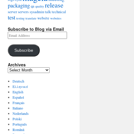
release
packaging
qa
quality
server
servers
sysadmin
talk
technical
test
website
testing
translate
websites
Subscribe to Blog via Email
Subscribe
Archives
Deutsch
Ελληνικά
English
Español
Français
Italiano
Nederlands
Polski
Português
Română