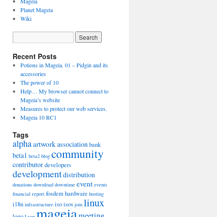
Mageia
Planet Mageia
Wiki
Recent Posts
Potions in Mageia. 01 – Pidgin and its
accessories
The power of 10
Help… My browser cannot connect to
Mageia’s website
Measures to protect our web services.
Mageia 10 RC1
Tags
alpha
artwork
association
bank
community
beta1
beta2
blog
contributor
developers
development
distribution
event
donations
download
downtime
events
fosdem
hardware
financial report
hosting
linux
i18n
iso
isos
infrastructure
join
mageia
meeting
logo
Lyon