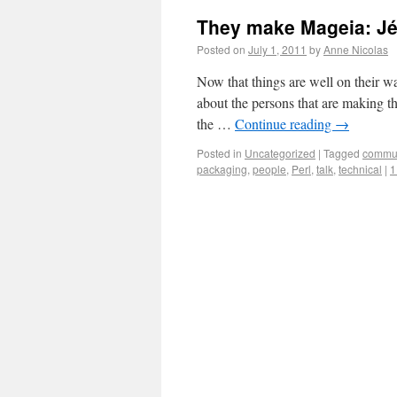
They make Mageia: J
Posted on
July 1, 2011
by
Anne Nicolas
Now that things are well on their wa
about the persons that are making thi
the …
Continue reading
→
Posted in
Uncategorized
|
Tagged
commun
packaging
,
people
,
Perl
,
talk
,
technical
|
1