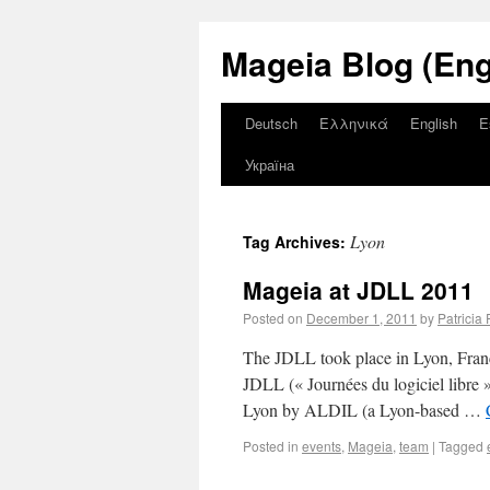
Mageia Blog (Eng
Deutsch
Ελληνικά
English
E
Україна
Lyon
Tag Archives:
Mageia at JDLL 2011
Posted on
December 1, 2011
by
Patricia 
The JDLL took place in Lyon, Fran
JDLL (« Journées du logiciel libre 
Lyon by ALDIL (a Lyon-based …
Posted in
events
,
Mageia
,
team
|
Tagged