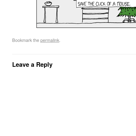
Bookmark the
permalink
.
Leave a Reply