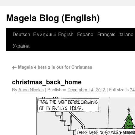
Mageia Blog (English)
Deutsch
Ελληνικά
English
Español
Français
Italiano
Україна
←
Mageia 4 beta 2 is out for Christmas
christmas_back_home
By
Anne Nicolas
|
Published
December 14, 2013
|
Full size is
74