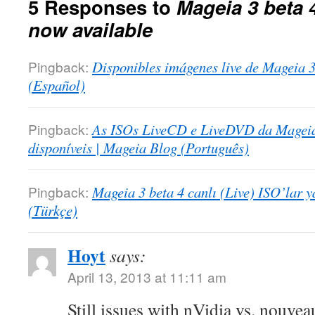
5 Responses to
Mageia 3 beta 4
now available
Pingback:
Disponibles imágenes live de Mageia 3
(Español)
Pingback:
As ISOs LiveCD e LiveDVD da Mageia 
disponíveis | Mageia Blog (Português)
Pingback:
Mageia 3 beta 4 canlı (Live) ISO’lar y
(Türkçe)
Hoyt
says:
April 13, 2013 at 11:11 am
Still issues with nVidia vs. nouvea