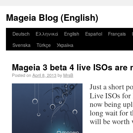
Mageia Blog (English)
Deutsch
Ελληνικά
English
Español
Français
Svenska
Türkçe
Україна
Mageia 3 beta 4 live ISOs are 
Posted on
April 8, 2013
by
MrsB
Just a short p
Live ISOs for 
now being upl
long wait for 
will be worth 