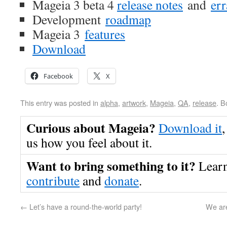
Mageia 3 beta 4
release notes
and
err
Development
roadmap
Mageia 3
features
Download
Facebook
X
This entry was posted in
alpha
,
artwork
,
Mageia
,
QA
,
release
. 
Curious about Mageia?
Download it
,
us how you feel about it.
Want to bring something to it?
Lear
contribute
and
donate
.
←
Let’s have a round-the-world party!
We are