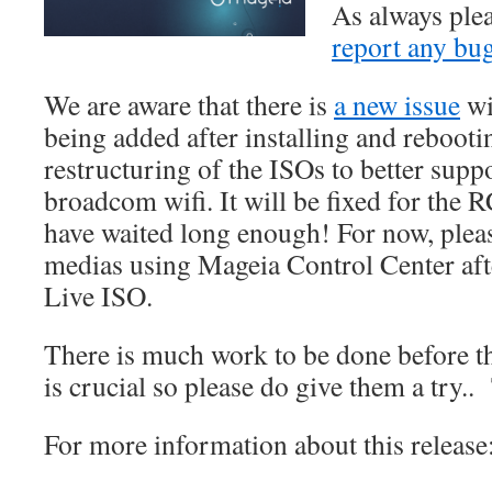
As always plea
report any bu
We are aware that there is
a new issue
wi
being added after installing and rebooting
restructuring of the ISOs to better suppo
broadcom wifi. It will be fixed for the 
have waited long enough! For now, plea
medias using Mageia Control Center afte
Live ISO.
There is much work to be done before t
is crucial so please do give them a try
For more information about this release