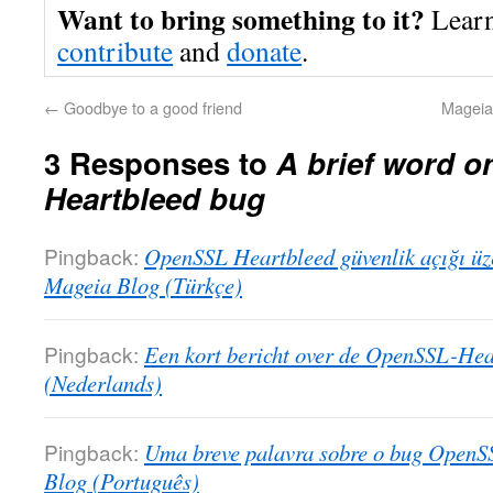
Want to bring something to it?
Lear
contribute
and
donate
.
←
Goodbye to a good friend
Mageia 
3 Responses to
A brief word 
Heartbleed bug
Pingback:
OpenSSL Heartbleed güvenlik açığı üzer
Mageia Blog (Türkçe)
Pingback:
Een kort bericht over de OpenSSL-Hea
(Nederlands)
Pingback:
Uma breve palavra sobre o bug OpenS
Blog (Português)