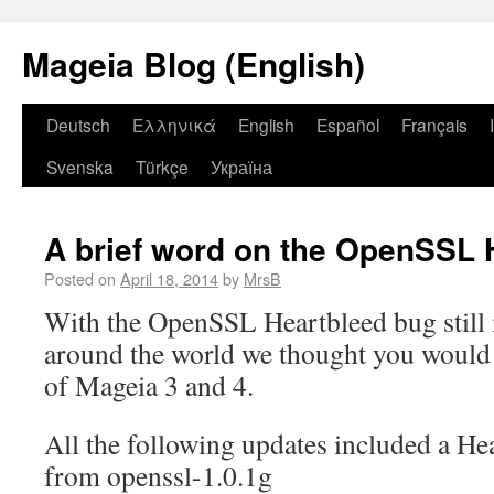
Mageia Blog (English)
Deutsch
Ελληνικά
English
Español
Français
Svenska
Türkçe
Україна
A brief word on the OpenSSL 
Posted on
April 18, 2014
by
MrsB
With the OpenSSL Heartbleed bug still
around the world we thought you would l
of Mageia 3 and 4.
All the following updates included a He
from openssl-1.0.1g