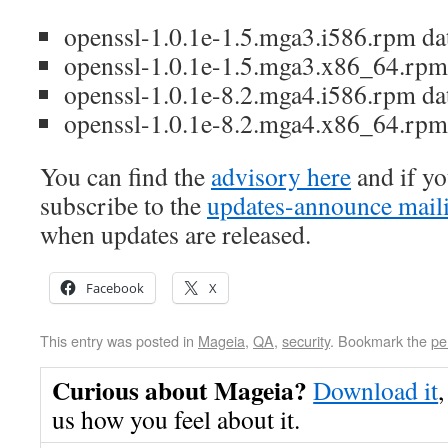
openssl-1.0.1e-1.5.mga3.i586.rpm da
openssl-1.0.1e-1.5.mga3.x86_64.rpm
openssl-1.0.1e-8.2.mga4.i586.rpm da
openssl-1.0.1e-8.2.mga4.x86_64.rpm
You can find the
advisory here
and if yo
subscribe to the
updates-announce maili
when updates are released.
Facebook
X
This entry was posted in
Mageia
,
QA
,
security
. Bookmark the
pe
Curious about Mageia?
Download it
,
us how you feel about it.