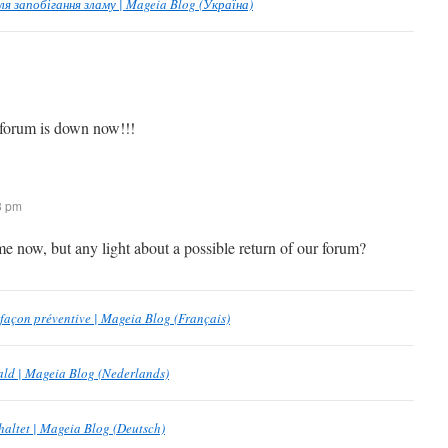
 запобігання зламу | Mageia Blog (Україна)
 forum is down now!!!
13 pm
e now, but any light about a possible return of our forum?
 façon préventive | Mageia Blog (Français)
aald | Mageia Blog (Nederlands)
haltet | Mageia Blog (Deutsch)