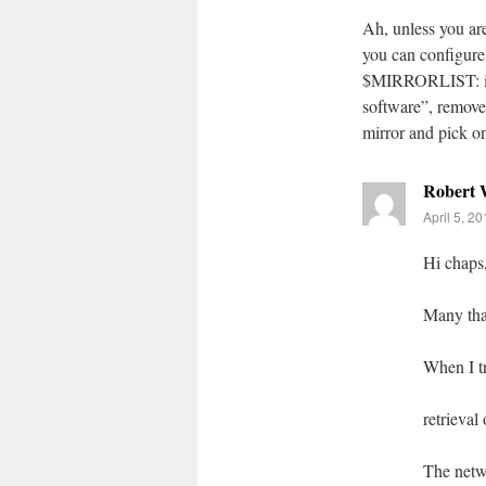
Ah, unless you a
you can configure 
$MIRRORLIST: in 
software”, remove 
mirror and pick on
Robert
April 5, 2
Hi chaps
Many than
When I tr
retrieval
The netw