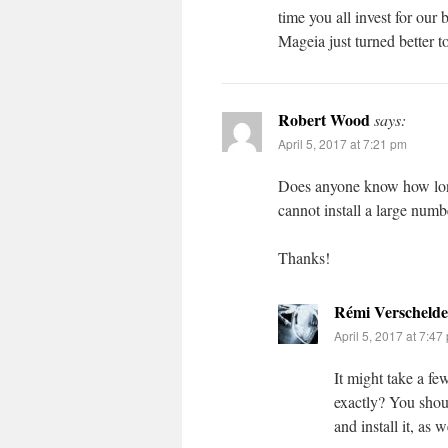
time you all invest for our 
Mageia just turned better 
Robert Wood
says:
April 5, 2017 at 7:21 pm
Does anyone know how long t
cannot install a large numb
Thanks!
Rémi Verschelde
April 5, 2017 at 7:47
It might take a fe
exactly? You shou
and install it, as 