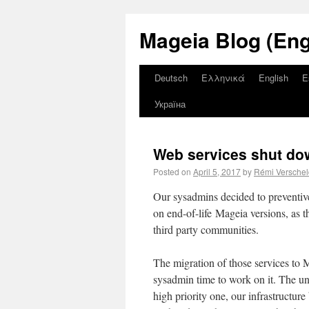
Mageia Blog (Eng
Deutsch
Ελληνικά
English
E
Україна
Web services shut do
Posted on
April 5, 2017
by
Rémi Versche
Our sysadmins decided to preventiv
on end-of-life Mageia versions, as th
third party communities.
The migration of those services to 
sysadmin time to work on it. The une
high priority one, our infrastructur