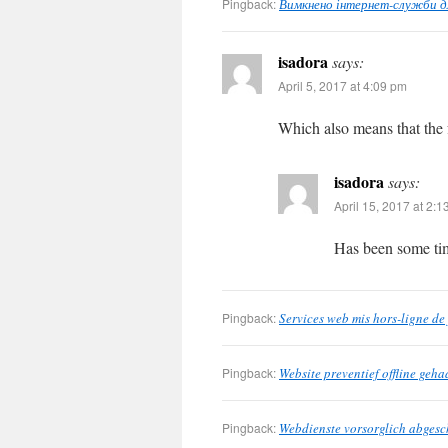
Pingback:
Вимкнено інтернет-служби для
isadora
says:
April 5, 2017 at 4:09 pm
Which also means that the
isadora
says:
April 15, 2017 at 2:
Has been some tim
Pingback:
Services web mis hors-ligne de
Pingback:
Website preventief offline geh
Pingback:
Webdienste vorsorglich abgesc