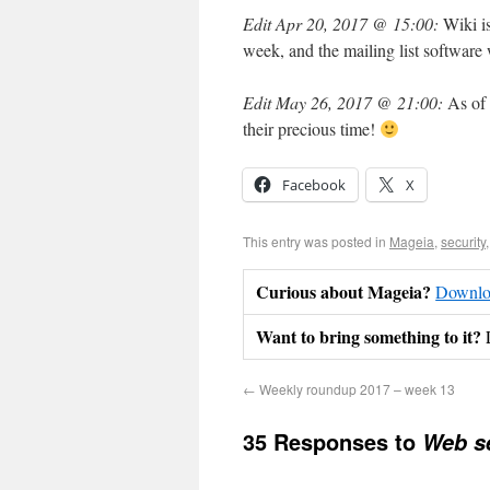
Edit Apr 20, 2017 @ 15:00:
Wiki is
week, and the mailing list software 
Edit May 26, 2017 @ 21:00:
As of 
their precious time!
Facebook
X
This entry was posted in
Mageia
,
security
Curious about Mageia?
Downloa
Want to bring something to it?
←
Weekly roundup 2017 – week 13
35 Responses to
Web se