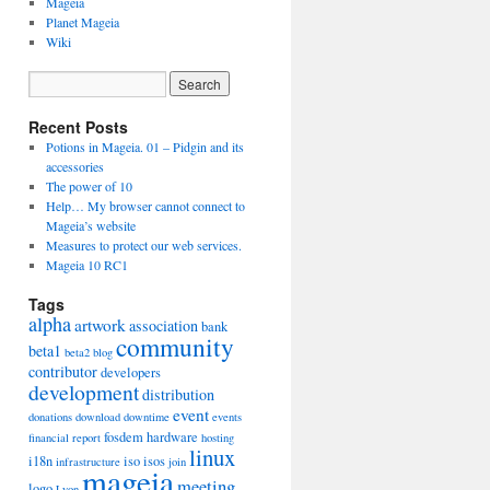
Mageia
Planet Mageia
Wiki
Recent Posts
Potions in Mageia. 01 – Pidgin and its
accessories
The power of 10
Help… My browser cannot connect to
Mageia’s website
Measures to protect our web services.
Mageia 10 RC1
Tags
alpha
artwork
association
bank
community
beta1
beta2
blog
contributor
developers
development
distribution
event
donations
download
downtime
events
fosdem
hardware
financial report
hosting
linux
i18n
iso
isos
infrastructure
join
mageia
meeting
logo
Lyon