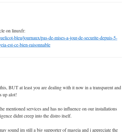
cle on linuxfr:
oquelicot-bleu/journaux/pas-de-mises-a-jour-de-securite-depuis-5-
geia-est-ce-bien-raisonnable
 this, BUT at least you are dealing with it now in a transparent and
s up alot!
 the mentioned services and has no influence on our installations
ligence didnt creep into the distro itself.
ay sound im still a big supporter of mageia and i appreciate the