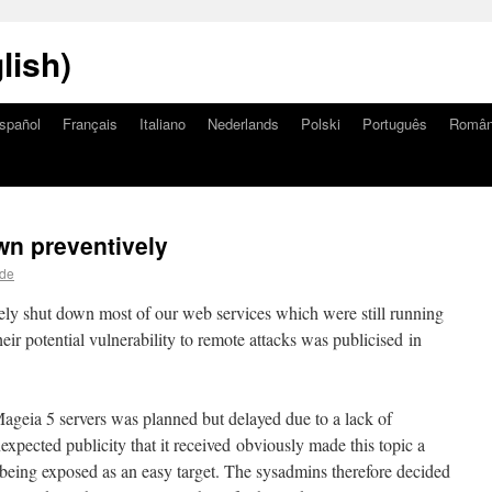
lish)
spañol
Français
Italiano
Nederlands
Polski
Português
Româ
wn preventively
lde
ely shut down most of our web services which were still running
eir potential vulnerability to remote attacks was publicised in
Mageia 5 servers was planned but delayed due to a lack of
xpected publicity that it received obviously made this topic a
e being exposed as an easy target. The sysadmins therefore decided