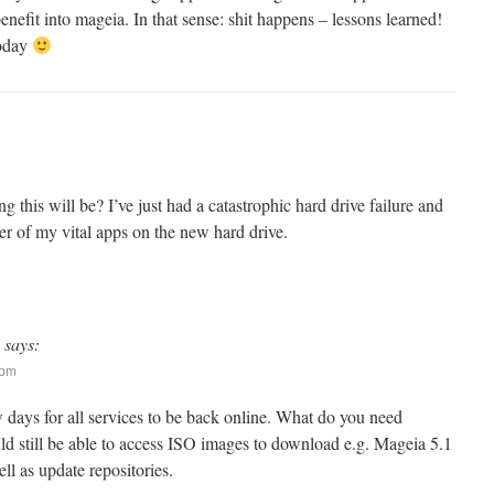
benefit into mageia. In that sense: shit happens – lessons learned!
today
his will be? I’ve just had a catastrophic hard drive failure and
er of my vital apps on the new hard drive.
says:
 pm
w days for all services to be back online. What do you need
ld still be able to access ISO images to download e.g. Mageia 5.1
well as update repositories.