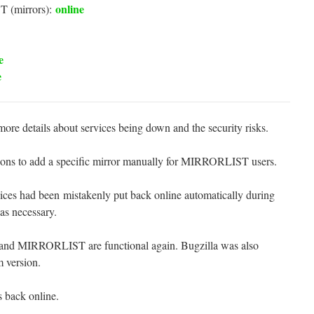
online
 (mirrors):
e
e
re details about services being down and the security risks.
tions to add a specific mirror manually for MIRRORLIST users.
ces had been mistakenly put back online automatically during
 as necessary.
and MIRRORLIST are functional again. Bugzilla was also
m version.
s back online.