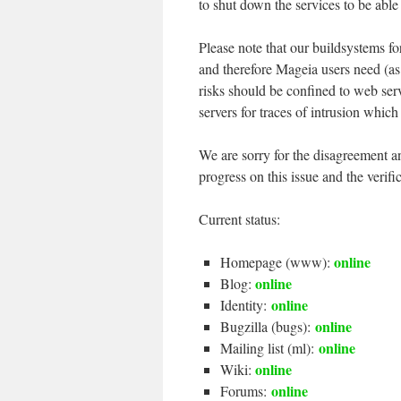
to shut down the services to be able
Please note that our buildsystems fo
and therefore Mageia users need (as
risks should be confined to web ser
servers for traces of intrusion which
We are sorry for the disagreement a
progress on this issue and the verific
Current status:
online
Homepage (www):
online
Blog:
online
Identity:
online
Bugzilla (bugs):
online
Mailing list (ml):
online
Wiki:
online
Forums: