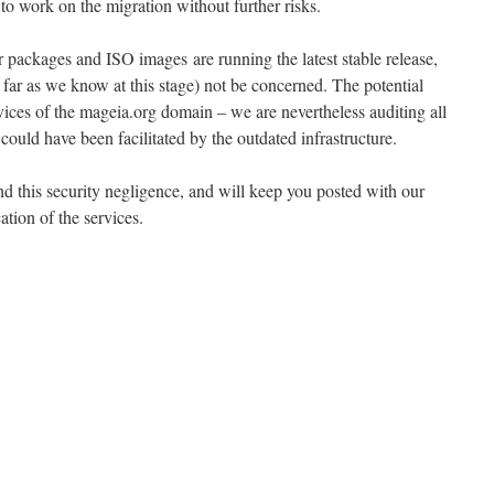
 to work on the migration without further risks.
r packages and ISO images are running the latest stable release,
 far as we know at this stage) not be concerned. The potential
vices of the mageia.org domain – we are nevertheless auditing all
 could have been facilitated by the outdated infrastructure.
nd this security negligence, and will keep you posted with our
ation of the services.