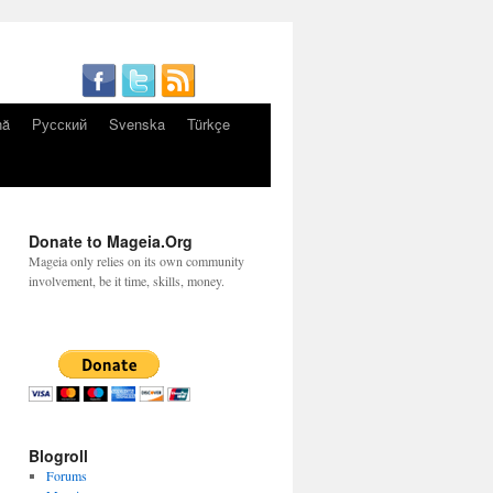
nă
Русский
Svenska
Türkçe
Donate to Mageia.Org
Mageia only relies on its own community
involvement, be it time, skills, money.
Blogroll
Forums