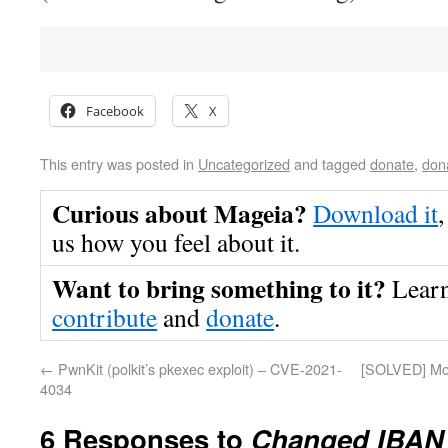
Facebook
X
This entry was posted in
Uncategorized
and tagged
donate
,
don
Curious about Mageia?
Download it
,
us how you feel about it.
Want to bring something to it?
Lear
contribute
and
donate
.
←
PwnKit (polkit’s pkexec exploit) – CVE-2021-
[SOLVED] Mos
4034
6 Responses to
Changed IBAN