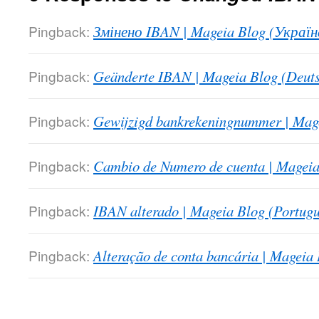
Pingback:
Змінено IBAN | Mageia Blog (Україн
Pingback:
Geänderte IBAN | Mageia Blog (Deuts
Pingback:
Gewijzigd bankrekeningnummer | Mage
Pingback:
Cambio de Numero de cuenta | Mageia
Pingback:
IBAN alterado | Mageia Blog (Portugu
Pingback:
Alteração de conta bancária | Mageia