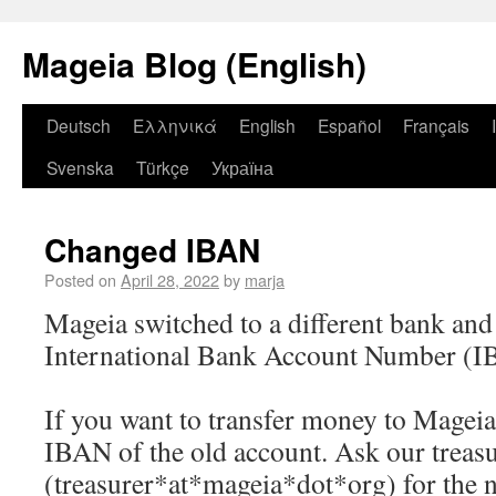
Mageia Blog (English)
Deutsch
Ελληνικά
English
Español
Français
Svenska
Türkçe
Україна
Changed IBAN
Posted on
April 28, 2022
by
marja
Mageia switched to a different bank and
International Bank Account Number (I
If you want to transfer money to Mageia,
IBAN of the old account. Ask our treas
(treasurer*at*mageia*dot*org) for the 