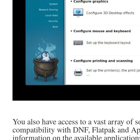
You also have access to a vast array of 
compatibility with DNF, Flatpak and 
information on the available applicatio