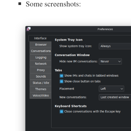
Some screenshots: