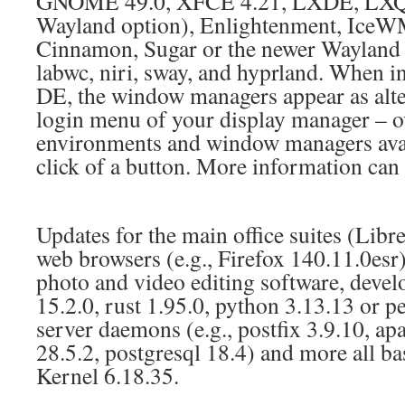
GNOME 49.0, XFCE 4.21, LXDE, LXQT
Wayland option), Enlightenment, Ice
Cinnamon, Sugar or the newer Wayland 
labwc, niri, sway, and hyprland. When in
DE, the window managers appear as alter
login menu of your display manager – o
environments and window managers availa
click of a button. More information ca
Updates for the main office suites (Libre
web browsers (e.g., Firefox 140.11.0esr)
photo and video editing software, develo
15.2.0, rust 1.95.0, python 3.13.13 or per
server daemons (e.g., postfix 3.9.10, ap
28.5.2, postgresql 18.4) and more all 
Kernel 6.18.35.