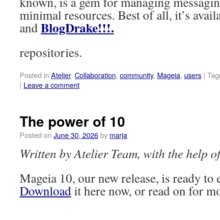
known, is a gem for managing messagi
minimal resources. Best of all, it’s avai
BlogDrake!!!.
and
repositories.
Posted in
Atelier
,
Collaboration
,
community
,
Mageia
,
users
|
Tag
|
Leave a comment
The power of 10
Posted on
June 30, 2026
by
marja
Written by Atelier Team, with the help 
Mageia 10, our new release, is ready to
Download
it here now, or read on for mo