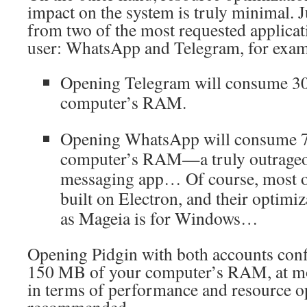
impact on the system is truly minimal. J
from two of the most requested applicat
user: WhatsApp and Telegram, for exam
Opening Telegram will consume 3
computer’s RAM.
Opening WhatsApp will consume 
computer’s RAM—a truly outrageo
messaging app… Of course, most of
built on Electron, and their optimiz
as Mageia is for Windows…
Opening Pidgin with both accounts con
150 MB of your computer’s RAM, at mos
in terms of performance and resource op