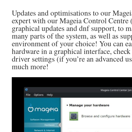
Updates and optimisations to our Mageia 
expert with our Mageia Control Centre
graphical updates and dnf support, to 
many parts of the system, as well as sup
environment of your choice! You can eas
hardware in a graphical interface, check
driver settings (if you’re an advanced use
much more!