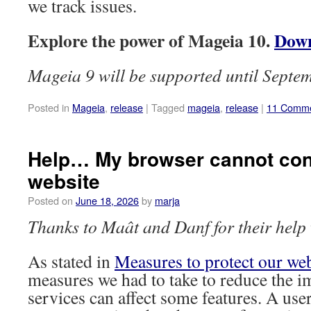
we track issues.
Explore the power of Mageia 10.
Down
Mageia 9 will be supported until Septe
Posted in
Mageia
,
release
|
Tagged
mageia
,
release
|
11 Comm
Help… My browser cannot con
website
Posted on
June 18, 2026
by
marja
Thanks to Maât and Danf for their help w
As stated in
Measures to protect our we
measures we had to take to reduce the i
services can affect some features. A user