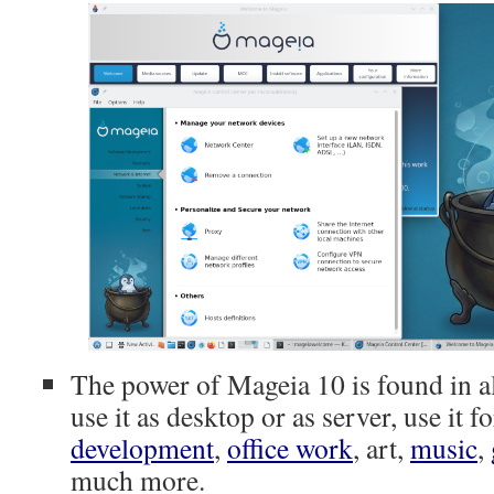
The power of Mageia 10 is found in al
use it as desktop or as server, use it f
development
,
office work
, art,
music
,
much more.