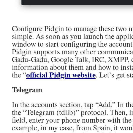
Configure Pidgin to manage these two me
simple. As soon as you launch the applic
window to start configuring the accounts
Pidgin supports many other communicat
Gadu-Gadu, Google Talk, IRC, XMPP, e
information about them and how to insta
official Pidgin website
the “
. Let’s get s
Telegram
In the accounts section, tap “Add.” In t
the “Telegram (tdlib)” protocol. Then, 
field, enter your phone number with the 
example, in my case, from Spain, it wo