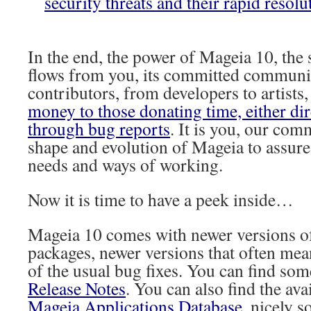
security threats and their rapid resolu
In the end, the power of Mageia 10, the s
flows from you, its committed communit
contributors, from developers to artists
money to those donating time, either dir
through bug reports
. It is you, our com
shape and evolution of Mageia to assure 
needs and ways of working.
Now it is time to have a peek inside…
Mageia 10 comes with newer versions o
packages, newer versions that often mea
of the usual bug fixes. You can find som
Release Notes
. You can also find the ava
Mageia Applications Database,
nicely s