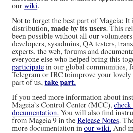
our
wiki
.
Not to forget the best part of Mageia: I
made by its users
distribution,
. This r
been possible without all our volunteers
developers, sysadmins, QA testers, transla
experts, the web, forums and documenta
everyone else who helped bring this tog
participate
in our global communities, 
Telegram or IRC toimprove your lovely 
take part.
part of us,
If you need more information about ins
Mageia’s Control Center (MCC),
check 
documentation.
You will also find instr
from Mageia 9 in the
Release Notes
. Th
more documentation in
our wiki.
And i