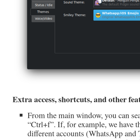
Extra access, shortcuts, and other fea
From the main window, you can sear
“Ctrl+f”. If, for example, we have
different accounts (WhatsApp and 