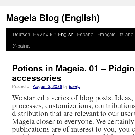
Mageia Blog (English)
Deutsch
Ελληνικά
English
Español
Français
Italiano
Україна
Potions in Mageia. 01 – Pidgin
accessories
Posted on
August 5, 2026
by
joselp
We started a series of blog posts. Ideas,
processes, customizations, contribution
distribution that are relevant to our user
Mageia closer to everyone. We certainly
publications are of interest to you, you