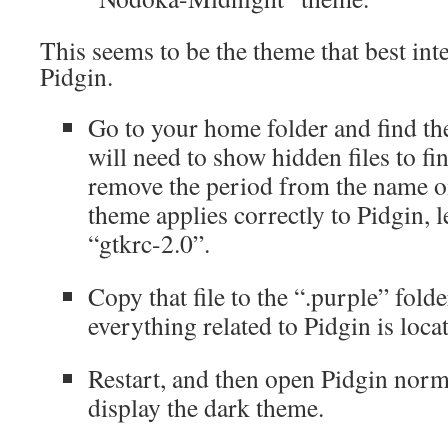
This seems to be the theme that best int
Pidgin.
Go to your home folder and find the
will need to show hidden files to f
remove the period from the name on
theme applies correctly to Pidgin, 
“gtkrc-2.0”.
Copy that file to the “.purple” fold
everything related to Pidgin is loca
Restart, and then open Pidgin norm
display the dark theme.