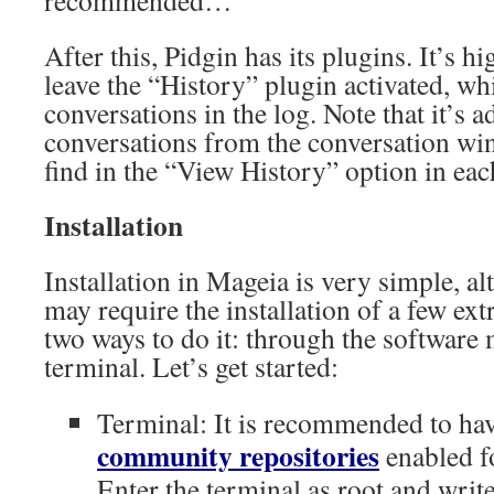
recommended…
After this, Pidgin has its plugins. It’s
leave the “History” plugin activated, wh
conversations in the log. Note that it’s a
conversations from the conversation wi
find in the “View History” option in ea
Installation
Installation in Mageia is very simple, 
may require the installation of a few ex
two ways to do it: through the software 
terminal. Let’s get started:
Terminal: It is recommended to ha
community repositories
enabled f
Enter the terminal as root and writ