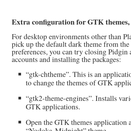
Extra configuration for GTK themes,
For desktop environments other than Pla
pick up the default dark theme from th
preferences, you can try closing Pidgin 
accounts and installing the packages:
“gtk-chtheme”. This is an applicati
to change the themes of GTK applic
“gtk2-theme-engines”. Installs va
GTK applications.
Open the GTK themes application a
“Nodoka-Midnight” theme.