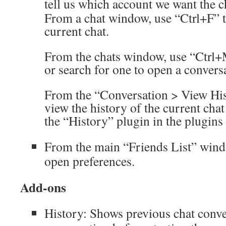
tell us which account we want the c
From a chat window, use “Ctrl+F” t
current chat.
From the chats window, use “Ctrl+
or search for one to open a convers
From the “Conversation > View Hi
view the history of the current cha
the “History” plugin in the plugins 
From the main “Friends List” windo
open preferences.
Add-ons
History: Shows previous chat conver