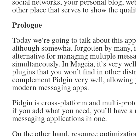
social networks, your personal blog, web
other place that serves to show the qual
Prologue
Today we’re going to talk about this app
although somewhat forgotten by many, i
alternative for managing multiple mess
simultaneously. In Mageia, it’s very we
plugins that you won’t find in other dist
complement Pidgin very well, allowing y
modern messaging apps.
Pidgin is cross-platform and multi-prot
if you add what you need, you’ll have a 
messaging applications in one.
On the other hand, resource optimization