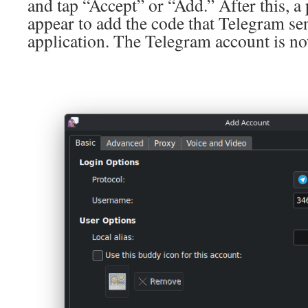
and tap “Accept” or “Add.” After this, 
appear to add the code that Telegram se
application. The Telegram account is no