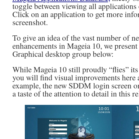
toggle between viewing all applications 
Click on an application to get more inf
screenshot.
To give an idea of the vast number of n
enhancements in Mageia 10, we present
Graphical desktop group below:
While Mageia 10 still proudly “flies” its
you will find visual improvements here 
example, the new SDDM login screen on
a taste of the attention to detail in this re