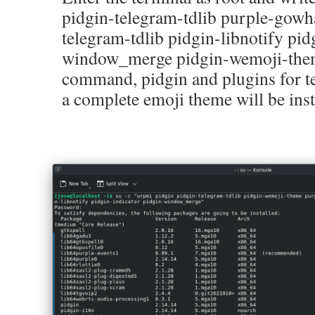
pidgin-telegram-tdlib purple-gowh
telegram-tdlib pidgin-libnotify pid
window_merge pidgin-wemoji-them
command, pidgin and plugins for t
a complete emoji theme will be inst