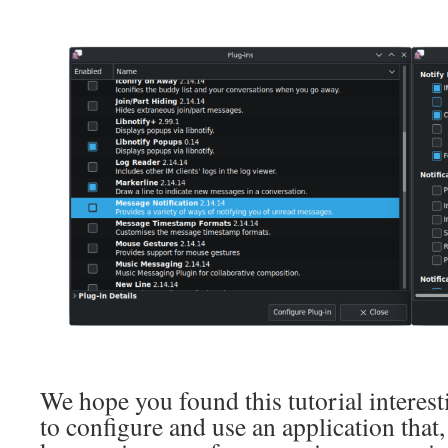
We hope you found this tutorial interes
to configure and use an application that,