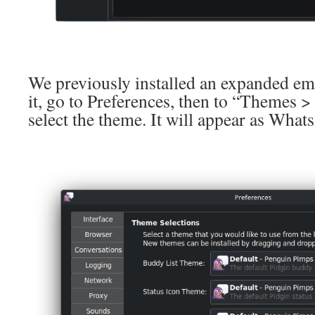
We previously installed an expanded emo
it, go to Preferences, then to “Themes
select the theme. It will appear as Wha