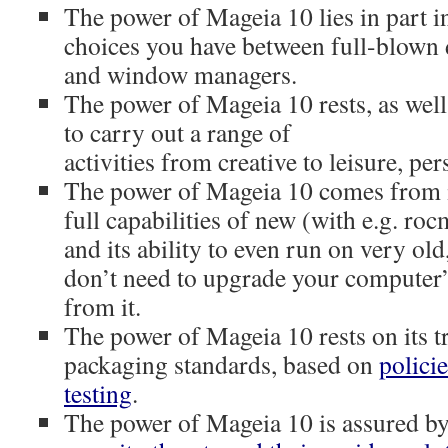
The power of Mageia 10 lies in part i
choices you have between full-blown
and window managers.
The power of Mageia 10 rests, as well
to carry out a range of
activities from creative to leisure, per
The power of Mageia 10 comes from its
full capabilities of new (with e.g. ro
and its ability to even run on very ol
don’t need to upgrade your computer’
from it.
The power of Mageia 10 rests on its t
packaging standards, based on
polici
testing
.
The power of Mageia 10 is assured b