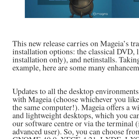
This new release carries on Mageia’s tra
installation options: the classical DVD,
installation only), and netinstalls. Takin
example, here are some many enhanceme
Updates to all the desktop environments 
with Mageia (choose whichever you like, 
the same computer!). Mageia offers a wi
and lightweight desktops, which you can 
our software centre or via the terminal 
advanced user). So, you can choose fr