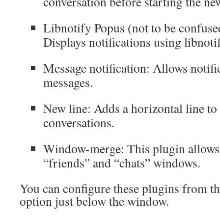
conversation before starting the ne
Libnotify Popus (not to be confuse
Displays notifications using libnoti
Message notification: Allows notifi
messages.
New line: Adds a horizontal line to
conversations.
Window-merge: This plugin allows
“friends” and “chats” windows.
You can configure these plugins from t
option just below the window.