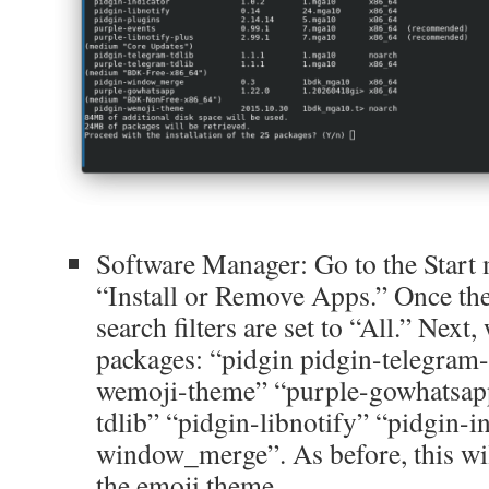
Software Manager: Go to the Start 
“Install or Remove Apps.” Once the
search filters are set to “All.” Next,
packages: “pidgin pidgin-telegram-
wemoji-theme” “purple-gowhatsapp
tdlib” “pidgin-libnotify” “pidgin-i
window_merge”. As before, this wil
the emoji theme.