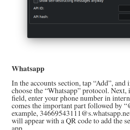
Whatsapp
In the accounts section, tap “Add”, and
choose the “Whatsapp” protocol. Next,
field, enter your phone number in inter
comes the important part followed by “
example, 34669543111@s.whatsapp.net.
will appear with a QR code to add the s
app.