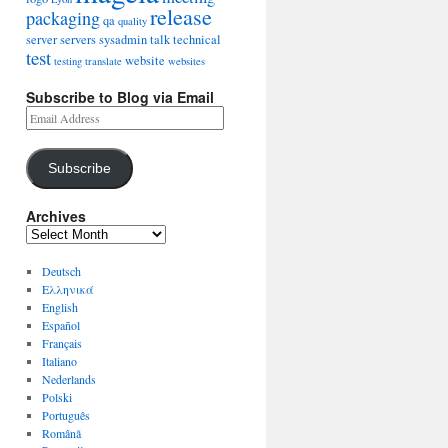
release
packaging
qa
quality
server
servers
sysadmin
talk
technical
test
website
testing
translate
websites
Subscribe to Blog via Email
Subscribe
Archives
Deutsch
Ελληνικά
English
Español
Français
Italiano
Nederlands
Polski
Português
Română