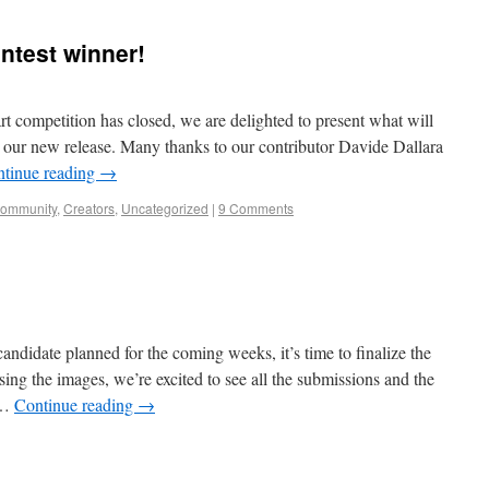
ntest winner!
rt competition has closed, we are delighted to present what will
or our new release. Many thanks to our contributor Davide Dallara
tinue reading
→
community
,
Creators
,
Uncategorized
|
9 Comments
 candidate planned for the coming weeks, it’s time to finalize the
ing the images, we’re excited to see all the submissions and the
y …
Continue reading
→