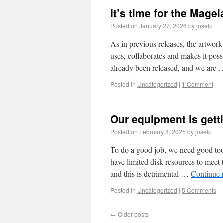
It’s time for the Magei
Posted on
January 27, 2026
by
joselp
As in previous releases, the artwor
uses, collaborates and makes it pos
already been released, and we are
Posted in
Uncategorized
|
1 Comment
Our equipment is gett
Posted on
February 8, 2025
by
joselp
To do a good job, we need good too
have limited disk resources to meet
and this is detrimental …
Continue 
Posted in
Uncategorized
|
5 Comments
←
Older posts