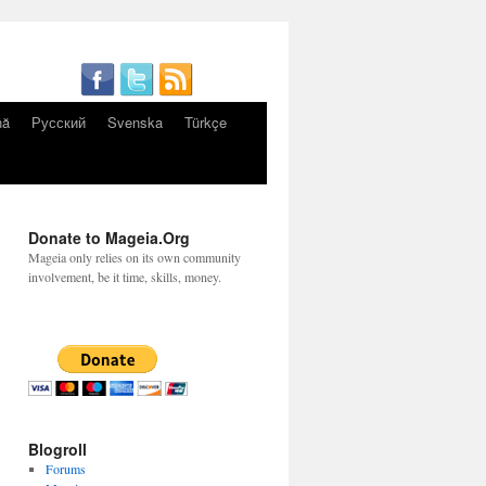
nă
Русский
Svenska
Türkçe
Donate to Mageia.Org
Mageia only relies on its own community
involvement, be it time, skills, money.
Blogroll
Forums