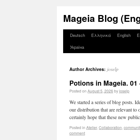
Mageia Blog (Eng
Deutsch
Ελληνικά
English
E
Україна
joselp
Author Archives:
Potions in Mageia. 01 
Posted on
August 5, 2026
by
joselp
We started a series of blog posts. Id
our distribution that are relevant t
certainly hope that these new public
Posted in
Atelier
,
Collaboration
,
communit
comment