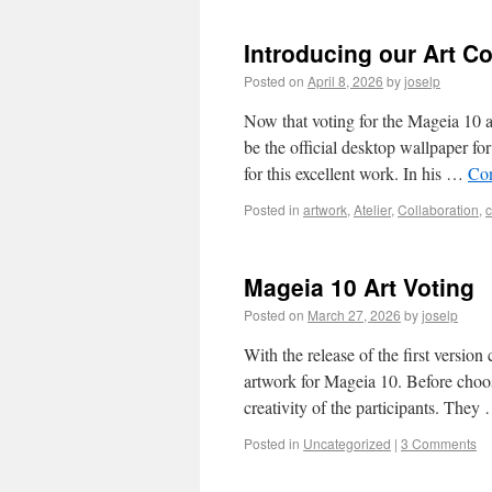
Introducing our Art Co
Posted on
April 8, 2026
by
joselp
Now that voting for the Mageia 10 a
be the official desktop wallpaper f
for this excellent work. In his …
Con
Posted in
artwork
,
Atelier
,
Collaboration
,
Mageia 10 Art Voting
Posted on
March 27, 2026
by
joselp
With the release of the first version
artwork for Mageia 10. Before choos
creativity of the participants. The
Posted in
Uncategorized
|
3 Comments