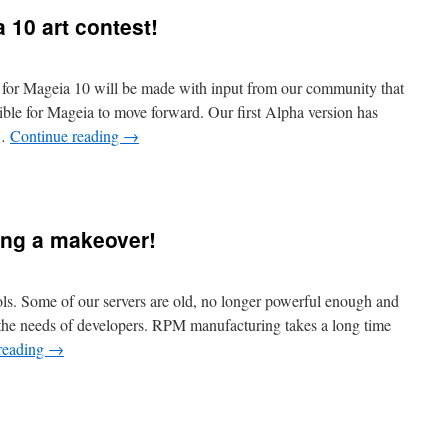
a 10 art contest!
k for Mageia 10 will be made with input from our community that
sible for Mageia to move forward. Our first Alpha version has
 …
Continue reading
→
ing a makeover!
ls. Some of our servers are old, no longer powerful enough and
 the needs of developers. RPM manufacturing takes a long time
reading
→