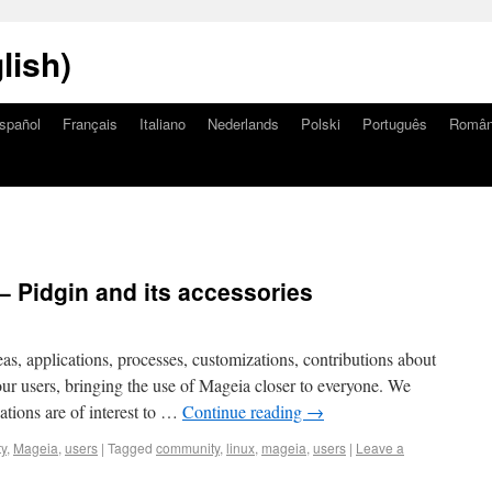
lish)
spañol
Français
Italiano
Nederlands
Polski
Português
Româ
– Pidgin and its accessories
eas, applications, processes, customizations, contributions about
o our users, bringing the use of Mageia closer to everyone. We
ations are of interest to …
Continue reading
→
y
,
Mageia
,
users
|
Tagged
community
,
linux
,
mageia
,
users
|
Leave a