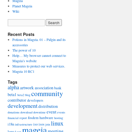
Mageia
Planet Mageia
Wiki
Recent Posts
Potions in Mageia. 01 – Pidgin and its
accessories
The power of 10
Help… My browser cannot connect to
Mageia’s website
Measures to protect our web services.
Mageia 10 RC1
Tags
alpha
artwork
association
bank
community
beta1
beta2
blog
contributor
developers
development
distribution
event
donations
download
downtime
events
fosdem
hardware
financial report
hosting
linux
i18n
iso
isos
infrastructure
join
mageia
meeting
logo
Lyon