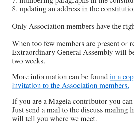
8. updating an address in the constituti
Only Association members have the right
When too few members are present or re
Extraordinary General Assembly will be
two weeks.
More information can be found
in a cop
invitation to the Association members.
If you are a Mageia contributor you can 
Just send a mail to the discuss mailing 
will tell you where we meet.