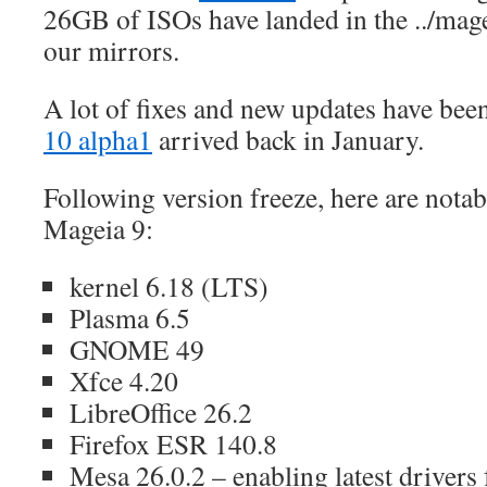
26GB of ISOs have landed in the ../mage
our mirrors.
A lot of fixes and new updates have bee
10 alpha1
arrived back in January.
Following version freeze, here are nota
Mageia 9:
kernel 6.18 (LTS)
Plasma 6.5
GNOME 49
Xfce 4.20
LibreOffice 26.2
Firefox ESR 140.8
Mesa 26.0.2 – enabling latest drivers