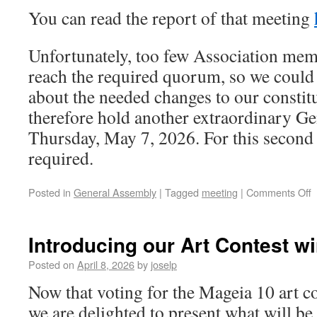
You can read the report of that meeting
Unfortunately, too few Association mem
reach the required quorum, so we could 
about the needed changes to our constit
therefore hold another extraordinary G
Thursday, May 7, 2026. For this second 
required.
Posted in
General Assembly
|
Tagged
meeting
|
Comments Off
Introducing our Art Contest wi
Posted on
April 8, 2026
by
joselp
Now that voting for the Mageia 10 art c
we are delighted to present what will be 