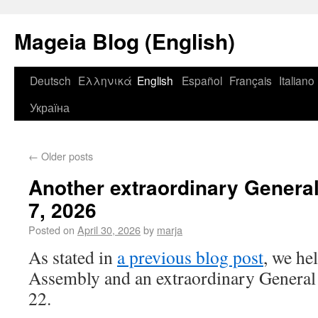
Mageia Blog (English)
Deutsch
Ελληνικά
English
Español
Français
Italiano
Україна
←
Older posts
Another extraordinary Genera
7, 2026
Posted on
April 30, 2026
by
marja
As stated in
a previous blog post
, we he
Assembly and an extraordinary General
22.