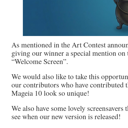
As mentioned in the Art Contest announ
giving our winner a special mention on
“Welcome Screen”.
We would also like to take this opportuni
our contributors who have contributed 
Mageia 10 look so unique!
We also have some lovely screensavers th
see when our new version is released!