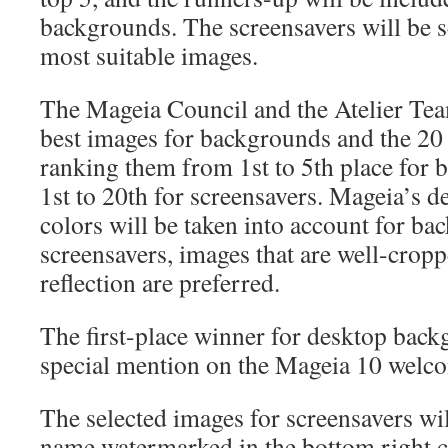
backgrounds. The screensavers will be s
most suitable images.
The Mageia Council and the Atelier Tea
best images for backgrounds and the 20 
ranking them from 1st to 5th place for
1st to 20th for screensavers. Mageia’s d
colors will be taken into account for ba
screensavers, images that are well-crop
reflection are preferred.
The first-place winner for desktop back
special mention on the Mageia 10 welco
The selected images for screensavers wil
name watermarked in the bottom right c