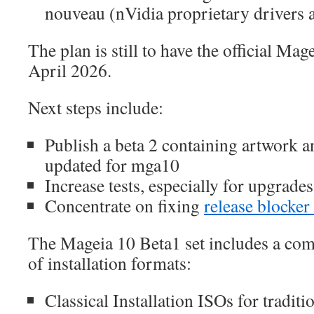
nouveau (nVidia proprietary drivers a
The plan is still to have the official Mag
April 2026.
Next steps include:
Publish a beta 2 containing artwork 
updated for mga10
Increase tests, especially for upgrad
Concentrate on fixing
release blocker
The Mageia 10 Beta1 set includes a com
of installation formats:
Classical Installation ISOs for traditio