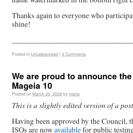
Thanks again to everyone who particip
shine!
_______________________________
Posted in
Uncategorized
|
3 Comments
We are proud to announce the f
Mageia 10
Posted on
March 20, 2026
by
marja
This is a slightly edited version of a po
Having been approved by the Council, t
ISOs are now
available
for public testin