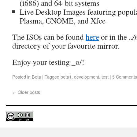
(i686) and 64-bit systems
Live Desktop Images featuring popula
Plasma, GNOME, and Xfce
The ISOs can be found
here
or in the ..
/
directory of your favourite mirror.
Enjoy your testing _o/!
Posted in
Beta
|
Tagged
beta1
,
development
,
test
|
5 Comments
←
Older posts