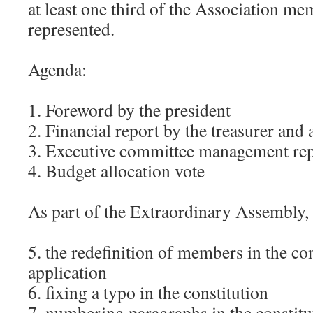
at least one third of the Association me
represented.
Agenda:
1. Foreword by the president
2. Financial report by the treasurer and
3. Executive committee management re
4. Budget allocation vote
As part of the Extraordinary Assembly, 
5. the redefinition of members in the con
application
6. fixing a typo in the constitution
7. numbering paragraphs in the constitu