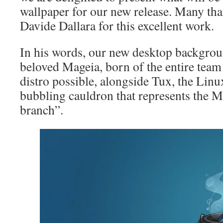
wallpaper for our new release. Many tha
Davide Dallara for this excellent work.
In his words, our new desktop backgrou
beloved Mageia, born of the entire team 
distro possible, alongside Tux, the Linu
bubbling cauldron that represents the 
branch”.