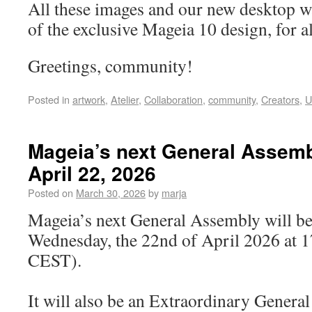
All these images and our new desktop w
of the exclusive Mageia 10 design, for al
Greetings, community!
Posted in
artwork
,
Atelier
,
Collaboration
,
community
,
Creators
,
U
Mageia’s next General Assemb
April 22, 2026
Posted on
March 30, 2026
by
marja
Mageia’s next General Assembly will be
Wednesday, the 22nd of April 2026 at 
CEST).
It will also be an Extraordinary Gener