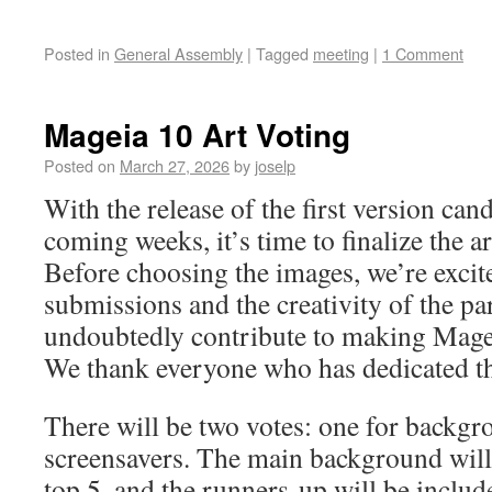
Posted in
General Assembly
|
Tagged
meeting
|
1 Comment
Mageia 10 Art Voting
Posted on
March 27, 2026
by
joselp
With the release of the first version can
coming weeks, it’s time to finalize the 
Before choosing the images, we’re excite
submissions and the creativity of the pa
undoubtedly contribute to making Magei
We thank everyone who has dedicated the
There will be two votes: one for backgr
screensavers. The main background will
top 5, and the runners-up will be includ