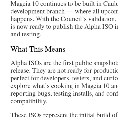
Mageia 10 continues to be built in Cau
development branch — where all upcom
happens. With the Council’s validation, 
is now ready to publish the Alpha ISO 
and testing.
What This Means
Alpha ISOs are the first public snapsho
release. They are not ready for producti
perfect for developers, testers, and cur
explore what’s cooking in Mageia 10 an
reporting bugs, testing installs, and co
compatibility.
These ISOs represent the initial build o