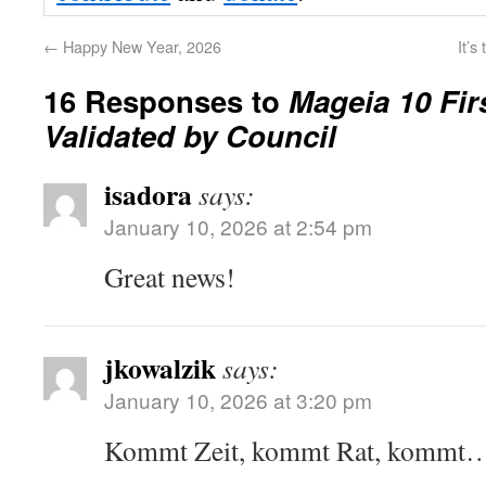
←
Happy New Year, 2026
It’s
16 Responses to
Mageia 10 Fir
Validated by Council
isadora
says:
January 10, 2026 at 2:54 pm
Great news!
jkowalzik
says:
January 10, 2026 at 3:20 pm
Kommt Zeit, kommt Rat, kom