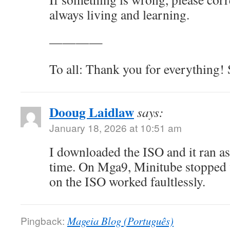
always living and learning.
————
To all: Thank you for everything! 
Dooug Laidlaw
says:
January 18, 2026 at 10:51 am
I downloaded the ISO and it ran as 
time. On Mga9, Minitube stopped 
on the ISO worked faultlessly.
Pingback:
Mageia Blog (Português)