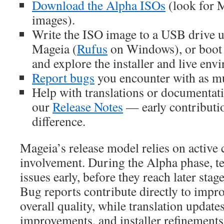
Download the Alpha ISOs
(look for 
images).
Write the ISO image to a USB drive 
Mageia (
Rufus
on Windows), or boot 
and explore the installer and live env
Report bugs
you encounter with as mu
Help with translations or documentati
our
Release Notes
— early contributi
difference.
Mageia’s release model relies on activ
involvement. During the Alpha phase, te
issues early, before they reach later stage
Bug reports contribute directly to impro
overall quality, while translation updat
improvements, and installer refinements