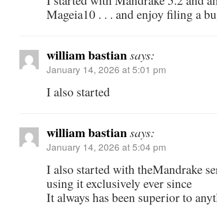
I started with Mandrake 5.2 and a
Mageia10 . . . and enjoy filing a b
william bastian
says:
January 14, 2026 at 5:01 pm
I also started
william bastian
says:
January 14, 2026 at 5:04 pm
I also started with theMandrake se
using it exclusively ever since
It always has been superior to anyt