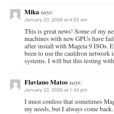
Mika
says:
January 20, 2026 at 4:53 am
This is great news! Some of my ne
machines with new GPUs have fail
after install with Mageia 9 ISOs. Ea
been to use the cauldron network i
systems. I will but this testing with
Flaviano Matos
says:
January 22, 2026 at 1:43 pm
I must confess that sometimes Mag
my needs, but I always come back.