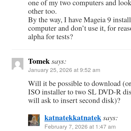
one of my two computers and look 
other too.
By the way, I have Mageia 9 insta
computer and don’t use it, for reas
alpha for tests?
Tomek
says:
January 25, 2026 at 9:52 am
Will it be possible to download (
ISO installer to two SL DVD-R disc
will ask to insert second disk)?
katnatekkatnatek
says:
February 7, 2026 at 1:47 am