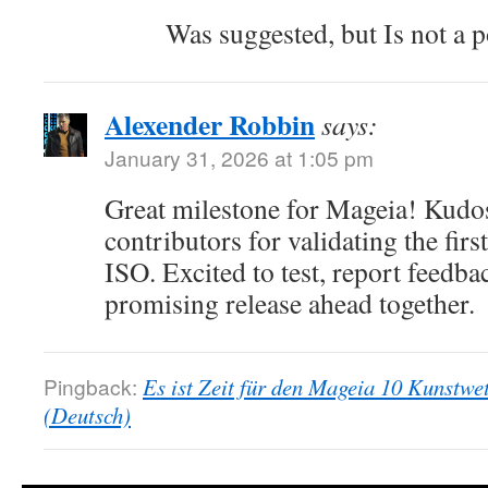
Was suggested, but Is not a p
Alexender Robbin
says:
January 31, 2026 at 1:05 pm
Great milestone for Mageia! Kudos
contributors for validating the fir
ISO. Excited to test, report feedba
promising release ahead together.
Pingback:
Es ist Zeit für den Mageia 10 Kunstwe
(Deutsch)