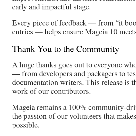
early and impactful stage.
Every piece of feedback — from “it boot
entries — helps ensure Mageia 10 meets
Thank You to the Community
A huge thanks goes out to everyone who
— from developers and packagers to teste
documentation writers. This release is the
work of our contributors.
Mageia remains a 100% community-driven
the passion of our volunteers that makes
possible.