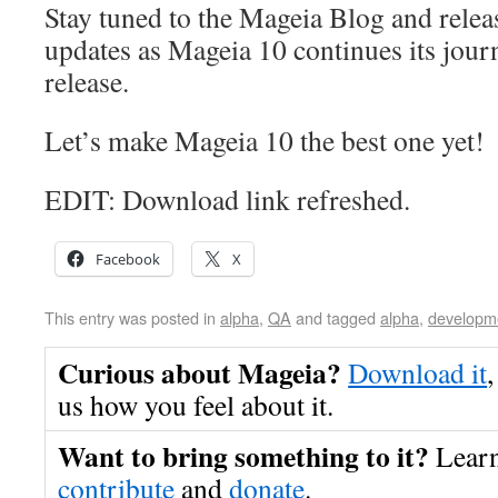
Stay tuned to the Mageia Blog and relea
updates as Mageia 10 continues its jour
release.
Let’s make Mageia 10 the best one yet!
EDIT: Download link refreshed.
Facebook
X
This entry was posted in
alpha
,
QA
and tagged
alpha
,
developm
Curious about Mageia?
Download it
,
us how you feel about it.
Want to bring something to it?
Lear
contribute
and
donate
.