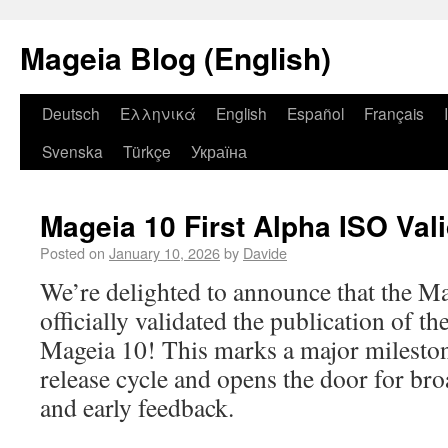
Mageia Blog (English)
Deutsch
Ελληνικά
English
Español
Français
Svenska
Türkçe
Україна
Mageia 10 First Alpha ISO Val
Posted on
January 10, 2026
by
Davide
We’re delighted to announce that the M
officially validated the publication of th
Mageia 10! This marks a major mileston
release cycle and opens the door for br
and early feedback.