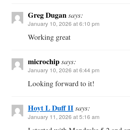
Greg Dugan
says:
January 10, 2026 at 6:10 pm
Working great
microchip
says:
January 10, 2026 at 6:44 pm
Looking forward to it!
Hoyt L Duff II
says:
January 11, 2026 at 5:16 am