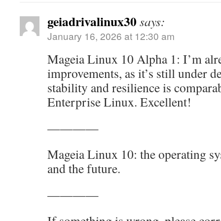
geiadrivalinux30
says:
January 16, 2026 at 12:30 am
Mageia Linux 10 Alpha 1: I’m alrea
improvements, as it’s still under d
stability and resilience is compara
Enterprise Linux. Excellent!
————
Mageia Linux 10: the operating sy
and the future.
————
If something is wrong, please cor