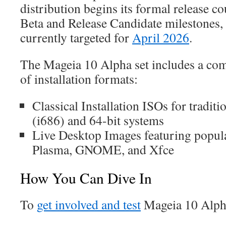
distribution begins its formal release 
Beta and Release Candidate milestones, a
currently targeted for
April 2026
.
The Mageia 10 Alpha set includes a com
of installation formats:
Classical Installation ISOs for traditio
(i686) and 64-bit systems
Live Desktop Images featuring popula
Plasma, GNOME, and Xfce
How You Can Dive In
To
get involved and test
Mageia 10 Alph