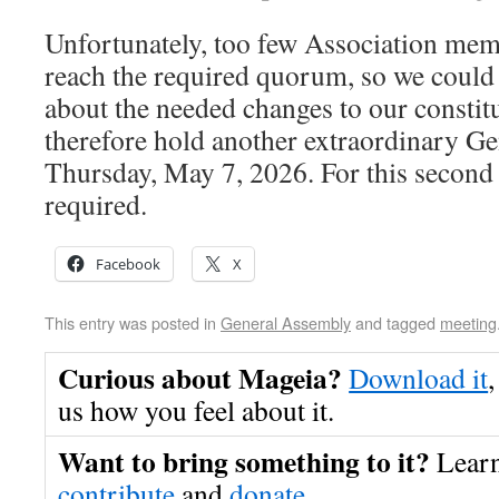
Unfortunately, too few Association mem
reach the required quorum, so we could 
about the needed changes to our constit
therefore hold another extraordinary G
Thursday, May 7, 2026. For this second 
required.
Facebook
X
This entry was posted in
General Assembly
and tagged
meeting
Curious about Mageia?
Download it
,
us how you feel about it.
Want to bring something to it?
Lear
contribute
and
donate
.