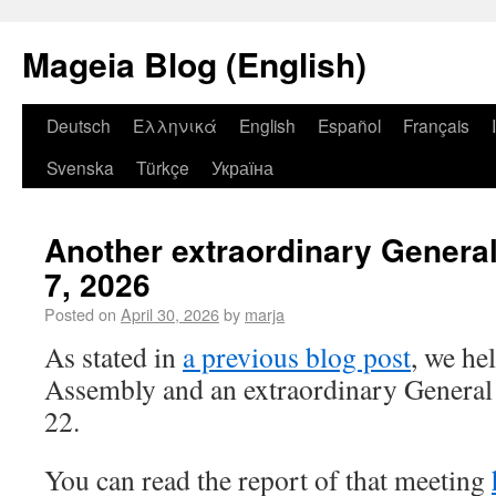
Mageia Blog (English)
Deutsch
Ελληνικά
English
Español
Français
Svenska
Türkçe
Україна
Another extraordinary Genera
7, 2026
Posted on
April 30, 2026
by
marja
As stated in
a previous blog post
, we he
Assembly and an extraordinary General
22.
You can read the report of that meeting