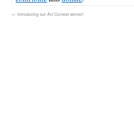
←
Introducing our Art Contest winner!