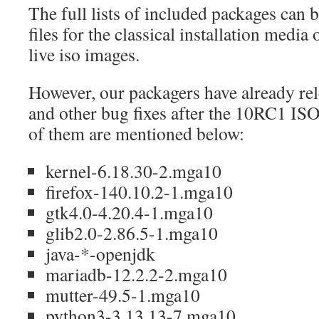
The full lists of included packages can b
files for the classical installation media or
live iso images.
However, our packagers have already re
and other bug fixes after the 10RC1 ISOs
of them are mentioned below:
kernel-6.18.30-2.mga10
firefox-140.10.2-1.mga10
gtk4.0-4.20.4-1.mga10
glib2.0-2.86.5-1.mga10
java-*-openjdk
mariadb-12.2.2-2.mga10
mutter-49.5-1.mga10
python3-3.13.13-7.mga10