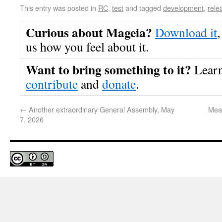
This entry was posted in
RC
,
test
and tagged
development
,
rele
Curious about Mageia?
Download it
,
us how you feel about it.
Want to bring something to it?
Lear
contribute
and
donate
.
←
Another extraordinary General Assembly, May
Meas
7, 2026