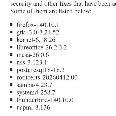
security and other fixes that have been 
Some of them are listed below:
firefox-140.10.1
gtk+3.0-3.24.52
kernel-6.18.26
libreoffice-26.2.3.2
mesa-26.0.6
nss-3.123.1
postgresql18-18.3
rootcerts-20260412.00
samba-4.23.7
systemd-258.7
thunderbird-140.10.0
urpmi-8.136