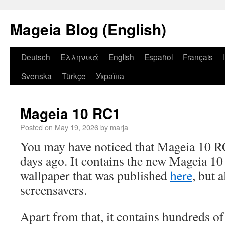
Mageia Blog (English)
Deutsch
Ελληνικά
English
Español
Français
Svenska
Türkçe
Україна
Mageia 10 RC1
Posted on
May 19, 2026
by
marja
You may have noticed that Mageia 10 R
days ago. It contains the new Mageia 10 
wallpaper that was published
here
, but a
screensavers.
Apart from that, it contains hundreds o