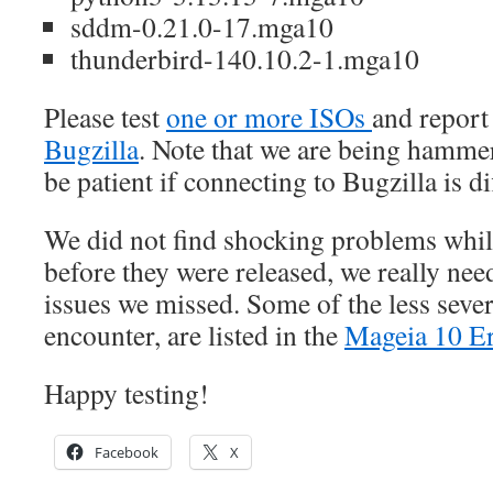
sddm-0.21.0-17.mga10
thunderbird-140.10.2-1.mga10
Please test
one or more ISOs
and report
Bugzilla
. Note that we are being hammer
be patient if connecting to Bugzilla is dif
We did not find shocking problems whil
before they were released, we really nee
issues we missed. Some of the less seve
encounter, are listed in the
Mageia 10 Er
Happy testing!
Facebook
X