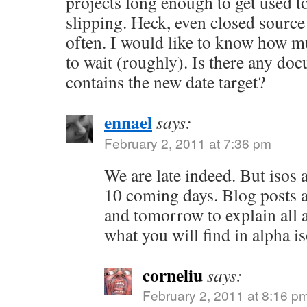
projects long enough to get used to
slipping. Heck, even closed source 
often. I would like to know how 
to wait (roughly). Is there any do
contains the new date target?
ennael
says:
February 2, 2011 at 7:36 pm
We are late indeed. But isos 
10 coming days. Blog posts a
and tomorrow to explain all 
what you will find in alpha i
corneliu
says:
February 2, 2011 at 8:16 p