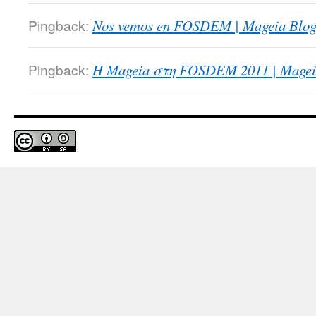
Pingback:
Nos vemos en FOSDEM | Mageia Blog
Pingback:
Η Mageia στη FOSDEM 2011 | Magei