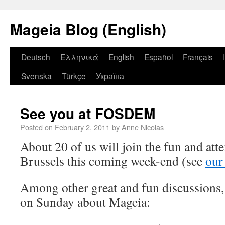
Mageia Blog (English)
Deutsch
Ελληνικά
English
Español
Français
Svenska
Türkçe
Україна
See you at FOSDEM
Posted on
February 2, 2011
by
Anne Nicolas
About 20 of us will join the fun and a
Brussels this coming week-end (see
our
Among other great and fun discussions, 
on Sunday about Mageia: