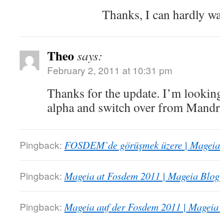
Thanks, I can hardly w
Theo
says:
February 2, 2011 at 10:31 pm
Thanks for the update. I’m looking
alpha and switch over from Mandr
Pingback:
FOSDEM`de görüşmek üzere | Mageia 
Pingback:
Mageia at Fosdem 2011 | Mageia Blog
Pingback:
Mageia auf der Fosdem 2011 | Mageia