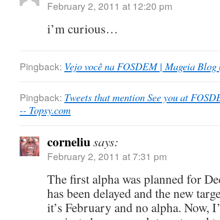
February 2, 2011 at 12:20 pm
i’m curious…
Pingback:
Vejo você na FOSDEM | Mageia Blog 
Pingback:
Tweets that mention See you at FOSD
-- Topsy.com
corneliu
says:
February 2, 2011 at 7:31 pm
The first alpha was planned for De
has been delayed and the new targ
it’s February and no alpha. Now, 