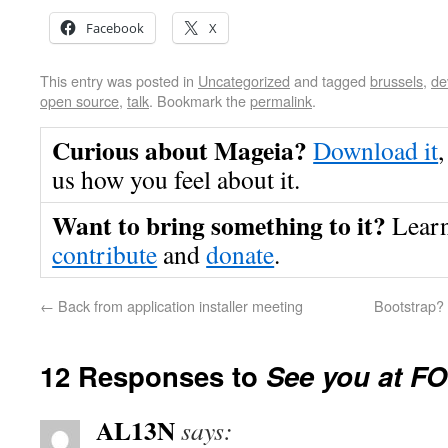
Facebook
X
This entry was posted in
Uncategorized
and tagged
brussels
,
de
open source
,
talk
. Bookmark the
permalink
.
Curious about Mageia?
Download it
,
us how you feel about it.
Want to bring something to it?
Lear
contribute
and
donate
.
←
Back from application installer meeting
Bootstrap?
12 Responses to
See you at 
AL13N
says: