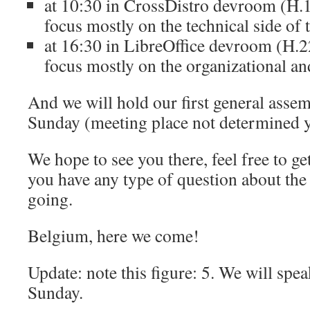
at 10:30 in CrossDistro devroom (H.1
focus mostly on the technical side of t
at 16:30 in LibreOffice devroom (H.22
focus mostly on the organizational an
And we will hold our first general asse
Sunday (meeting place not determined y
We hope to see you there, feel free to get
you have any type of question about the 
going.
Belgium, here we come!
Update: note this figure: 5. We will spea
Sunday.