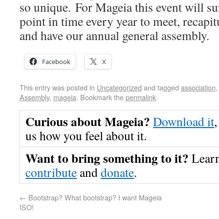
so unique. For Mageia this event will s
point in time every year to meet, recapit
and have our annual general assembly.
Facebook
X
This entry was posted in
Uncategorized
and tagged
association
Assembly
,
mageia
. Bookmark the
permalink
.
Curious about Mageia?
Download it
,
us how you feel about it.
Want to bring something to it?
Lear
contribute
and
donate
.
←
Bootstrap? What bootstrap? I want Mageia
ISO!