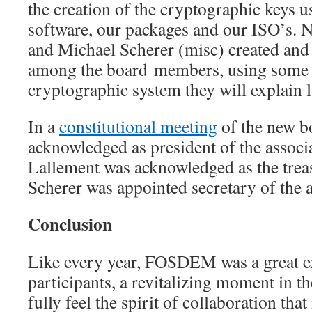
the creation of the cryptographic keys u
software, our packages and our ISO’s. 
and Michael Scherer (misc) created and 
among the board members, using some s
cryptographic system they will explain la
In a
constitutional meeting
of the new b
acknowledged as president of the assoc
Lallement was acknowledged as the trea
Scherer was appointed secretary of the a
Conclusion
Like every year, FOSDEM was a great ex
participants, a revitalizing moment in t
fully feel the spirit of collaboration th