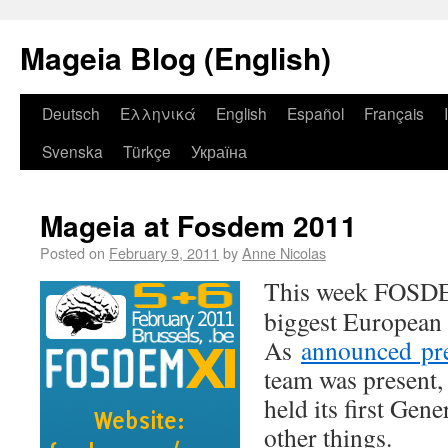
Mageia Blog (English)
Deutsch
Ελληνικά
English
Español
Français
Svenska
Türkçe
Україна
Mageia at Fosdem 2011
Posted on
February 9, 2011
by
Anne Nicolas
This week FOSDEM
biggest European 
As
announced pre
team was present,
held its first Ge
other things.