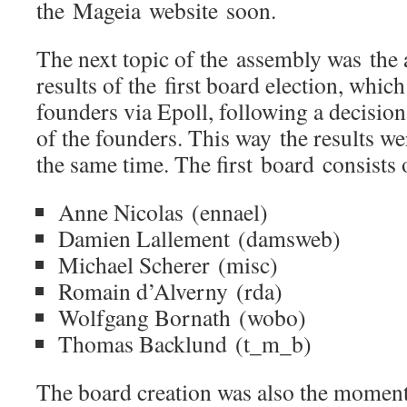
the Mageia website soon.
The next topic of the assembly was the
results of the first board election, whi
founders via Epoll, following a decision
of the founders. This way the results we
the same time. The first board consists 
Anne Nicolas (ennael)
Damien Lallement (damsweb)
Michael Scherer (misc)
Romain d’Alverny (rda)
Wolfgang Bornath (wobo)
Thomas Backlund (t_m_b)
The board creation was also the moment