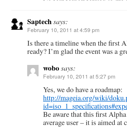
Saptech
says:
February 10, 2011 at 4:59 pm
Is there a timeline when the first A
ready? I’m glad the event was a grea
wobo
says:
February 10, 2011 at 5:27 pm
Yes, we do have a roadmap:
http://mageia.org/wiki/doku
id=iso_1_specifications#exp
Be aware that this first Alpha 
average user – it is aimed at