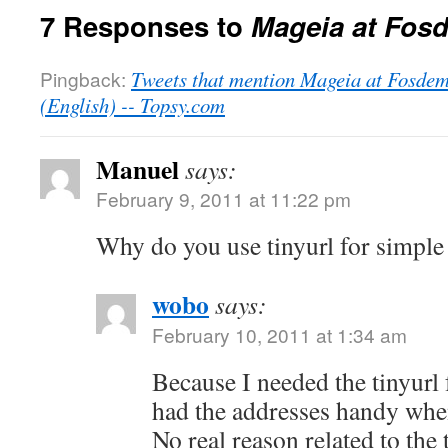
7 Responses to
Mageia at Fos
Pingback:
Tweets that mention Mageia at Fosde
(English) -- Topsy.com
Manuel
says:
February 9, 2011 at 11:22 pm
Why do you use tinyurl for simple 
wobo
says:
February 10, 2011 at 1:34 am
Because I needed the tinyurl 
had the addresses handy when
No real reason related to the 