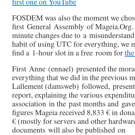
first one on YouTube
FOSDEM was also the moment we chose
first General Assembly of Mageia.Org. 
minute changes due to a misunderstand
habit of using UTC for everything, we 
find a 1-hour slot in a free room for
the
First Anne (ennael) presented the mora
everything that we did in the previous
Lallement (damsweb) followed, presenti
report, explaining the various expenditu
association in the past months and gave 
figures Mageia received 8,833 € in dona
€ (mostly for servers and other hardwar
documents will also be published on