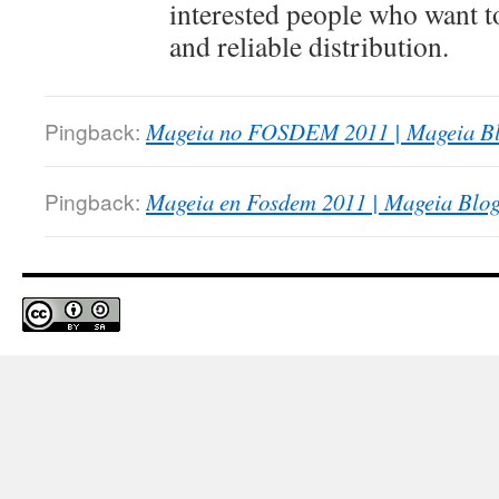
interested people who want t
and reliable distribution.
Pingback:
Mageia no FOSDEM 2011 | Mageia Bl
Pingback:
Mageia en Fosdem 2011 | Mageia Blog