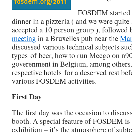
FOSDEM started 
dinner in a pizzeria ( and we were quite 
accepted a 10 person group ), followed
meeting
in a Bruxelles pub near the
Man
discussed various technical subjects such
types of beer, how to run Meego on n900
goverenment in Belgium, among others.
respective hotels for a deserved rest bef
various FOSDEM activities.
First Day
The first day was the occasion to discus
booth. A special feature of FOSDEM is t
exhibition – it’s the atmosphere of subt