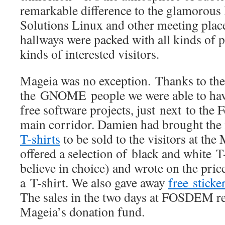
remarkable difference to the glamorous 
Solutions Linux and other meeting place
hallways were packed with all kinds of p
kinds of interested visitors.
Mageia was no exception. Thanks to the
the GNOME people we were able to hav
free software projects, just next to the 
main corridor. Damien had brought the 
T-shirts
to be sold to the visitors at th
offered a selection of black and white T
believe in choice) and wrote on the price
a T-shirt. We also gave away
free sticke
The sales in the two days at FOSDEM re
Mageia’s donation fund.