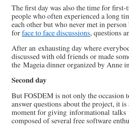
The first day was also the time for first
people who often experienced a long ti
each other but who never met in person 
for
face to face discussions
, questions a
After an exhausting day where everybo
discussed with old friends or made som
the Mageia dinner organized by Anne i
Second day
But FOSDEM is not only the occasion to
answer questions about the project, it is 
moment for giving informational talks t
composed of several free software enthu