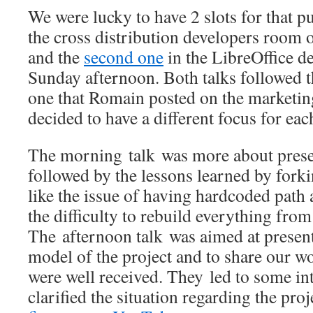
We were lucky to have 2 slots for that p
the cross distribution developers room
and the
second one
in the LibreOffice d
Sunday afternoon. Both talks followed 
one that Romain posted on the marketing
decided to have a different focus for eac
The morning talk was more about presen
followed by the lessons learned by forkin
like the issue of having hardcoded pat
the difficulty to rebuild everything from
The afternoon talk was aimed at presen
model of the project and to share our wo
were well received. They led to some in
clarified the situation regarding the proj