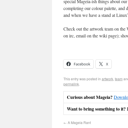
special Mageia-ish things about our
completing our colour palette, and d
and when we have a stand at Linux
Check out the artwork team on the 
on irc, email on the wiki page); sho
Facebook
X
This entry was posted in
artwork
,
team
an
permalink
.
Curious about Mageia?
Downloa
Want to bring something to it?
←
A Mageia Rant