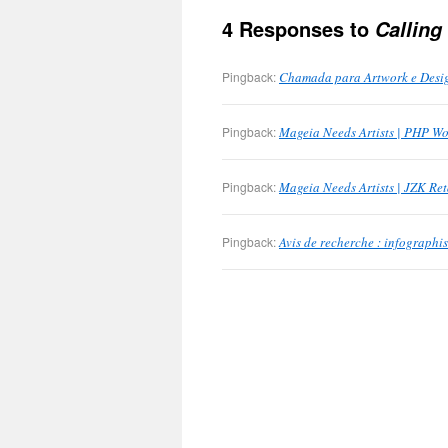
4 Responses to
Calling
Pingback:
Chamada para Artwork e Desig
Pingback:
Mageia Needs Artists | PHP Wo
Pingback:
Mageia Needs Artists | JZK Ret
Pingback:
Avis de recherche : infographis