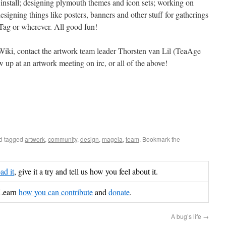
 install; designing plymouth themes and icon sets; working on
esigning things like posters, banners and other stuff for gatherings
Tag or wherever. All good fun!
Wiki, contact the artwork team leader Thorsten van Lil (TeaAge
w up at an artwork meeting on irc, or all of the above!
d tagged
artwork
,
community
,
design
,
mageia
,
team
. Bookmark the
d it
, give it a try and tell us how you feel about it.
Learn
how you can contribute
and
donate
.
A bug’s life
→