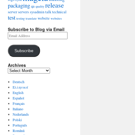
release
packaging
qa
quality
server
servers
sysadmin
talk
technical
test
website
testing
translate
websites
Subscribe to Blog via Email
Subscribe
Archives
Deutsch
Ελληνικά
English
Español
Français
Italiano
Nederlands
Polski
Português
Română