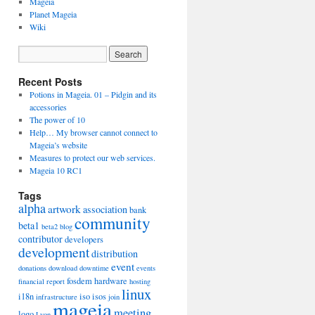
Mageia
Planet Mageia
Wiki
Recent Posts
Potions in Mageia. 01 – Pidgin and its
accessories
The power of 10
Help… My browser cannot connect to
Mageia’s website
Measures to protect our web services.
Mageia 10 RC1
Tags
alpha
artwork
association
bank
community
beta1
beta2
blog
contributor
developers
development
distribution
event
donations
download
downtime
events
fosdem
hardware
financial report
hosting
linux
i18n
iso
isos
infrastructure
join
mageia
meeting
logo
Lyon