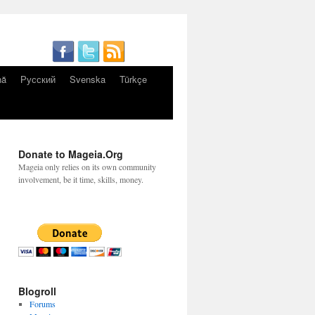
nă
Русский
Svenska
Türkçe
Donate to Mageia.Org
Mageia only relies on its own community
involvement, be it time, skills, money.
Blogroll
Forums