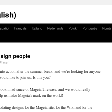
lish)
spañol
Français
Italiano
Nederlands
Polski
Português
Româ
esign people
 Fraser
nto action after the summer break, and we’re looking for anyone
ould like to join us. Is this you?
Look in advance of Mageia 2 release, and we would really
help us make Mageia’s mark on the world!
ating designs for the Mageia site, for the Wiki and for the