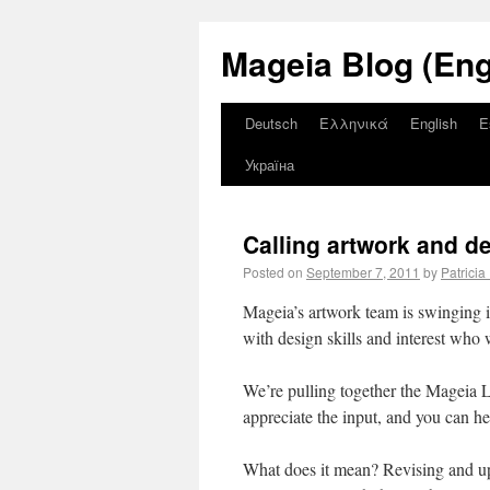
Mageia Blog (Eng
Deutsch
Ελληνικά
English
E
Україна
Calling artwork and d
Posted on
September 7, 2011
by
Patricia
Mageia’s artwork team is swinging i
with design skills and interest who w
We’re pulling together the Mageia 
appreciate the input, and you can 
What does it mean? Revising and upd