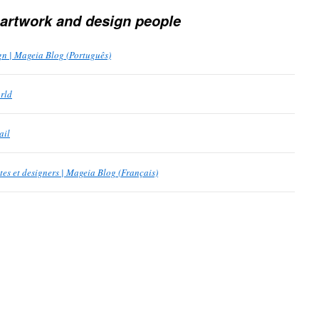
 artwork and design people
n | Mageia Blog (Português)
rld
ail
tes et designers | Mageia Blog (Français)