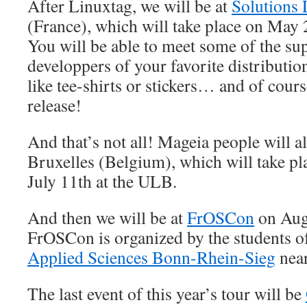
After Linuxtag, we will be at
Solutions 
(France), which will take place on May
You will be able to meet some of the su
developpers of your favorite distributi
like tee-shirts or stickers… and of cour
release!
And that’s not all! Mageia people will a
Bruxelles (Belgium), which will take pl
July 11th at the ULB.
And then we will be at
FrOSCon
on Augu
FrOSCon is organized by the students o
Applied Sciences Bonn-Rhein-Sieg
nea
The last event of this year’s tour will be