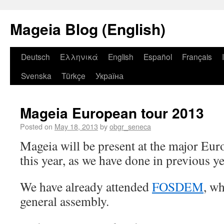
Mageia Blog (English)
Deutsch
Ελληνικά
English
Español
Français
Svenska
Türkçe
Україна
Mageia European tour 2013
Posted on
May 18, 2013
by
obgr_seneca
Mageia will be present at the major Eu
this year, as we have done in previous ye
We have already attended
FOSDEM
, w
general assembly.