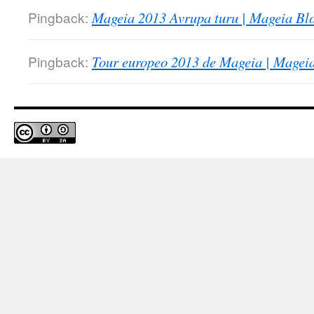
Pingback:
Mageia 2013 Avrupa turu | Mageia Blo
Pingback:
Tour europeo 2013 de Mageia | Magei