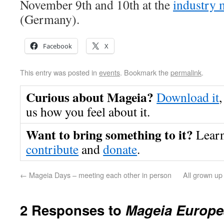
November 9th and 10th at the
industry
(Germany).
Facebook
X
This entry was posted in
events
. Bookmark the
permalink
.
Curious about Mageia?
Download it
,
us how you feel about it.
Want to bring something to it?
Lear
contribute
and
donate
.
←
Mageia Days – meeting each other in person
All grown up
2 Responses to
Mageia Europe