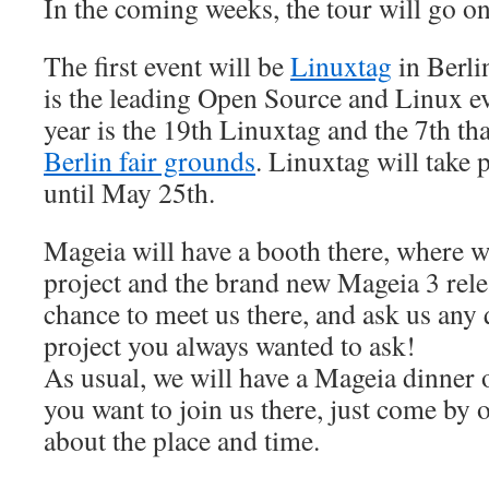
In the coming weeks, the tour will go on
The first event will be
Linuxtag
in Berli
is the leading Open Source and Linux e
year is the 19th Linuxtag and the 7th that
Berlin fair grounds
. Linuxtag will take
until May 25th.
Mageia will have a booth there, where we
project and the brand new Mageia 3 rele
chance to meet us there, and ask us any 
project you always wanted to ask!
As usual, we will have a Mageia dinner 
you want to join us there, just come by 
about the place and time.