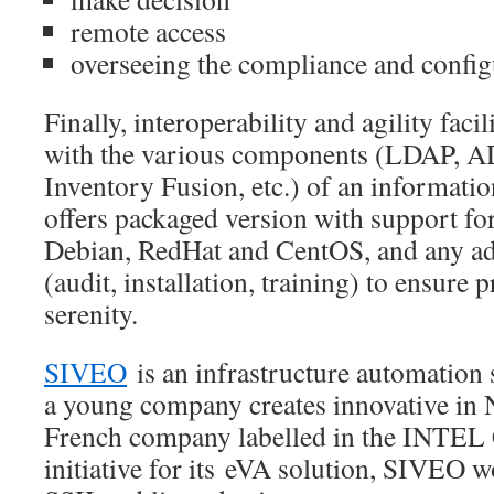
remote access
overseeing the compliance and configu
Finally, interoperability and agility facili
with the various components (LDAP, 
Inventory Fusion, etc.) of an informat
offers packaged version with support for
Debian, RedHat and CentOS, and any add
(audit, installation, training) to ensure 
serenity.
SIVEO
is an infrastructure automation 
a young company creates innovative in 
French company labelled in the INTE
initiative for its eVA solution, SIVEO w