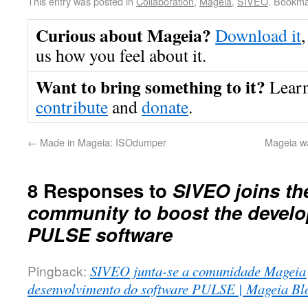
This entry was posted in
Collaboration
,
Mageia
,
SIVEO
. Bookma
Curious about Mageia?
Download it
,
us how you feel about it.
Want to bring something to it?
Lear
contribute
and
donate
.
←
Made in Mageia: ISOdumper
Mageia w
8 Responses to
SIVEO joins th
community to boost the develo
PULSE software
Pingback:
SIVEO junta-se a comunidade Mageia 
desenvolvimento do software PULSE | Mageia Bl