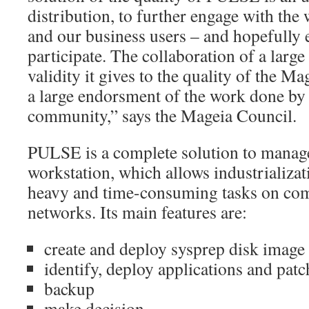
distribution, to further engage with th
and our business users – and hopefully
participate. The collaboration of a larg
validity it gives to the quality of the Ma
a large endorsment of the work done by
community,” says the Mageia Council.
PULSE is a complete solution to manage 
workstation, which allows industrializa
heavy and time-consuming tasks on co
networks. Its main features are:
create and deploy sysprep disk image
identify, deploy applications and patc
backup
make decision