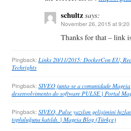
schultz
says:
November 26, 2015 at 9:20
Thanks for that – link 
Pingback:
Links 20/11/2015: DockerCon EU, Red 
Techrights
Pingback:
SIVEO junta-se a comunidade Mageia 
desenvolvimento do software PULSE | Portal Mag
Pingback:
SIVEO, Pulse yazılım gelişimini hızl
topluluğuna katıldı. | Mageia Blog (Türkçe)