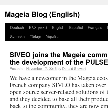
Mageia Blog (English)
Deutsch
Ελληνικά
English
Español
Français
Svenska
Türkçe
Україна
SIVEO joins the Mageia commu
the development of the PULSE
Posted on
November 17, 2015
by
Donald Stewart
We have a newcomer in the Mageia ecos
French company SIVEO has taken over t
open source server-related solutions of
and they decided to base all their prod
back to the community, they are now em