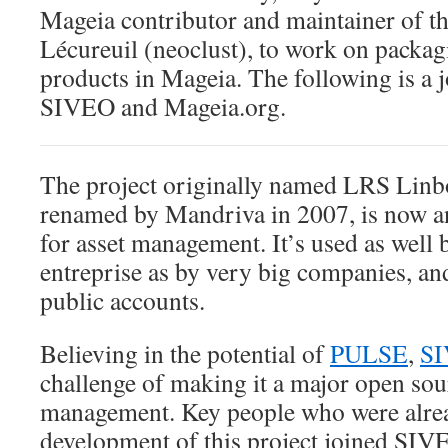
Mageia contributor and maintainer of t
Lécureuil (neoclust), to work on packagi
products in Mageia. The following is a j
SIVEO and Mageia.org.
The project originally named LRS Li
renamed by Mandriva in 2007, is now a
for asset management. It’s used as well
entreprise as by very big companies, an
public accounts.
Believing in the potential of
PULSE
,
S
challenge of making it a major open sour
management. Key people who were alre
development of this project joined SI