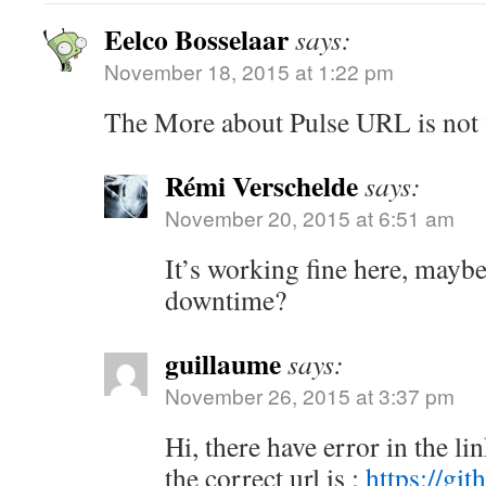
Eelco Bosselaar
says:
November 18, 2015 at 1:22 pm
The More about Pulse URL is not 
Rémi Verschelde
says:
November 20, 2015 at 6:51 am
It’s working fine here, mayb
downtime?
guillaume
says:
November 26, 2015 at 3:37 pm
Hi, there have error in the li
the correct url is :
https://gi