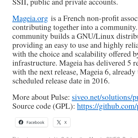
SSII, public and private accounts.
Mageia.org
is a French non-profit assoc
contributing together into a community
community builds a GNU/Linux distribu
providing an easy to use and highly reli
with the choice and scalability offered 
infrastructure. Mageia has delivered 5 r
with the next release, Mageia 6, already
scheduled release date in 2016.
More about Pulse:
siveo.net/solutions/p
Source code (GPL):
https://github.com/
Facebook
X