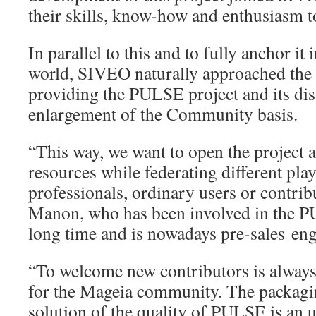
their skills, know-how and enthusiasm 
In parallel to this and to fully anchor it
world, SIVEO naturally approached th
providing the PULSE project and its dis
enlargement of the Community basis.
“This way, we want to open the project
resources while federating different pla
professionals, ordinary users or contrib
Manon, who has been involved in the P
long time and is nowadays pre-sales en
“To welcome new contributors is always 
for the Mageia community. The packagin
solution of the quality of PULSE is an u