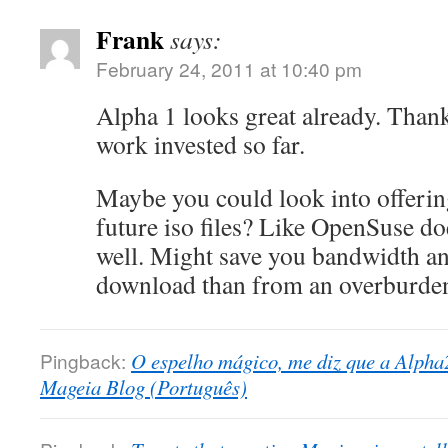
Frank
says:
February 24, 2011 at 10:40 pm
Alpha 1 looks great already. Thank
work invested so far.
Maybe you could look into offering
future iso files? Like OpenSuse doe
well. Might save you bandwidth an
download than from an overburden
Pingback:
O espelho mágico, me diz que a Alpha2
Mageia Blog (Português)