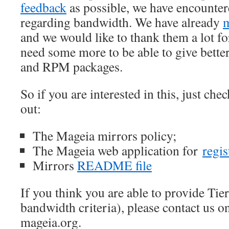
feedback
as possible, we have encounter
regarding bandwidth. We have already
m
and we would like to thank them a lot for
need some more to be able to give better
and RPM packages.
So if you are interested in this, just ch
out:
The Mageia mirrors policy;
The Mageia web application for
regis
Mirrors
README file
If you think you are able to provide Tie
bandwidth criteria), please contact us o
mageia.org.