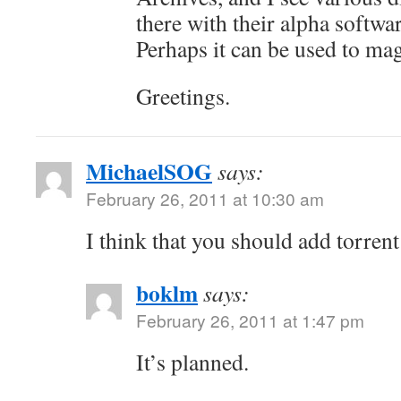
there with their alpha softwar
Perhaps it can be used to mag
Greetings.
MichaelSOG
says:
February 26, 2011 at 10:30 am
I think that you should add torrent
boklm
says:
February 26, 2011 at 1:47 pm
It’s planned.