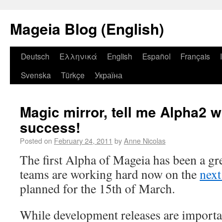
Mageia Blog (English)
Deutsch
Ελληνικά
English
Español
Français
Svenska
Türkçe
Україна
Magic mirror, tell me Alpha2 w
success!
Posted on
February 24, 2011
by
Anne Nicolas
The first Alpha of Mageia has been a gre
teams are working hard now on the
next
planned for the 15th of March.
While development releases are importa