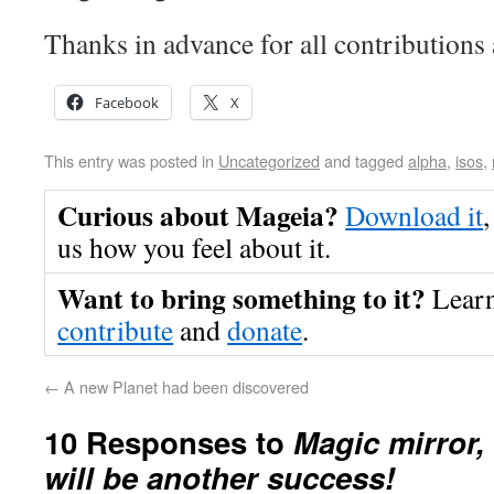
Thanks in advance for all contributions
Facebook
X
This entry was posted in
Uncategorized
and tagged
alpha
,
isos
,
Curious about Mageia?
Download it
,
us how you feel about it.
Want to bring something to it?
Lear
contribute
and
donate
.
←
A new Planet had been discovered
10 Responses to
Magic mirror,
will be another success!