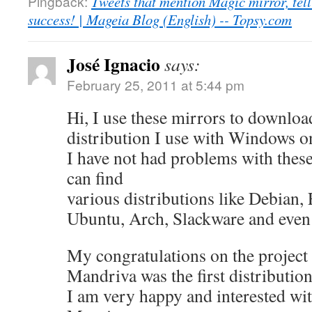
Pingback:
Tweets that mention Magic mirror, tel
success! | Mageia Blog (English) -- Topsy.com
José Ignacio
says:
February 25, 2011 at 5:44 pm
Hi, I use these mirrors to downloa
distribution I use with Windows o
I have not had problems with these
can find
various distributions like Debian,
Ubuntu, Arch, Slackware and even
My congratulations on the project
Mandriva was the first distribution
I am very happy and interested wit