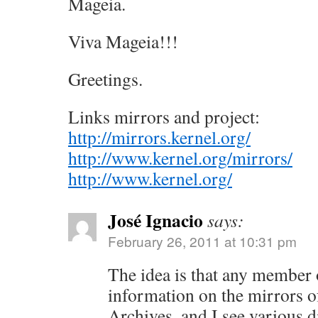
Mageia.
Viva Mageia!!!
Greetings.
Links mirrors and project:
http://mirrors.kernel.org/
http://www.kernel.org/mirrors/
http://www.kernel.org/
José Ignacio
says:
February 26, 2011 at 10:31 pm
The idea is that any member 
information on the mirrors 
Archives, and I see various 