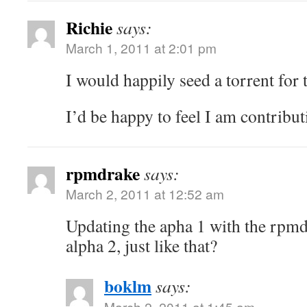
Richie
says:
March 1, 2011 at 2:01 pm
I would happily seed a torrent for
I’d be happy to feel I am contribu
rpmdrake
says:
March 2, 2011 at 12:52 am
Updating the apha 1 with the rpmd
alpha 2, just like that?
boklm
says:
March 2, 2011 at 1:45 am