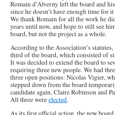
Romain d’Alverny left the board and his 
since he doesn’t have enough time for it
We thank Romain for all the work he did 
years until now, and hope to still see him
board, but not the project as a whole.
According to the Association’s statutes,
third of the board, which consisted of si
It was decided to extend the board to s
requiring three new people. We had thre
three open positions: Nicolas Vigier, w
stepped down from the board temporarily
candidate again, Claire Robinson and Pat
All three were
elected
.
As its first official action, the new boa