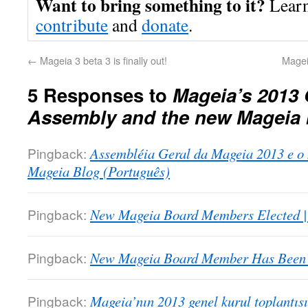
Want to bring something to it?
Lear
contribute
and
donate
.
←
Mageia 3 beta 3 is finally out!
Mageia
5 Responses to
Mageia’s 2013 
Assembly and the new Mageia
Pingback:
Assembléia Geral da Mageia 2013 e o
Mageia Blog (Português)
Pingback:
New Mageia Board Members Elected 
Pingback:
New Mageia Board Member Has Been E
Pingback:
Mageia’nın 2013 genel kurul toplantıs