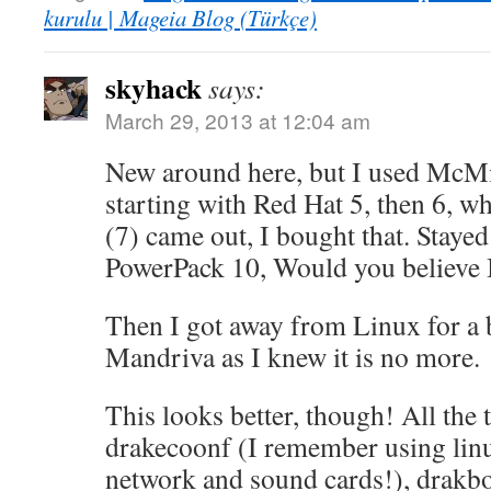
kurulu | Mageia Blog (Türkçe)
skyhack
says:
March 29, 2013 at 12:04 am
New around here, but I used McMi
starting with Red Hat 5, then 6,
(7) came out, I bought that. Stayed
PowerPack 10, Would you believe I 
Then I got away from Linux for a b
Mandriva as I knew it is no more.
This looks better, though! All the 
drakecoonf (I remember using lin
network and sound cards!), drakbo