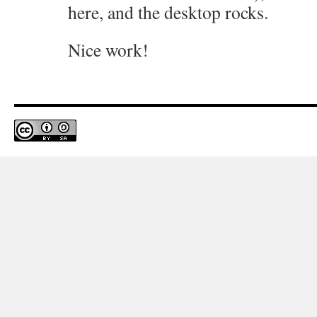
here, and the desktop rocks.
Nice work!