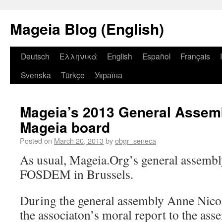
Mageia Blog (English)
Deutsch
Ελληνικά
English
Español
Français
Svenska
Türkçe
Україна
Mageia’s 2013 General Assem
Mageia board
Posted on
March 20, 2013
by
obgr_seneca
As usual, Mageia.Org’s general assembl
FOSDEM in Brussels.
During the general assembly Anne Nicol
the associaton’s moral report to the ass