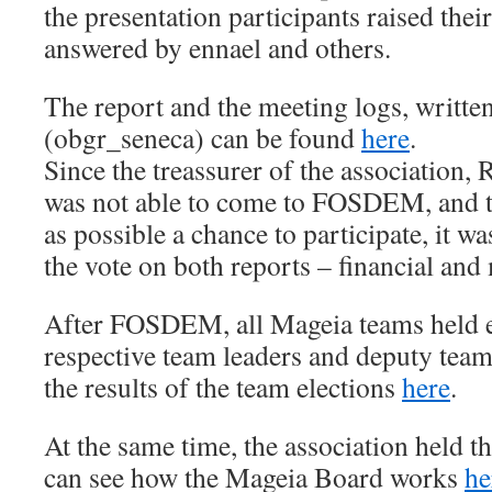
the presentation participants raised their
answered by ennael and others.
The report and the meeting logs, writte
(obgr_seneca) can be found
here
.
Since the treassurer of the association,
was not able to come to FOSDEM, and t
as possible a chance to participate, it w
the vote on both reports – financial and
After FOSDEM, all Mageia teams held el
respective team leaders and deputy team
the results of the team elections
here
.
At the same time, the association held t
can see how the Mageia Board works
he