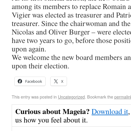
among its members to replace Romain as
Vigier was elected as treasurer and Patri
treasurer. Since the chairwoman and the
Nicolas and Oliver Burger – were elected 
have two years to go, before those posit
upon again.
We welcome the new board members and
upon their election.
Facebook
X
This entry was posted in
Uncategorized
. Bookmark the
permalin
Curious about Mageia?
Download it
,
us how you feel about it.