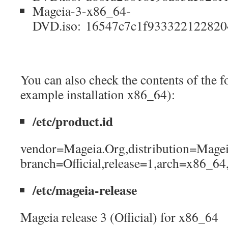
Mageia-3-x86_64-
DVD.iso: 16547c7c1f933322122820
You can also check the contents of the fo
example installation x86_64):
/etc/product.id
vendor=Mageia.Org,distribution=Magei
branch=Official,release=1,arch=x86_64
/etc/mageia-release
Mageia release 3 (Official) for x86_64