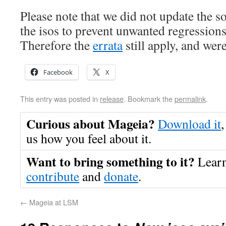
Please note that we did not update the s
the isos to prevent unwanted regression
Therefore the
errata
still apply, and wer
Facebook
X
This entry was posted in
release
. Bookmark the
permalink
.
Curious about Mageia?
Download it
,
us how you feel about it.
Want to bring something to it?
Lear
contribute
and
donate
.
←
Mageia at LSM