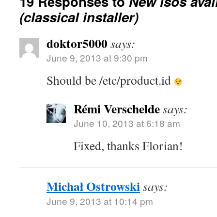
19 Responses to
New isos avai
(classical installer)
doktor5000
says:
June 9, 2013 at 9:30 pm
Should be /etc/product.id
Rémi Verschelde
says:
June 10, 2013 at 6:18 am
Fixed, thanks Florian!
Michał Ostrowski
says:
June 9, 2013 at 10:14 pm