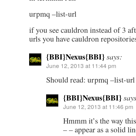
urpmq –list-url
if you see cauldron instead of 3 afte
urls you have cauldron repositorie
{BBI}Nexus{BBI}
says:
June 12, 2013 at 11:44 pm
Should read: urpmq –list-url
{BBI}Nexus{BBI}
say
June 12, 2013 at 11:46 pm
Hmmm it’s the way this 
– – appear as a solid lin