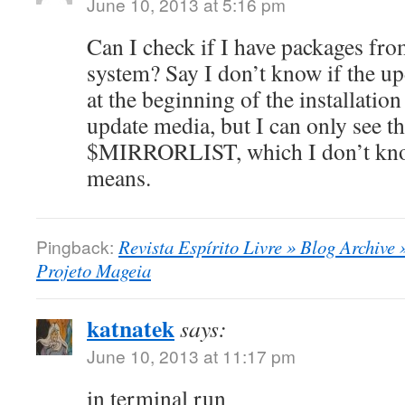
June 10, 2013 at 5:16 pm
Can I check if I have packages f
system? Say I don’t know if the u
at the beginning of the installation
update media, but I can only see tha
$MIRRORLIST, which I don’t know
means.
Pingback:
Revista Espírito Livre » Blog Archive
Projeto Mageia
katnatek
says:
June 10, 2013 at 11:17 pm
in terminal run