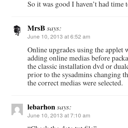
So it was good I haven’t had time 
MrsB
says:
June 10, 2013 at 6:52 am
Online upgrades using the applet w
adding online medias before packag
the classic installation dvd or dua
prior to the sysadmins changing the
the correct medias were selected.
lebarhon
says:
June 10, 2013 at 7:10 am