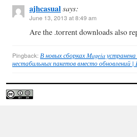
ajhcasual
says:
June 13, 2013 at 8:49 am
Are the .torrent downloads also re
Pingback:
В новых сборках Mageia устранена
нестабильных пакетов вместо обновлений | 