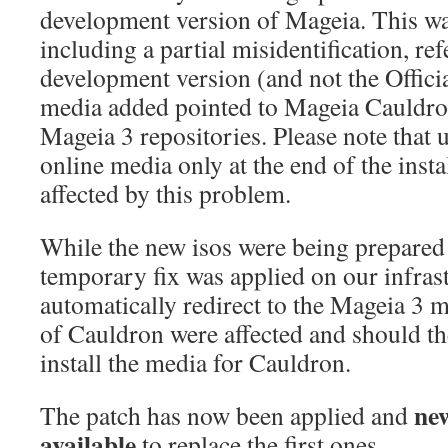
development version of Mageia. This was 
including a partial misidentification, ref
development version (and not the Offici
media added pointed to Mageia Cauldron
Mageia 3 repositories. Please note that
online media only at the end of the inst
affected by this problem.
While the new isos were being prepared 
temporary fix was applied on our infrast
automatically redirect to the Mageia 3 
of Cauldron were affected and should the
install the media for Cauldron.
ne
The patch has now been applied and
available
to replace the first ones.