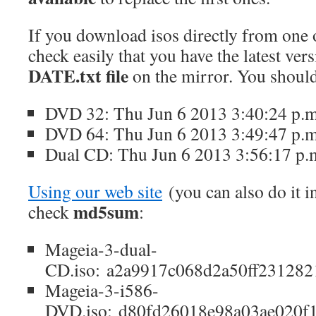
If you download isos directly from one 
check easily that you have the latest ver
DATE.txt file
on the mirror. You should
DVD 32: Thu Jun 6 2013 3:40:24 p.
DVD 64: Thu Jun 6 2013 3:49:47 p.
Dual CD: Thu Jun 6 2013 3:56:17 p.
Using our web site
(you can also do it i
md5sum
check
:
Mageia-3-dual-
CD.iso: a2a9917c068d2a50ff231282
Mageia-3-i586-
DVD.iso: d80fd26018e98a03ae020f1