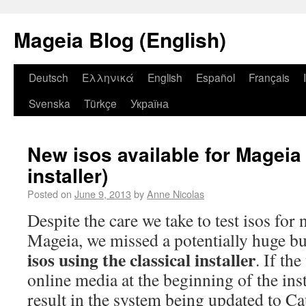
Mageia Blog (English)
Deutsch
Ελληνικά
English
Español
Français
Svenska
Türkçe
Україна
New isos available for Mageia 
installer)
Posted on
June 9, 2013
by
Anne Nicolas
Despite the care we take to test isos for
Mageia, we missed a potentially huge 
isos using the classical installer
. If th
online media at the beginning of the inst
result in the system being updated to Ca