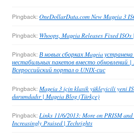
Pingback:
OneDollarData.com New Mageia 3 IS
Pingback:
Whoops, Mageia Releases Fixed ISOs
Pingback:
В новых сборках Mageia устранена
нестабильных пакетов вместо обновлений | 
Всероссийский портал о UNIX-сис
Pingback:
Mageia 3 için klasik yükleyicili yeni I
durumdadır | Mageia Blog (Türkçe)
Pingback:
Links 11/6/2013: More on PRISM and
Increasingly Praised | Techrights