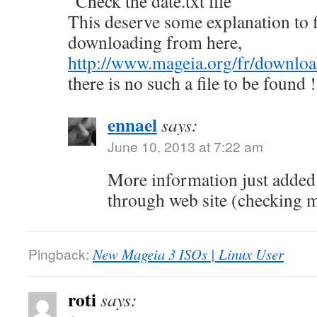
“Check the date.txt file”
This deserve some explanation to f
downloading from here,
http://www.mageia.org/fr/downloa
there is no such a file to be found !
ennael
says:
June 10, 2013 at 7:22 am
More information just adde
through web site (checking
Pingback:
New Mageia 3 ISOs | Linux User
roti
says: