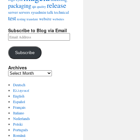
release
packaging
qa
quality
server
servers
sysadmin
talk
technical
test
website
testing
translate
websites
Subscribe to Blog via Email
Subscribe
Archives
Deutsch
Ελληνικά
English
Español
Français
Italiano
Nederlands
Polski
Português
Română