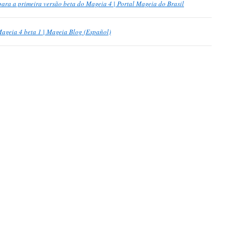
ra a primeira versão beta do Mageia 4 | Portal Mageia do Brasil
ageia 4 beta 1 | Mageia Blog (Español)