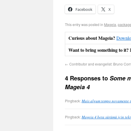
Facebook
X
This entry was posted in
Mageia
,
package
Curious about Mageia?
Downloa
Want to bring something to it?
←
Contributor and evangelist: Bruno Cor
4 Responses to
Some mo
Mageia 4
Pingback:
Mais algum tempo novamente pa
Pingback:
Mageia 4 beta sürümü için tek