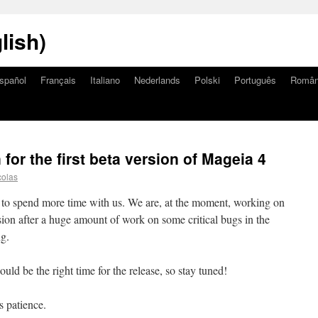
lish)
spañol
Français
Italiano
Nederlands
Polski
Português
Româ
or the first beta version of Mageia 4
colas
d to spend more time with us. We are, at the moment, working on
ersion after a huge amount of work on some critical bugs in the
ng.
d be the right time for the release, so stay tuned!
s patience.