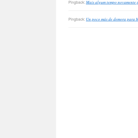
Pingback:
Mais algum tempo novamente pa
Pingback:
Un poco más de demora para M