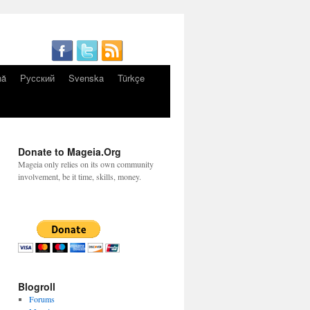
nă
Русский
Svenska
Türkçe
Donate to Mageia.Org
Mageia only relies on its own community
involvement, be it time, skills, money.
Blogroll
Forums