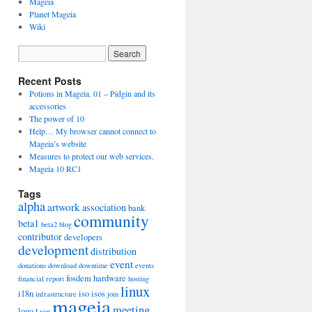
Mageia
Planet Mageia
Wiki
Recent Posts
Potions in Mageia. 01 – Pidgin and its
accessories
The power of 10
Help… My browser cannot connect to
Mageia’s website
Measures to protect our web services.
Mageia 10 RC1
Tags
alpha
artwork
association
bank
community
beta1
beta2
blog
contributor
developers
development
distribution
event
donations
download
downtime
events
fosdem
hardware
financial report
hosting
linux
i18n
iso
isos
infrastructure
join
mageia
meeting
logo
Lyon