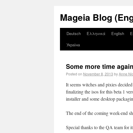
Mageia Blog (Eng
Deutsch
Ελληνικά
English
E
Україна
Some more time again f
Posted on
November 8, 2013
by
Anne Ni
It seems witches and pixies decide
finalizing the isos for this beta 1 v
installer and some desktop packagi
The end of the coming week-end shoul
Special thanks to the QA team for it