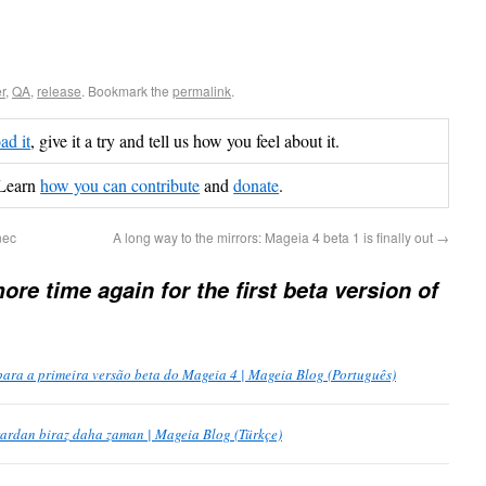
r
,
QA
,
release
. Bookmark the
permalink
.
d it
, give it a try and tell us how you feel about it.
Learn
how you can contribute
and
donate
.
nec
A long way to the mirrors: Mageia 4 beta 1 is finally out
→
re time again for the first beta version of
ra a primeira versão beta do Mageia 4 | Mageia Blog (Português)
rardan biraz daha zaman | Mageia Blog (Türkçe)