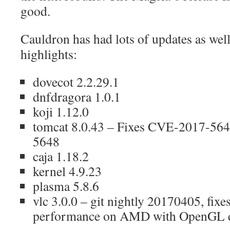
good.
Cauldron has had lots of updates as wel
highlights:
dovecot 2.2.29.1
dnfdragora 1.0.1
koji 1.12.0
tomcat 8.0.43 – Fixes CVE-2017-56
5648
caja 1.18.2
kernel 4.9.23
plasma 5.8.6
vlc 3.0.0 – git nightly 20170405, fixes
performance on AMD with OpenGL dr