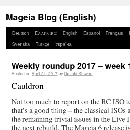
Mageia Blog (English)
Deutsch
Ελληνικά
English
Español
Français
Svenska
Türkçe
Україна
Weekly roundup 2017 – week 
Posted on
April 21, 2017
by
Donald Stewart
Cauldron
Not too much to report on the RC ISO te
that’s a good thing – the classical ISOs 
the remaining trivial issues in the Live 
the next rebuild. The Mageia 6 release is