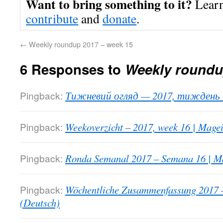
Want to bring something to it?
Lear
contribute
and
donate
.
←
Weekly roundup 2017 – week 15
6 Responses to
Weekly roundu
Pingback:
Тижневий огляд — 2017, тиждень 1
Pingback:
Weekoverzicht – 2017, week 16 | Mage
Pingback:
Ronda Semanal 2017 – Semana 16 | Ma
Pingback:
Wöchentliche Zusammenfassung 2017 
(Deutsch)