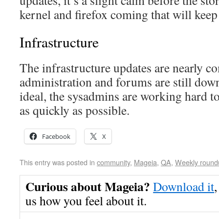
updates, it’s a slight calm before the st
kernel and firefox coming that will kee
Infrastructure
The infrastructure updates are nearly co
administration and forums are still down
ideal, the sysadmins are working hard t
as quickly as possible.
Facebook
X
This entry was posted in
community
,
Mageia
,
QA
,
Weekly round
Curious about Mageia?
Download it
,
us how you feel about it.