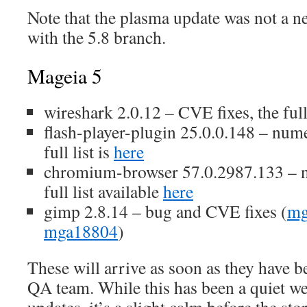
Note that the plasma update was not a n
with the 5.8 branch.
Mageia 5
wireshark 2.0.12 – CVE fixes, the full 
flash-player-plugin 25.0.0.148 – num
full list is
here
chromium-browser 57.0.2987.133 – 
full list available
here
gimp 2.8.14 – bug and CVE fixes (
mg
mga18804
)
These will arrive as soon as they have b
QA team. While this has been a quiet w