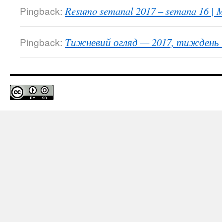
Pingback:
Resumo semanal 2017 – semana 16 | M
Pingback:
Тижневий огляд — 2017, тиждень 1