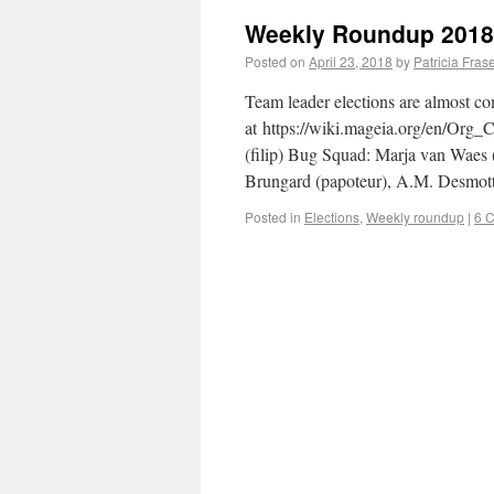
Weekly Roundup 2018
Posted on
April 23, 2018
by
Patricia Fras
Team leader elections are almost com
at https://wiki.mageia.org/en/Org_
(filip) Bug Squad: Marja van Waes 
Brungard (papoteur), A.M. Desmot
Posted in
Elections
,
Weekly roundup
|
6 