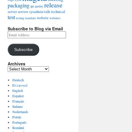
release
packaging
qa
quality
server
servers
sysadmin
talk
technical
test
website
testing
translate
websites
Subscribe to Blog via Email
Subscribe
Archives
Deutsch
Ελληνικά
English
Español
Français
Italiano
Nederlands
Polski
Português
Română