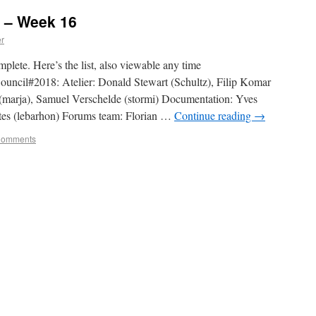
 – Week 16
er
plete. Here’s the list, also viewable any time
Council#2018: Atelier: Donald Stewart (Schultz), Filip Komar
(marja), Samuel Verschelde (stormi) Documentation: Yves
tes (lebarhon) Forums team: Florian …
Continue reading
→
Comments