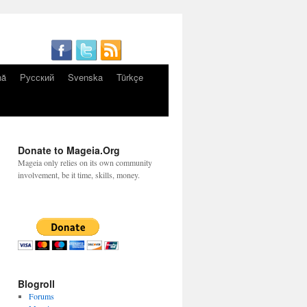
nă
Русский
Svenska
Türkçe
Donate to Mageia.Org
Mageia only relies on its own community
involvement, be it time, skills, money.
Blogroll
Forums