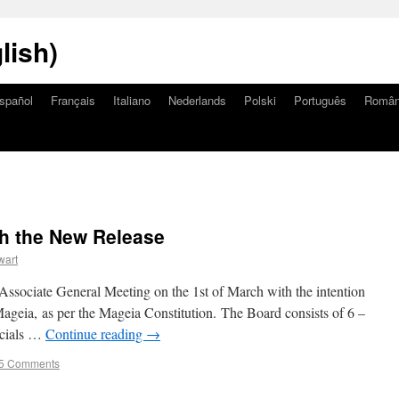
lish)
spañol
Français
Italiano
Nederlands
Polski
Português
Româ
th the New Release
wart
Associate General Meeting on the 1st of March with the intention
ageia, as per the Mageia Constitution. The Board consists of 6 –
ancials …
Continue reading
→
5 Comments