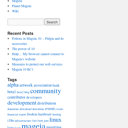
Mageia
Planet Mageia
Wiki
Recent Posts
Potions in Mageia. 01 – Pidgin and its
accessories
The power of 10
Help… My browser cannot connect to
Mageia’s website
Measures to protect our web services.
Mageia 10 RC1
Tags
alpha
artwork
association
bank
community
beta1
beta2
blog
contributor
developers
development
distribution
event
donations
download
downtime
events
fosdem
hardware
financial report
hosting
linux
i18n
iso
isos
infrastructure
join
mageia
meeting
logo
Lyon