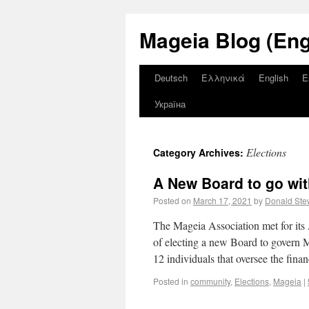
Mageia Blog (Eng
Deutsch
Ελληνικά
English
E
Україна
Elections
Category Archives:
A New Board to go wi
Posted on
March 17, 2021
by
Donald Ste
The Mageia Association met for its 
of electing a new Board to govern M
12 individuals that oversee the fin
Posted in
community
,
Elections
,
Mageia
|