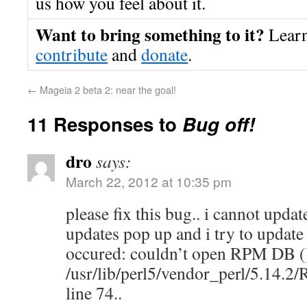
us how you feel about it.
Want to bring something to it?
Lear
contribute
and
donate
.
←
Mageia 2 beta 2: near the goal!
11 Responses to
Bug off!
dro
says:
March 22, 2012 at 10:35 pm
please fix this bug.. i cannot updat
updates pop up and i try to update
occured: couldn’t open RPM DB ()
/usr/lib/perl5/vendor_perl/5.14.
line 74..