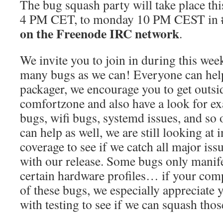
The bug squash party will take place th
4 PM CET, to monday 10 PM CEST in
on the Freenode IRC network
.
We invite you to join in during this week
many bugs as we can! Everyone can help
packager, we encourage you to get outsi
comfortzone and also have a look for exa
bugs, wifi bugs, systemd issues, and so
can help as well, we are still looking at 
coverage to see if we catch all major is
with our release. Some bugs only manif
certain hardware profiles… if your comp
of these bugs, we especially appreciate y
with testing to see if we can squash tho