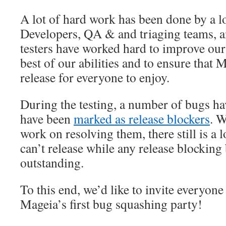
A lot of hard work has been done by a lo
Developers, QA & and triaging teams, an
testers have worked hard to improve our 
best of our abilities and to ensure that
release for everyone to enjoy.
During the testing, a number of bugs h
have been
marked as release blockers
. W
work on resolving them, there still is a 
can’t release while any release blocking 
outstanding.
To this end, we’d like to invite everyone 
Mageia’s first bug squashing party!