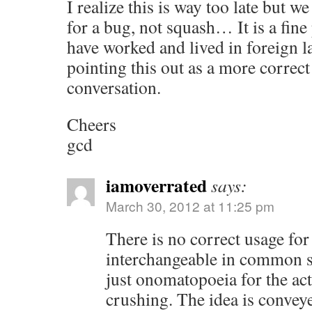
I realize this is way too late but
for a bug, not squash… It is a fine 
have worked and lived in foreign 
pointing this out as a more correct
conversation.
Cheers
gcd
iamoverrated
says:
March 30, 2012 at 11:25 pm
There is no correct usage for 
interchangeable in common s
just onomatopoeia for the act 
crushing. The idea is convey