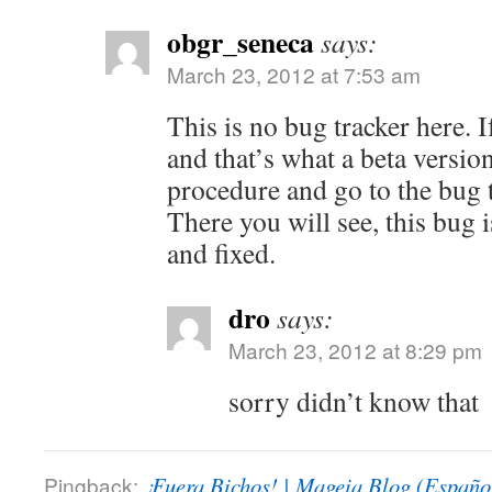
obgr_seneca
says:
March 23, 2012 at 7:53 am
This is no bug tracker here. 
and that’s what a beta version
procedure and go to the bug t
There you will see, this bug i
and fixed.
dro
says:
March 23, 2012 at 8:29 pm
sorry didn’t know that
Pingback:
¡Fuera Bichos! | Mageia Blog (Españo