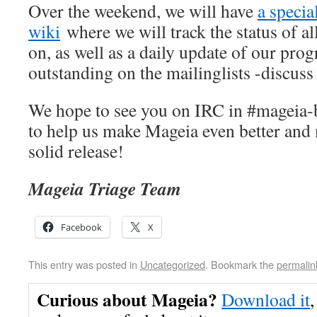
Over the weekend, we will have
a specia
wiki
where we will track the status of a
on, as well as a daily update of our pro
outstanding on the mailinglists -discuss
We hope to see you on IRC in #mageia-
to help us make Mageia even better and
solid release!
Mageia Triage Team
Facebook
X
This entry was posted in
Uncategorized
. Bookmark the
permalin
Curious about Mageia?
Download it
,