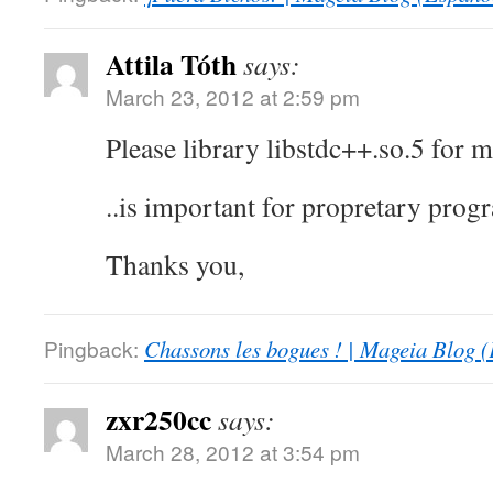
Attila Tóth
says:
March 23, 2012 at 2:59 pm
Please library libstdc++.so.5 for m
..is important for propretary prog
Thanks you,
Pingback:
Chassons les bogues ! | Mageia Blog (
zxr250cc
says:
March 28, 2012 at 3:54 pm