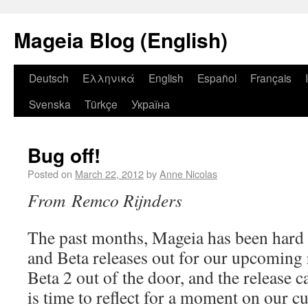
Mageia Blog (English)
Deutsch
Ελληνικά
English
Español
Français
Svenska
Türkçe
Україна
Bug off!
Posted on
March 22, 2012
by
Anne Nicolas
From Remco Rijnders
The past months, Mageia has been hard 
and Beta releases out for our upcoming
Beta 2 out of the door, and the release c
is time to reflect for a moment on our cu