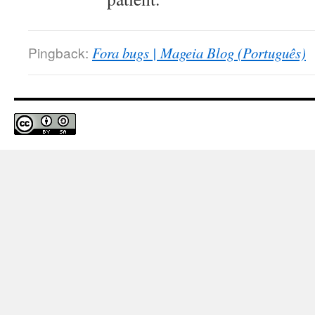
Pingback:
Fora bugs | Mageia Blog (Português)