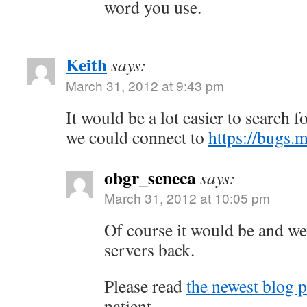
word you use.
Keith
says:
March 31, 2012 at 9:43 pm
It would be a lot easier to search fo
we could connect to
https://bugs.m
obgr_seneca
says:
March 31, 2012 at 10:05 pm
Of course it would be and we 
servers back.
Please read
the newest blog p
patient.