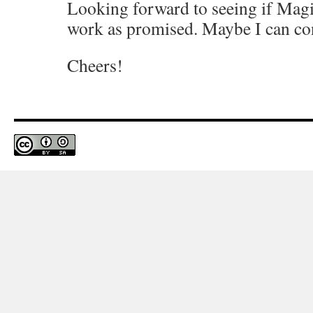
Looking forward to seeing if Magi
work as promised. Maybe I can con
Cheers!