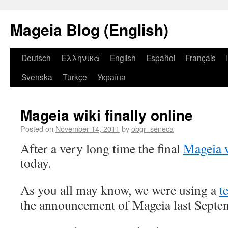
Mageia Blog (English)
Deutsch
Ελληνικά
English
Español
Français
Svenska
Türkçe
Україна
Mageia wiki finally online
Posted on
November 14, 2011
by
obgr_seneca
After a very long time the final
Mageia 
today.
As you all may know, we were using a
t
the announcement of Mageia last Septe