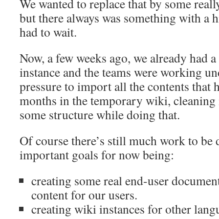
We wanted to replace that by some really
but there always was something with a hi
had to wait.
Now, a few weeks ago, we already had 
instance and the teams were working un
pressure to import all the contents that
months in the temporary wiki, cleaning i
some structure while doing that.
Of course there’s still much work to be
important goals for now being:
creating some real end-user document
content for our users.
creating wiki instances for other lang