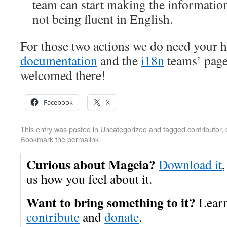
team can start making the information
not being fluent in English.
For those two actions we do need your he
documentation
and the
i18n
teams’ page
welcomed there!
Facebook
X
This entry was posted in
Uncategorized
and tagged
contributor
,
Bookmark the
permalink
.
Curious about Mageia?
Download it
,
us how you feel about it.
Want to bring something to it?
Lear
contribute
and
donate
.