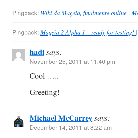
Pingback:
Wiki da Mageia, finalmente online | M
Pingback:
Mageia 2 Alpha 1 – ready for testing! 
hadi
says:
November 25, 2011 at 11:40 pm
Cool …..
Greeting!
Michael McCarrey
says:
December 14, 2011 at 8:22 am