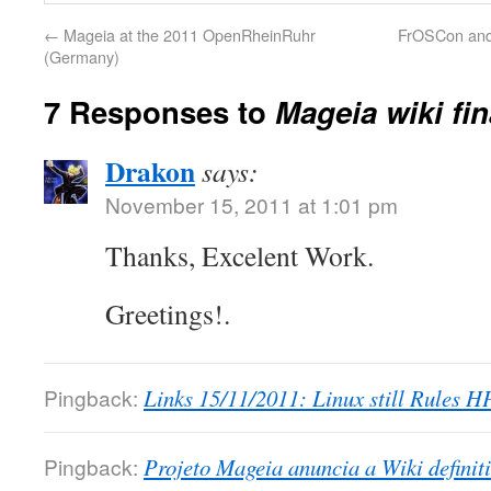
←
Mageia at the 2011 OpenRheinRuhr
FrOSCon and
(Germany)
7 Responses to
Mageia wiki fin
Drakon
says:
November 15, 2011 at 1:01 pm
Thanks, Excelent Work.
Greetings!.
Pingback:
Links 15/11/2011: Linux still Rules H
Pingback:
Projeto Mageia anuncia a Wiki definit