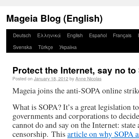
Mageia Blog (English)
Deutsch
Ελληνικά
English
Español
Français
Svenska
Türkçe
Україна
Protect the Internet, say no t
Posted on
January 18, 2012
by
Anne Nicolas
Mageia joins the anti-SOPA online strik
What is SOPA? It’s a great legislation t
governments and corporations to decide
cannot do and say on the Internet: state
censorship. This
article on why SOPA a