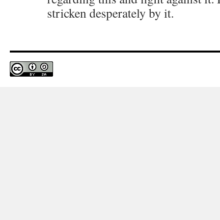
stricken desperately by it.