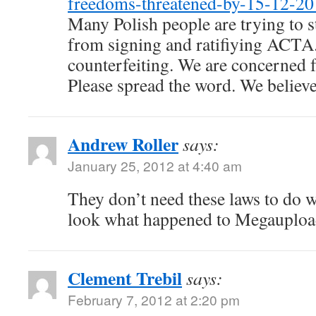
freedoms-threatened-by-15-12-20
Many Polish people are trying to st
from signing and ratifiying ACTA
counterfeiting. We are concerned fo
Please spread the word. We believe i
Andrew Roller
says:
January 25, 2012 at 4:40 am
They don’t need these laws to do w
look what happened to Megauplo
Clement Trebil
says:
February 7, 2012 at 2:20 pm