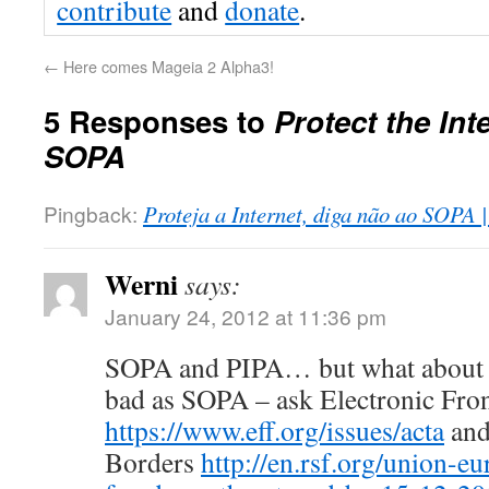
contribute
and
donate
.
←
Here comes Mageia 2 Alpha3!
5 Responses to
Protect the Int
SOPA
Pingback:
Proteja a Internet, diga não ao SOPA 
Werni
says:
January 24, 2012 at 11:36 pm
SOPA and PIPA… but what about
bad as SOPA – ask Electronic Fro
https://www.eff.org/issues/acta
and
Borders
http://en.rsf.org/union-e