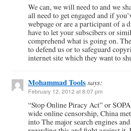
We can, we will need to and we s
all need to get engaged and if you
webpage or are a participant of a 
have to let your subscibers or simil
comprehend what is going on. The
to defend us or to safeguard copyri
internet site which they want to s
Mohammad Tools
says:
February 12, 2012 at 8:07 pm
“Stop Online Piracy Act” or SOPA 
wide online censorship, China me
into The major search engines and
regarding this and fight against it