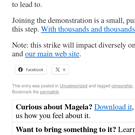
to lead to.
Joining the demonstration is a small, pu
this step.
With thousands and thousands
Note: this strike will impact diversely o
and
our main web site
.
Facebook
X
This entry was posted in
Uncategorized
and tagged
censorship
,
Bookmark the
permalink
.
Curious about Mageia?
Download it
,
us how you feel about it.
Want to bring something to it?
Lear