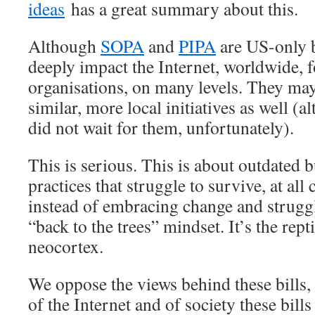
ideas
has a great summary about this.
Although
SOPA
and
PIPA
are US-only b
deeply impact the Internet, worldwide, f
organisations, on many levels. They may
similar, more local initiatives as well (
did not wait for them, unfortunately).
This is serious. This is about outdated
practices that struggle to survive, at all 
instead of embracing change and struggli
“back to the trees” mindset. It’s the rept
neocortex.
We oppose the views behind these bills,
of the Internet and of society these bil