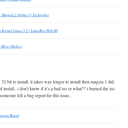
, Mageia 2 Alpha 3 | Techrights
 Kernel Linux 3.2 | LinuxBox.Web.ID
 Blog (Türkçe)
 32 bit to install. it takes way longer to install then mageia 1 did
f install.. i don’t know if it’s a bad iso or what?? i burned the iso
 someone left a bug report for this issue..
ageia Brasil