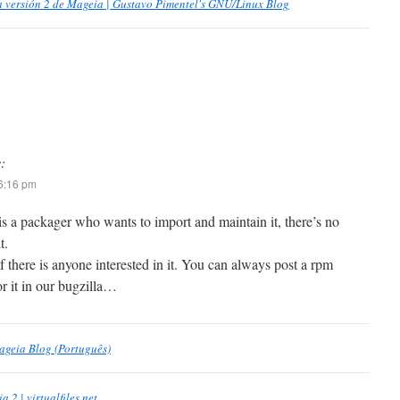
la versión 2 de Mageia | Gustavo Pimentel's GNU/Linux Blog
:
 6:16 pm
e is a packager who wants to import and maintain it, there’s no
t.
f there is anyone interested in it. You can always post a rpm
r it in our bugzilla…
ageia Blog (Português)
 2 | virtualfiles.net