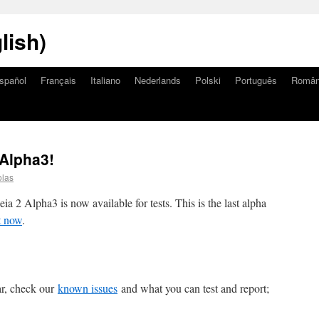
lish)
spañol
Français
Italiano
Nederlands
Polski
Português
Româ
Alpha3!
olas
a 2 Alpha3 is now available for tests. This is the last alpha
t now
.
lar, check our
known issues
and what you can test and report;