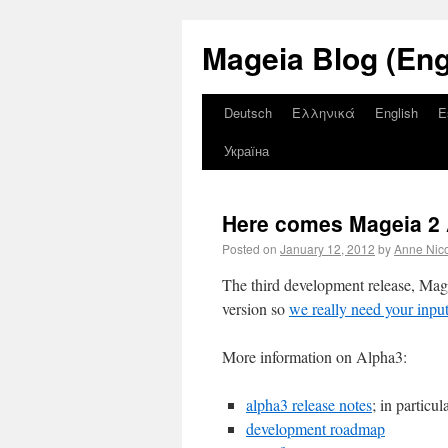
Mageia Blog (Eng
Deutsch
Ελληνικά
English
E
Україна
Here comes Mageia 2 
Posted on
January 12, 2012
by
Anne Nic
The third development release, Magei
version so
we really need your inpu
More information on Alpha3:
alpha3 release notes
; in particu
development roadmap