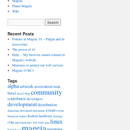
Mageia
Planet Mageia
Wiki
Recent Posts
Potions in Mageia. 01 – Pidgin and its
accessories
The power of 10
Help… My browser cannot connect to
Mageia’s website
Measures to protect our web services.
Mageia 10 RC1
Tags
alpha
artwork
association
bank
community
beta1
beta2
blog
contributor
developers
development
distribution
event
donations
download
downtime
events
fosdem
hardware
financial report
hosting
linux
i18n
iso
isos
infrastructure
join
mageia
meeting
logo
Lyon