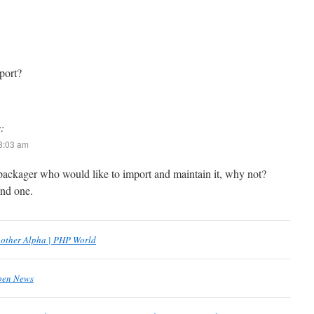
port?
:
 8:03 am
a packager who would like to import and maintain it, why not?
ind one.
nother Alpha | PHP World
Open News