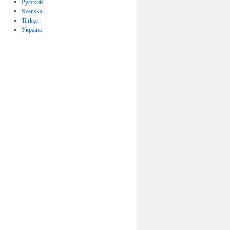
Русский
Svenska
Türkçe
Україна