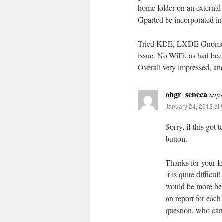
home folder on an external 
Gparted be incorporated int
Tried KDE, LXDE Gnome3 f
issue. No WiFi, as had been
Overall very impressed, and
obgr_seneca
says
January 24, 2012 at
Sorry, if this go
button.
Thanks for your f
It is quite difficu
would be more help
on report for each
question, who can