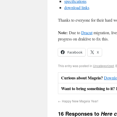
specifications
download links
Thanks to everyone for their hard w
Note:
Due to
Dracut
migration, liv
progress on draklive to fix this.
Facebook
X
This entry was posted in
Uncategorized
. 
Curious about Mageia?
Downloa
Want to bring something to it?
←
Happy New Mageia Year!
16 Responses to
Here 