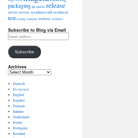
release
packaging
qa
quality
server
servers
sysadmin
talk
technical
test
website
testing
translate
websites
Subscribe to Blog via Email
Subscribe
Archives
Deutsch
Ελληνικά
English
Español
Français
Italiano
Nederlands
Polski
Português
Română