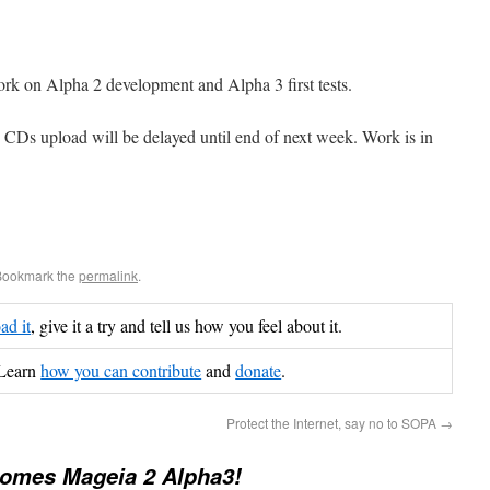
ork on Alpha 2 development and Alpha 3 first tests.
e CDs upload will be delayed until end of next week. Work is in
Bookmark the
permalink
.
d it
, give it a try and tell us how you feel about it.
Learn
how you can contribute
and
donate
.
Protect the Internet, say no to SOPA
→
comes Mageia 2 Alpha3!