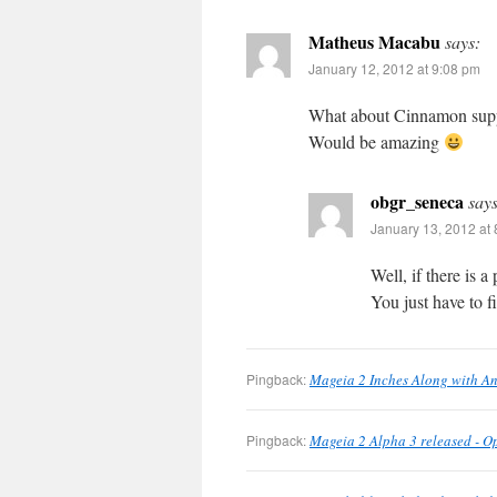
Matheus Macabu
says:
January 12, 2012 at 9:08 pm
What about Cinnamon sup
Would be amazing
obgr_seneca
says
January 13, 2012 at
Well, if there is 
You just have to f
Pingback:
Mageia 2 Inches Along with A
Pingback:
Mageia 2 Alpha 3 released - 