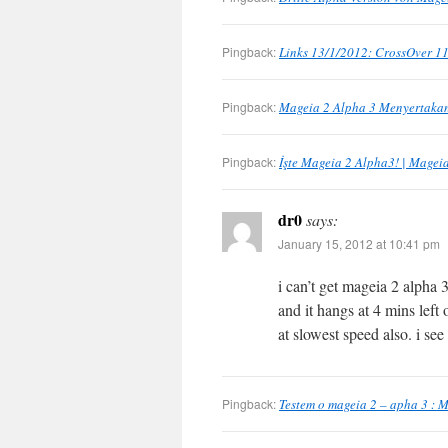
Pingback:
Links 13/1/2012: CrossOver 11
Pingback:
Mageia 2 Alpha 3 Menyertakan
Pingback:
İşte Mageia 2 Alpha3! | Mageia
dr0
says:
January 15, 2012 at 10:41 pm
i can’t get mageia 2 alpha 3
and it hangs at 4 mins left o
at slowest speed also. i see
Pingback:
Testem o mageia 2 – apha 3 : M