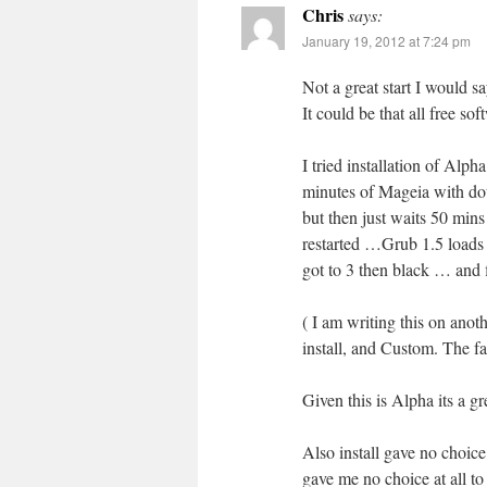
Chris
says:
January 19, 2012 at 7:24 pm
Not a great start I would s
It could be that all free sof
I tried installation of Al
minutes of Mageia with dot
but then just waits 50 mins
restarted …Grub 1.5 loads 
got to 3 then black … and 
( I am writing this on ano
install, and Custom. The f
Given this is Alpha its a gr
Also install gave no choice
gave me no choice at all to