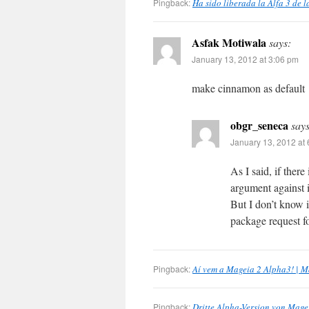
Pingback:
Ha sido liberada la Alfa 3 de 
Asfak Motiwala
says:
January 13, 2012 at 3:06 pm
make cinnamon as default
obgr_seneca
says
January 13, 2012 at
As I said, if ther
argument against i
But I don’t know i
package request fo
Pingback:
Aí vem a Mageia 2 Alpha3! | M
Pingback:
Dritte Alpha-Version von Mageia