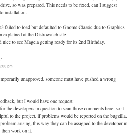
drive, so was prepared. This needs to be fixed, can I suggest
o installation.
ailed to load but defaulted to Gnome Classic due to Graphics
 explained at the Distrowatch site.
 nice to see Mageia getting ready for its 2nd Birthday.
:
 5:00 pm
t temporarily unapproved, someone must have pushed a wrong
eedback, but I would have one request:
lt for the developers in question to scan those comments here, so it
ful to the project, if problems would be reported on the bugzilla,
 problem arising, this way they can be assigned to the developer in
 then work on it.