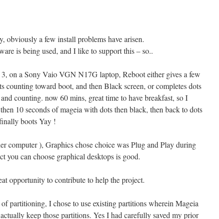
ay, obviously a few install problems have arisen.
tware is being used, and I like to support this – so..
pha 3, on a Sony Vaio VGN N17G laptop, Reboot either gives a few
s counting toward boot, and then Black screen, or completes dots
 and counting. now 60 mins, great time to have breakfast, so I
then 10 seconds of mageia with dots then black, then back to dots
finally boots Yay !
ther computer ), Graphics chose choice was Plug and Play during
act you can choose graphical desktops is good.
eat opportunity to contribute to help the project.
 of partitioning, I chose to use existing partitions wherein Mageia
 actually keep those partitions. Yes I had carefully saved my prior