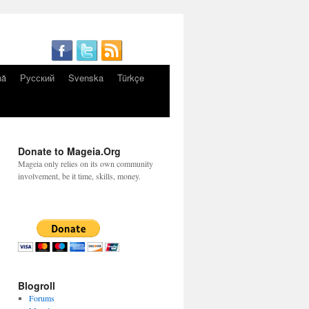
nă
Русский
Svenska
Türkçe
Donate to Mageia.Org
Mageia only relies on its own community
involvement, be it time, skills, money.
Blogroll
Forums