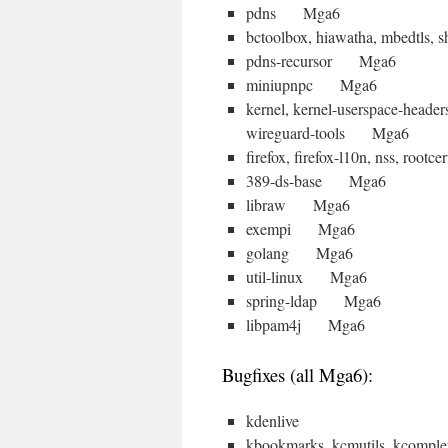
pdns Mga6
bctoolbox, hiawatha, mbedtls,
pdns-recursor Mga6
miniupnpc Mga6
kernel, kernel-userspace-heade
wireguard-tools Mga6
firefox, firefox-l10n, nss, ro
389-ds-base Mga6
libraw Mga6
exempi Mga6
golang Mga6
util-linux Mga6
spring-ldap Mga6
libpam4j Mga6
Bugfixes (all Mga6):
kdenlive
kbookmarks, kcmutils, kcomplet