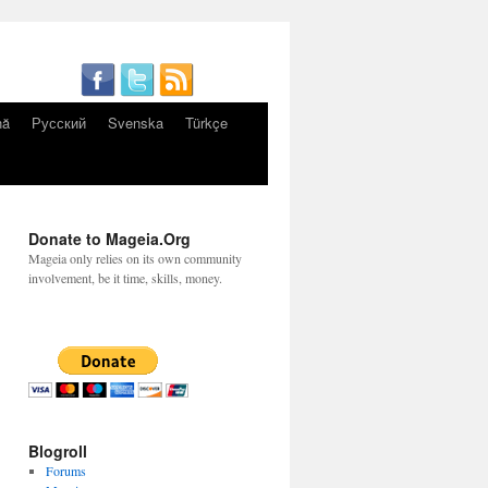
nă
Русский
Svenska
Türkçe
Donate to Mageia.Org
Mageia only relies on its own community
involvement, be it time, skills, money.
Blogroll
Forums