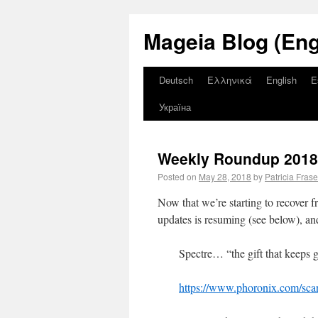
Mageia Blog (Eng
Deutsch
Ελληνικά
English
E
Україна
Weekly Roundup 2018 
Posted on
May 28, 2018
by
Patricia Frase
Now that we’re starting to recover 
updates is resuming (see below), a
Spectre… “the gift that keeps
https://www.phoronix.com/sc