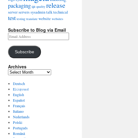
release
packaging
qa
quality
server
servers
sysadmin
talk
technical
test
website
testing
translate
websites
Subscribe to Blog via Email
Subscribe
Archives
Deutsch
Ελληνικά
English
Español
Français
Italiano
Nederlands
Polski
Português
Română