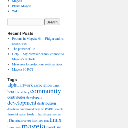
Mageia
Planet Mageia
Wiki
Recent Posts
Potions in Mageia. 01 – Pidgin and its
accessories
The power of 10
Help… My browser cannot connect to
Mageia’s website
Measures to protect our web services.
Mageia 10 RC1
Tags
alpha
artwork
association
bank
community
beta1
beta2
blog
contributor
developers
development
distribution
event
donations
download
downtime
events
fosdem
hardware
financial report
hosting
linux
i18n
iso
isos
infrastructure
join
mageia
meeting
logo
Lyon