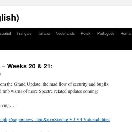
lish)
spañol
Français
Italiano
Nederlands
Polski
Português
Româ
– Weeks 20 & 21:
r
from the Grand Update, the mad flow of security and bugfix
nd tmb warns of more Spectre-related updates coming:
 giving…”
an.php?page=news_item&px=Spectre-V3-V4-Vulnerabilities