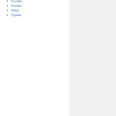
Русский
Svenska
Türkçe
Україна