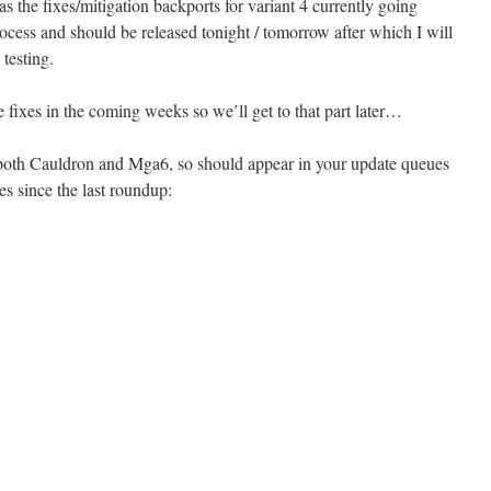
 the fixes/mitigation backports for variant 4 currently going
ocess and should be released tonight / tomorrow after which I will
testing.
 fixes in the coming weeks so we’ll get to that part later…
r both Cauldron and Mga6, so should appear in your update queues
es since the last roundup: