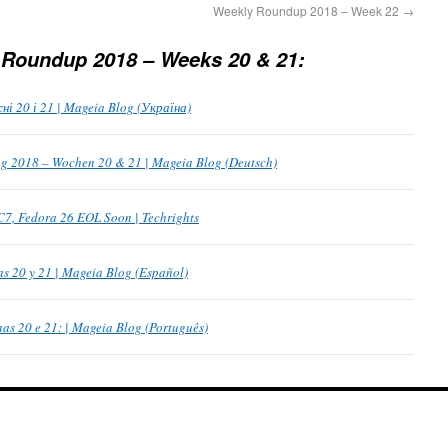
Weekly Roundup 2018 – Week 22
→
 Roundup 2018 – Weeks 20 & 21:
 20 і 21 | Mageia Blog (Україна)
 2018 – Wochen 20 & 21 | Mageia Blog (Deutsch)
C7, Fedora 26 EOL Soon | Techrights
 20 y 21 | Mageia Blog (Español)
s 20 e 21: | Mageia Blog (Português)