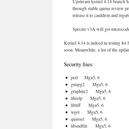
Upstream kernel 4.14 branch has
through stable queue review pr
release it to cauldron and mga6 
Spectre v3A will get microcode
Kernel 4.14 is indeed in testing fo
soon. Meanwhile, a list of the updat
Security fixes:
perl Mga5, 6
gnupg2 Mga5, 6
graphite2 Mga5, 6
librelp Mga5, 6
libtiff Mga5, 6
wget Mga5, 6
quassel Mga5, 6
libsndfile Mga5, 6