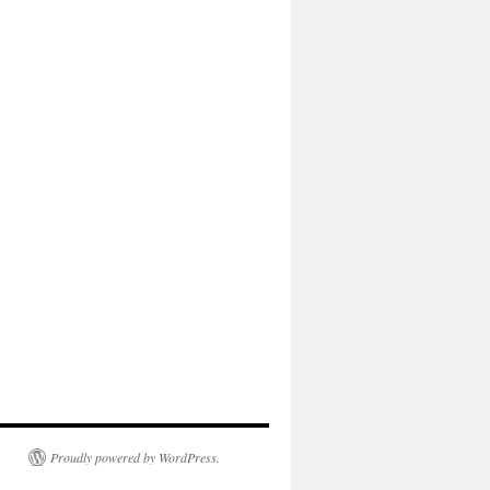
Proudly powered by WordPress.