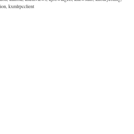
sion, kxmlrpcclient