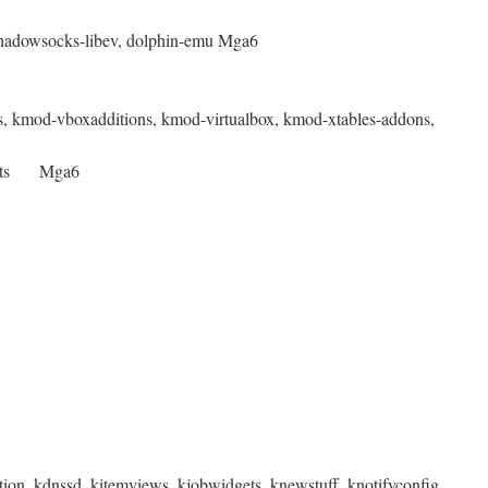
 shadowsocks-libev, dolphin-emu Mga6
rs, kmod-vboxadditions, kmod-virtualbox, kmod-xtables-addons,
otcerts Mga6
ion, kdnssd, kitemviews, kjobwidgets, knewstuff, knotifyconfig,