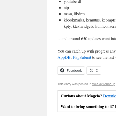
youtube-dl
ntp
mesa, libdrm
kbookmarks, kcmutils, kcomplet
kpty, ktextwidgets, kunitconver
…and around 650 updates went int
You can catch up with progress any 
AppDB
,
PkgSubmit
to see the last
Facebook
X
This entry was posted in
Weekly roundup
Curious about Mageia?
Downloa
Want to bring something to it?