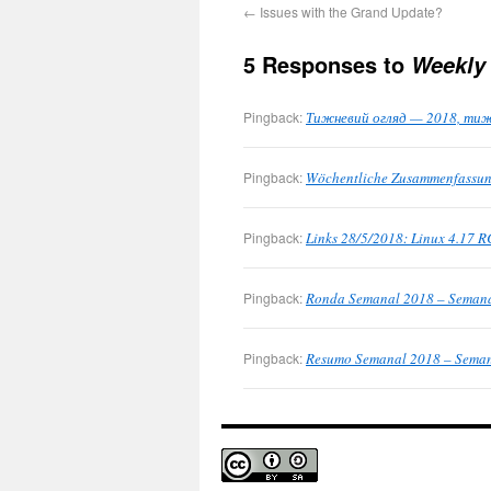
←
Issues with the Grand Update?
5 Responses to
Weekly
Pingback:
Тижневий огляд — 2018, тижні
Pingback:
Wöchentliche Zusammenfassung
Pingback:
Links 28/5/2018: Linux 4.17 R
Pingback:
Ronda Semanal 2018 – Semanas
Pingback:
Resumo Semanal 2018 – Semana