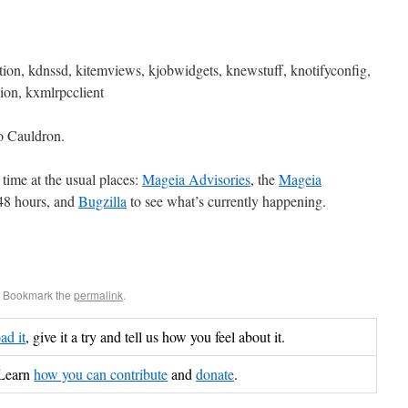
ion, kdnssd, kitemviews, kjobwidgets, knewstuff, knotifyconfig,
sion, kxmlrpcclient
o Cauldron.
time at the usual places:
Mageia Advisories
, the
Mageia
 48 hours, and
Bugzilla
to see what’s currently happening.
. Bookmark the
permalink
.
d it
, give it a try and tell us how you feel about it.
Learn
how you can contribute
and
donate
.