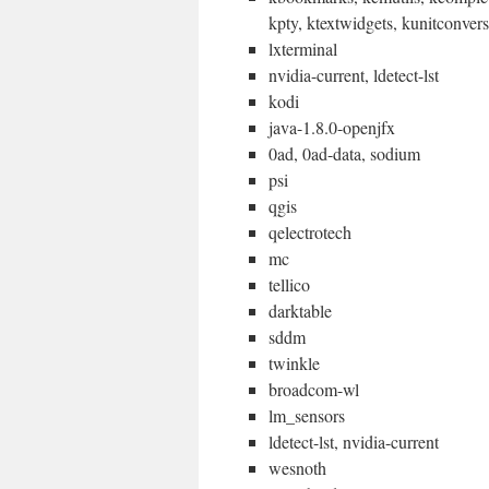
kpty, ktextwidgets, kunitconver
lxterminal
nvidia-current, ldetect-lst
kodi
java-1.8.0-openjfx
0ad, 0ad-data, sodium
psi
qgis
qelectrotech
mc
tellico
darktable
sddm
twinkle
broadcom-wl
lm_sensors
ldetect-lst, nvidia-current
wesnoth