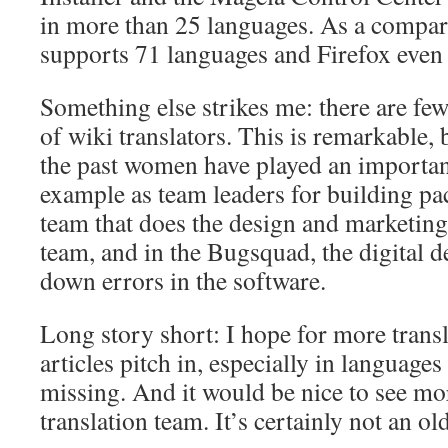
in more than 25 languages. As a compar
supports 71 languages and Firefox even
Something else strikes me: there are fe
of wiki translators. This is remarkable,
the past women have played an important
example as team leaders for building pac
team that does the design and marketin
team, and in the Bugsquad, the digital d
down errors in the software.
Long story short: I hope for more transl
articles pitch in, especially in languages ​
missing. And it would be nice to see m
translation team. It’s certainly not an o