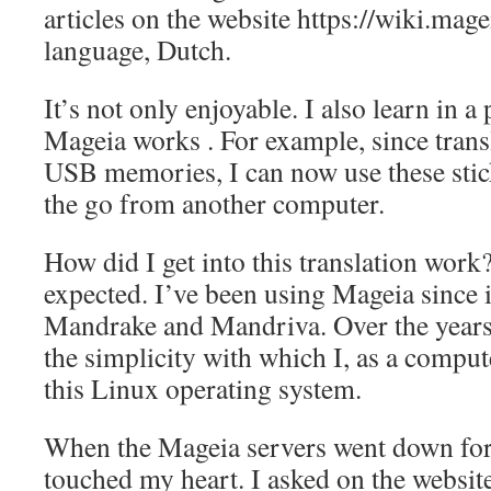
articles on the website https://wiki.mag
language, Dutch.
It’s not only enjoyable. I also learn in 
Mageia works . For example, since transl
USB memories, I can now use these stic
the go from another computer.
How did I get into this translation work
expected. I’ve been using Mageia since 
Mandrake and Mandriva. Over the years,
the simplicity with which I, as a comput
this Linux operating system.
When the Mageia servers went down for da
touched my heart. I asked on the websit