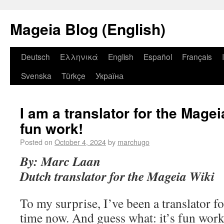
Mageia Blog (English)
Deutsch
Ελληνικά
English
Español
Français
Svenska
Türkçe
Україна
I am a translator for the Magei
fun work!
Posted on
October 4, 2024
by
marchugo
By: Marc Laan
Dutch translator for the Mageia Wiki
To my surprise, I’ve been a translator 
time now. And guess what: it’s fun work.