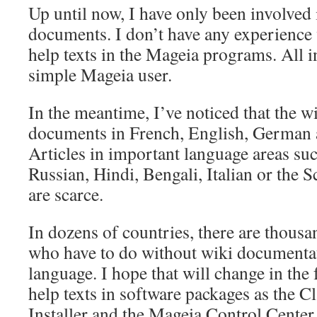
Up until now, I have only been involved 
documents. I don’t have any experience 
help texts in the Mageia programs. All i
simple Mageia user.
In the meantime, I’ve noticed that the w
documents in French, English, German 
Articles in important language areas su
Russian, Hindi, Bengali, Italian or the 
are scarce.
In dozens of countries, there are thous
who have to do without wiki documentat
language. I hope that will change in the 
help texts in software packages as the C
Installer and the Mageia Control Center