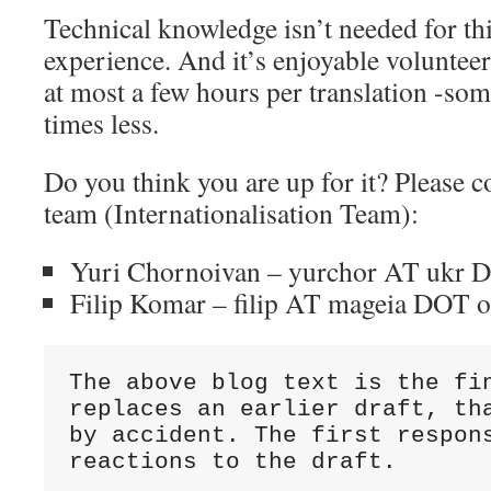
Technical knowledge isn’t needed for th
experience. And it’s enjoyable voluntee
at most a few hours per translation -so
times less.
Do you think you are up for it? Please co
team (Internationalisation Team):
Yuri Chornoivan – yurchor AT ukr 
Filip Komar – filip AT mageia DOT 
The above blog text is the fin
replaces an earlier draft, tha
by accident. The first respons
reactions to the draft.