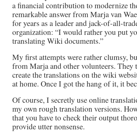
a financial contribution to modernize the
remarkable answer from Marja van Waes
for years as a leader and jack-of-all-trad
organization: “I would rather you put y
translating Wiki documents.”
My first attempts were rather clumsy, but
from Marja and other volunteers. They 
create the translations on the wiki webs
at home. Once I got the hang of it, it be
Of course, I secretly use online translat
my own rough translation versions. How
that you have to check their output tho
provide utter nonsense.