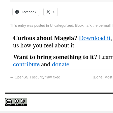
Facebook
X
This entry was posted in
Uncategorized
. Bookmark the
permalin
Curious about Mageia?
Download it
,
us how you feel about it.
Want to bring something to it?
Lear
contribute
and
donate
.
←
OpenSSH security flaw fixed
[Done] Most 