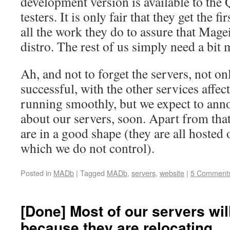
development version is available to the
testers. It is only fair that they get the f
all the work they do to assure that Mage
distro. The rest of us simply need a bit 
Ah, and not to forget the servers, not o
successful, with the other services affe
running smoothly, but we expect to an
about our servers, soon. Apart from tha
are in a good shape (they are all hosted 
which we do not control).
Posted in
MADb
|
Tagged
MADb
,
servers
,
website
|
5 Comment
[Done] Most of our servers will
because they are relocating