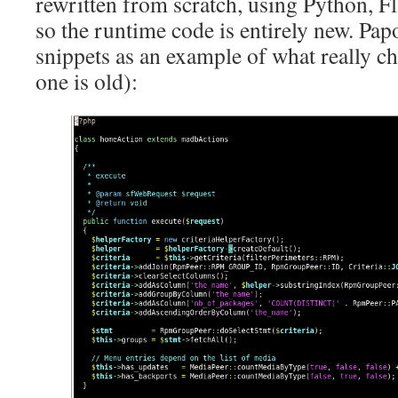
rewritten from scratch, using Python, F
so the runtime code is entirely new. Pa
snippets as an example of what really ch
one is old):