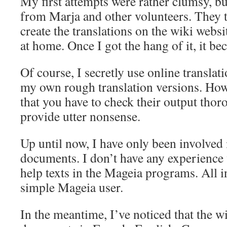
My first attempts were rather clumsy, but
from Marja and other volunteers. They 
create the translations on the wiki webs
at home. Once I got the hang of it, it be
Of course, I secretly use online translat
my own rough translation versions. How
that you have to check their output tho
provide utter nonsense.
Up until now, I have only been involved 
documents. I don’t have any experience 
help texts in the Mageia programs. All i
simple Mageia user.
In the meantime, I’ve noticed that the w