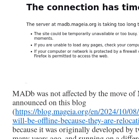
MADb was not affected by the move of 
announced on this blog
(
https://blog.mageia.org/en/2024/10/08
will-be-offline-because-they-are-relocat
because it was originally developed by 
many years ago, and running on a differ