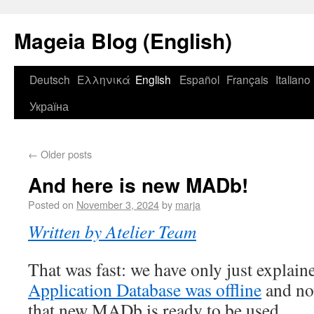
Mageia Blog (English)
Deutsch
Ελληνικά
English
Español
Français
Italiano
Україна
←
Older posts
And here is new MADb!
Posted on
November 3, 2024
by
marja
Written by Atelier Team
That was fast: we have only just explai
Application Database was offline
and now
that new MADb is ready to be used.