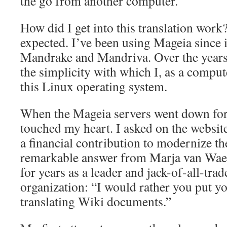
the go from another computer.
How did I get into this translation work
expected. I’ve been using Mageia since 
Mandrake and Mandriva. Over the years,
the simplicity with which I, as a comput
this Linux operating system.
When the Mageia servers went down for da
touched my heart. I asked on the websit
a financial contribution to modernize the
remarkable answer from Marja van Waes
for years as a leader and jack-of-all-trad
organization: “I would rather you put y
translating Wiki documents.”