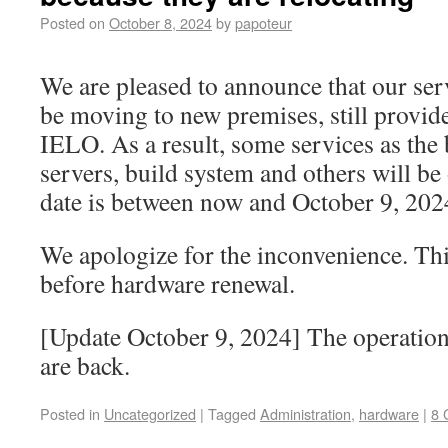
Posted on
October 8, 2024
by
papoteur
We are pleased to announce that our serv
be moving to new premises, still provid
IELO. As a result, some services as the 
servers, build system and others will be
date is between now and October 9, 202
We apologize for the inconvenience. Thi
before hardware renewal.
[Update October 9, 2024] The operation 
are back.
Posted in
Uncategorized
|
Tagged
Administration
,
hardware
|
8 