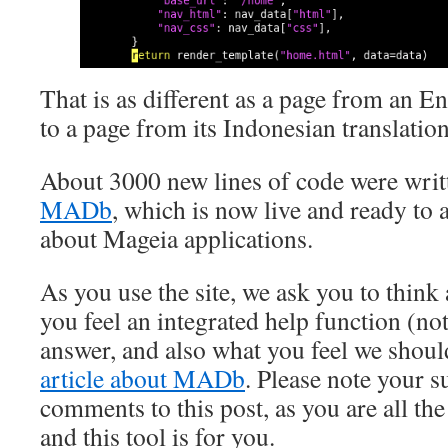
That is as different as a page from an 
to a page from its Indonesian translatio
About 3000 new lines of code were writt
MADb
, which is now live and ready to
about Mageia applications.
As you use the site, we ask you to think
you feel an integrated help function (not
answer, and also what you feel we shoul
article about MADb
. Please note your s
comments to this post, as you are all 
and this tool is for you.