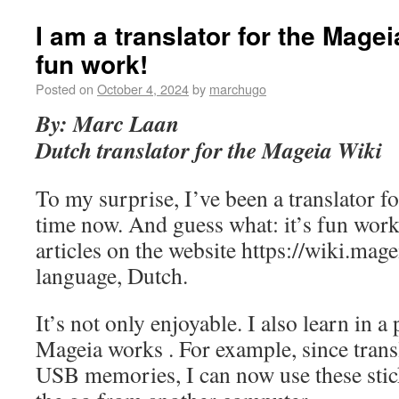
I am a translator for the Magei
fun work!
Posted on
October 4, 2024
by
marchugo
By: Marc Laan
Dutch translator for the Mageia Wiki
To my surprise, I’ve been a translator 
time now. And guess what: it’s fun work.
articles on the website https://wiki.mag
language, Dutch.
It’s not only enjoyable. I also learn in 
Mageia works . For example, since transl
USB memories, I can now use these stic