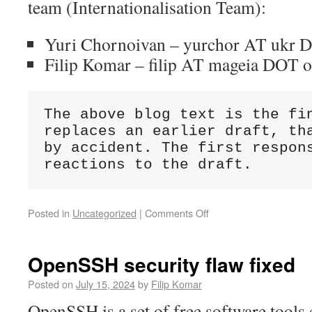
team (Internationalisation Team):
Yuri Chornoivan – yurchor AT ukr 
Filip Komar – filip AT mageia DOT 
The above blog text is the fin
replaces an earlier draft, tha
by accident. The first respons
reactions to the draft.
Posted in
Uncategorized
|
Comments Off
OpenSSH security flaw fixed
Posted on
July 15, 2024
by
Filip Komar
OpenSSH is a set of free software tools