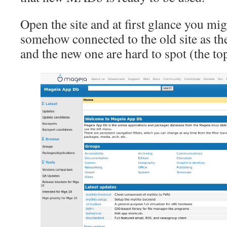
Open the site and at first glance you mi
somehow connected to the old site as the
and the new one are hard to spot (the top 