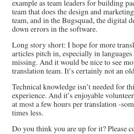
example as team leaders for building pac
team that does the design and marketin
team, and in the Bugsquad, the digital d
down errors in the software.
Long story short: I hope for more transl
articles pitch in, especially in languages ​
missing. And it would be nice to see m
translation team. It’s certainly not an o
Technical knowledge isn’t needed for th
experience. And it’s enjoyable voluntee
at most a few hours per translation -so
times less.
Do you think you are up for it? Please co