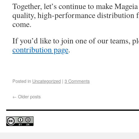
Together, let’s continue to make Mageia
quality, high-performance distribution 
come.
If you’d like to join one of our teams, pl
contribution page
.
Posted in
Uncategorized
|
3 Comments
←
Older posts