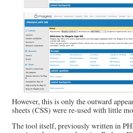
However, this is only the outward appear
sheets (CSS) were re-used with little mo
The tool itself, previously written in P