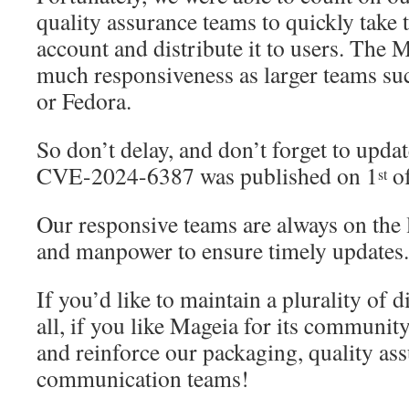
quality assurance teams to quickly take t
account and distribute it to users. The
much responsiveness as larger teams su
or Fedora.
So don’t delay, and don’t forget to updat
CVE-2024-6387 was published on 1
of
st
Our responsive teams are always on the 
and manpower to ensure timely updates.
If you’d like to maintain a plurality of 
all, if you like Mageia for its communi
and reinforce our packaging, quality as
communication teams!