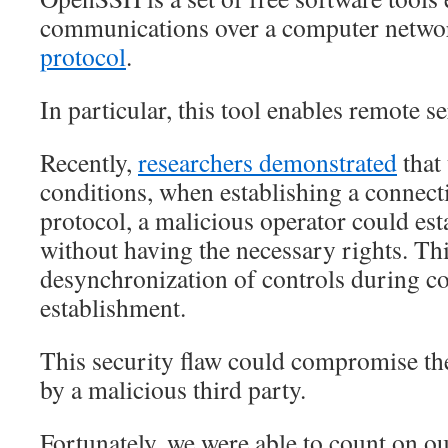
communications over a computer netwo
protocol
.
In particular, this tool enables remote s
Recently,
researchers demonstrated
that 
conditions, when establishing a connec
protocol, a malicious operator could est
without having the necessary rights. Thi
desynchronization of controls during c
establishment.
This security flaw could compromise the
by a malicious third party.
Fortunately, we were able to count on o