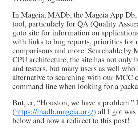
In Mageia, MADb, the Mageia App Db, h
tool, particularly for QA (Quality Assuran
goto site for information on applications
with links to bug reports, priorities for
comparisons and more. Searchable by M
CPU architecture, the site has not only 
and testers, but many users as well who 
alternative to searching with our MCC c
command line when looking for a packag
But, er, “Houston, we have a problem.”
(
https://madb.mageia.org/
) all I got wa
below and now a redirect to this post!