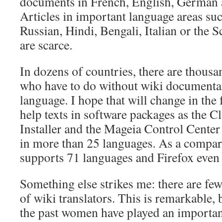
documents in French, English, German 
Articles in important language areas su
Russian, Hindi, Bengali, Italian or the 
are scarce.
In dozens of countries, there are thous
who have to do without wiki documentat
language. I hope that will change in the 
help texts in software packages as the C
Installer and the Mageia Control Center
in more than 25 languages. As a compar
supports 71 languages and Firefox even
Something else strikes me: there are fe
of wiki translators. This is remarkable,
the past women have played an important