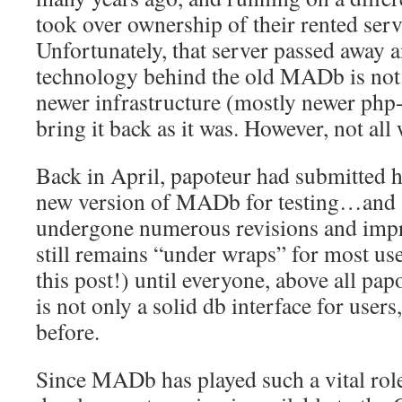
took over ownership of their rented ser
Unfortunately, that server passed away a
technology behind the old MADb is not
newer infrastructure (mostly newer php
bring it back as it was. However, not all 
Back in April, papoteur had submitted hi
new version of MADb for testing…and si
undergone numerous revisions and impr
still remains “under wraps” for most use
this post!) until everyone, above all papot
is not only a solid db interface for users
before.
Since MADb has played such a vital role 