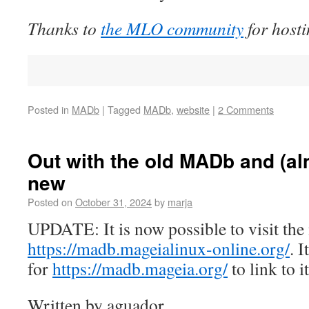
Thanks to
the MLO community
for hos
Posted in
MADb
|
Tagged
MADb
,
website
|
2 Comments
Out with the old MADb and (alm
new
Posted on
October 31, 2024
by
marja
UPDATE: It is now possible to visit t
https://madb.mageialinux-online.org/
. I
for
https://madb.mageia.org/
to link to it
Written by aguador.