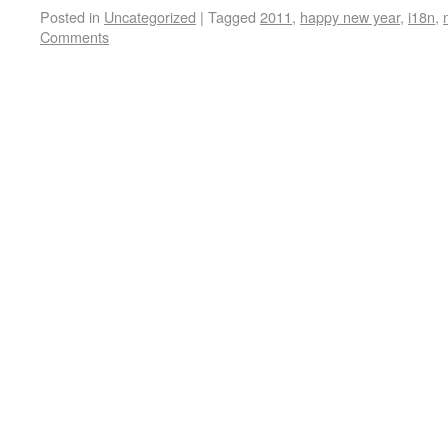
Posted in
Uncategorized
|
Tagged
2011
,
happy new year
,
i18n
,
Comments