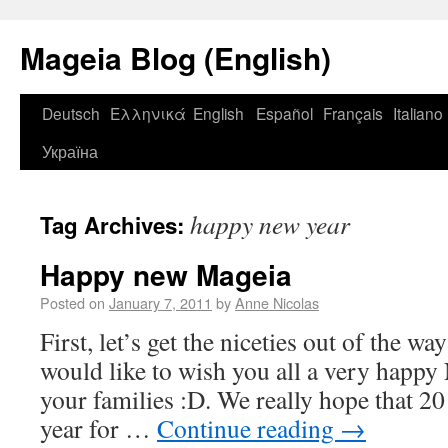
Mageia Blog (English)
Deutsch
Ελληνικά
English
Español
Français
Italiano
Україна
happy new year
Tag Archives:
Happy new Mageia
Posted on
January 7, 2011
by
Anne Nicolas
First, let’s get the niceties out of the 
would like to wish you all a very happy
your families :D. We really hope that 2
year for …
Continue reading
→