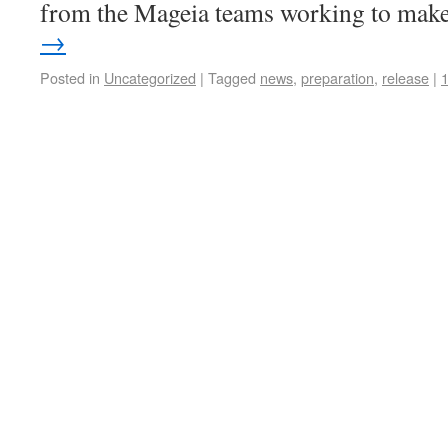
from the Mageia teams working to ma
→
Posted in
Uncategorized
|
Tagged
news
,
preparation
,
release
|