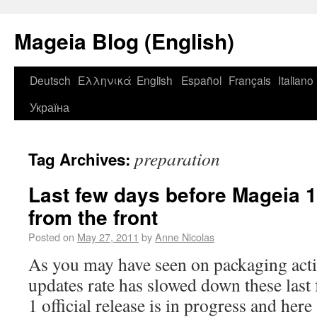
Mageia Blog (English)
Deutsch
Ελληνικά
English
Español
Français
Italiano
Україна
preparation
Tag Archives:
Last few days before Mageia 
from the front
Posted on
May 27, 2011
by
Anne Nicolas
As you may have seen on packaging acti
updates rate has slowed down these last
1 official release is in progress and here