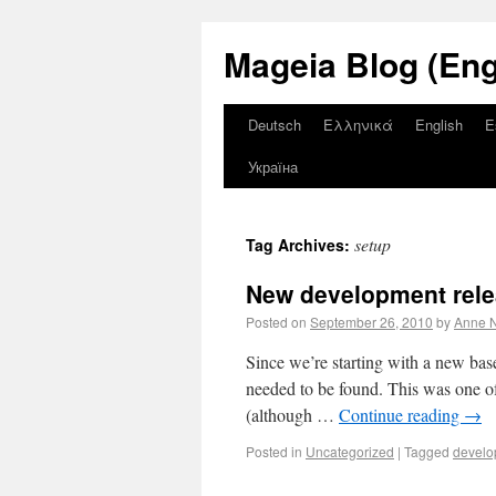
Mageia Blog (Eng
Deutsch
Ελληνικά
English
E
Україна
setup
Tag Archives:
New development rele
Posted on
September 26, 2010
by
Anne N
Since we’re starting with a new ba
needed to be found. This was one of
(although …
Continue reading
→
Posted in
Uncategorized
|
Tagged
develo