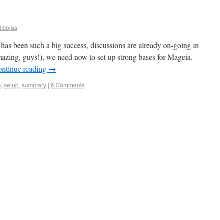
icolas
as been such a big success, discussions are already on-going in
 amazing, guys!), we need now to set up strong bases for Mageia.
ntinue reading
→
a
,
setup
,
summary
|
6 Comments