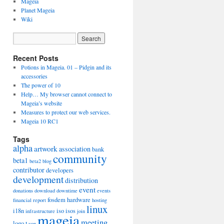
Mageia
Planet Mageia
Wiki
Recent Posts
Potions in Mageia. 01 – Pidgin and its
accessories
The power of 10
Help… My browser cannot connect to
Mageia’s website
Measures to protect our web services.
Mageia 10 RC1
Tags
alpha
artwork
association
bank
community
beta1
beta2
blog
contributor
developers
development
distribution
event
donations
download
downtime
events
fosdem
hardware
financial report
hosting
linux
i18n
iso
isos
infrastructure
join
mageia
meeting
logo
Lyon