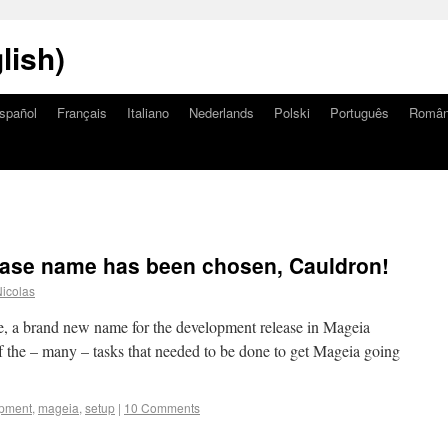
lish)
spañol
Français
Italiano
Nederlands
Polski
Português
Româ
ase name has been chosen, Cauldron!
icolas
se, a brand new name for the development release in Mageia
 the – many – tasks that needed to be done to get Mageia going
pment
,
mageia
,
setup
|
10 Comments