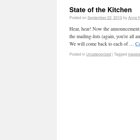
State of the Kitchen
Posted on
September 22, 2010
by
Anne N
Hear, hear! Now the announcement h
the mailing-lists (again, you’re all
We will come back to each of …
Co
Posted in
Uncategorized
|
Tagged
magei