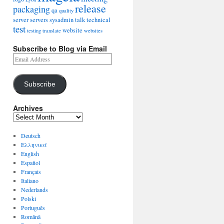
release
packaging
qa
quality
server
servers
sysadmin
talk
technical
test
website
testing
translate
websites
Subscribe to Blog via Email
Subscribe
Archives
Deutsch
Ελληνικά
English
Español
Français
Italiano
Nederlands
Polski
Português
Română