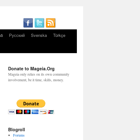
nă
Русский
Svenska
Türkçe
Donate to Mageia.Org
Mageia only relies on its own community
involvement, be it time, skills, money.
Blogroll
Forums