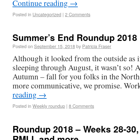
Continue reading
→
Posted in
Uncategorized
|
2 Comments
Summer’s End Roundup 2018
Posted on
September 15, 2018
by
Patricia Fraser
Although it looked from the outside as 
sleeping through August, it wasn’t so! A
Autumn – fall for you folks in the Nort
more communicative, we promise. Wor
reading
→
Posted in
Weekly roundup
|
8 Comments
Roundup 2018 – Weeks 28-30, 
RMLL and more