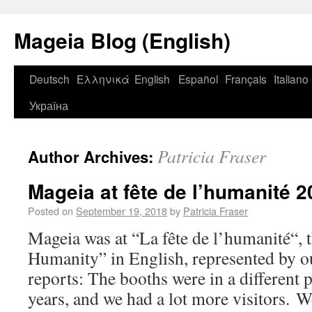
Mageia Blog (English)
Deutsch
Ελληνικά
English
Español
Français
Italiano
Україна
Patricia Fraser
Author Archives:
Mageia at fête de l’humanité 
Posted on
September 19, 2018
by
Patricia Fraser
Mageia was at “La fête de l’humanité“, t
Humanity” in English, represented by 
reports: The booths were in a different 
years, and we had a lot more visitors. W