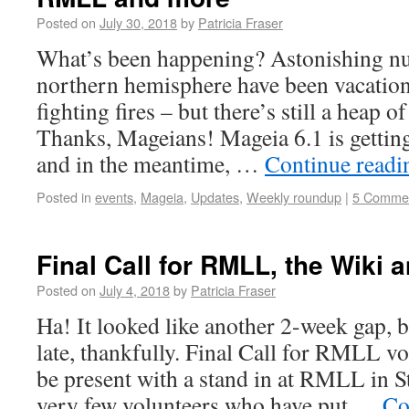
Posted on
July 30, 2018
by
Patricia Fraser
What’s been happening? Astonishing nu
northern hemisphere have been vacation
fighting fires – but there’s still a heap 
Thanks, Mageians! Mageia 6.1 is getting 
and in the meantime, …
Continue read
Posted in
events
,
Mageia
,
Updates
,
Weekly roundup
|
5 Comme
Final Call for RMLL, the Wiki
Posted on
July 4, 2018
by
Patricia Fraser
Ha! It looked like another 2-week gap, b
late, thankfully. Final Call for RMLL v
be present with a stand in at RMLL in S
very few volunteers who have put …
Co