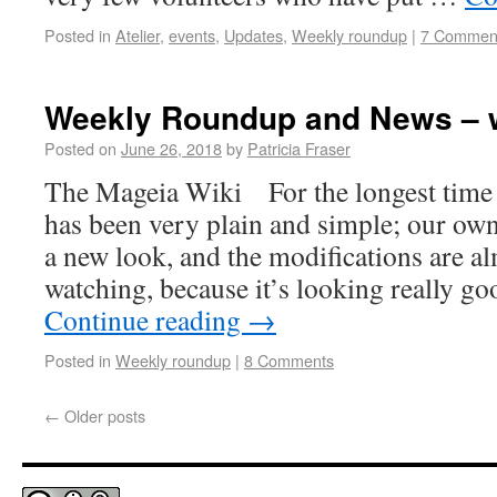
Posted in
Atelier
,
events
,
Updates
,
Weekly roundup
|
7 Commen
Weekly Roundup and News – 
Posted on
June 26, 2018
by
Patricia Fraser
The Mageia Wiki For the longest time 
has been very plain and simple; our ow
a new look, and the modifications are a
watching, because it’s looking really 
Continue reading
→
Posted in
Weekly roundup
|
8 Comments
←
Older posts