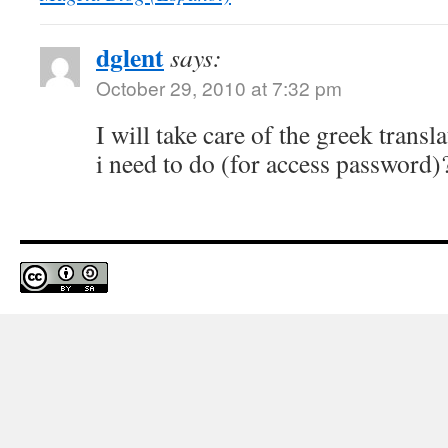
dglent
says:
October 29, 2010 at 7:32 pm
I will take care of the greek transl
i need to do (for access password)