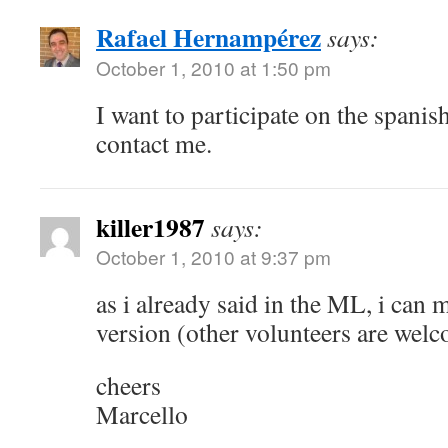
Rafael Hernampérez
says:
October 1, 2010 at 1:50 pm
I want to participate on the spanish
contact me.
killer1987
says:
October 1, 2010 at 9:37 pm
as i already said in the ML, i can 
version (other volunteers are wel
cheers
Marcello