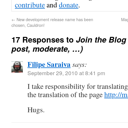
contribute
and
donate
.
←
New development release name has been
Mag
chosen, Cauldron!
17 Responses to
Join the Blog
post, moderate, …)
Filipe Saraiva
says:
September 29, 2010 at 8:41 pm
I take responsibility for translatin
the translation of the page
http://m
Hugs.