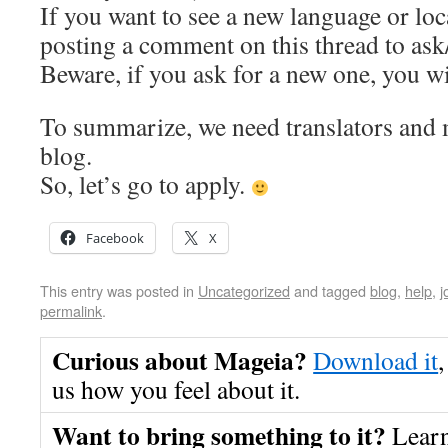
If you want to see a new language or loc
posting a comment on this thread to as
Beware, if you ask for a new one, you wil
To summarize, we need translators and 
blog.
So, let’s go to apply.
Facebook
X
This entry was posted in
Uncategorized
and tagged
blog
,
help
,
j
permalink
.
Curious about Mageia?
Download it
,
us how you feel about it.
Want to bring something to it?
Lear