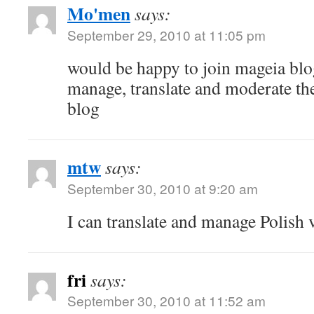
Mo'men
says:
September 29, 2010 at 11:05 pm
would be happy to join mageia blo
manage, translate and moderate the
blog
mtw
says:
September 30, 2010 at 9:20 am
I can translate and manage Polish 
fri
says:
September 30, 2010 at 11:52 am