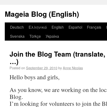
Mageia Blog (English)
Deutsch
Ελληνικά
English
Español
Français
Svenska
Türkçe
Україна
Join the Blog Team (translate,
…)
Posted on
September 29, 2010
by
Anne Nicolas
Hello boys and girls,
As you know, we are working on the loc
Blog.
I’m looking for volunteers to join the 