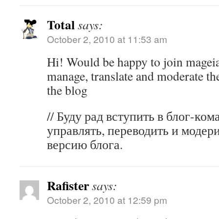
Total
says:
October 2, 2010 at 11:53 am
Hi! Would be happy to join mageia
manage, translate and moderate th
the blog
// Буду рад вступить в блог-ком
управлять, переводить и модер
версию блога.
Rafister
says:
October 2, 2010 at 12:59 pm