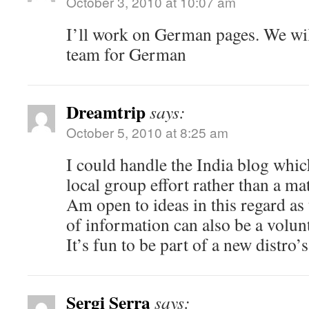
October 3, 2010 at 10:07 am
I’ll work on German pages. We will
team for German
Dreamtrip
says:
October 5, 2010 at 8:25 am
I could handle the India blog whi
local group effort rather than a mat
Am open to ideas in this regard as
of information can also be a volun
It’s fun to be part of a new distro’
Sergi Serra
says: