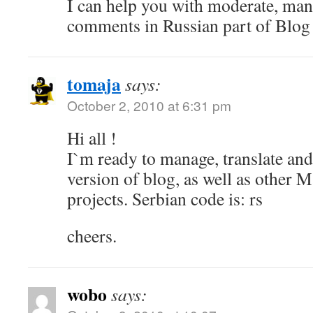
I can help you with moderate, ma
comments in Russian part of Blog
tomaja
says:
October 2, 2010 at 6:31 pm
Hi all !
I`m ready to manage, translate an
version of blog, as well as other M
projects. Serbian code is: rs
cheers.
wobo
says: