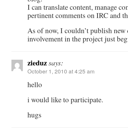
I can translate content, manage c
pertinent comments on IRC and t
As of now, I couldn’t publish new
involvement in the project just beg
zieduz
says:
October 1, 2010 at 4:25 am
hello
i would like to participate.
hugs