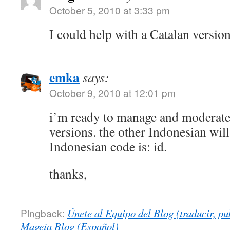
October 5, 2010 at 3:33 pm
I could help with a Catalan version
emka
says:
October 9, 2010 at 12:01 pm
i’m ready to manage and moderate
versions. the other Indonesian will 
Indonesian code is: id.
thanks,
Pingback:
Únete al Equipo del Blog (traducir, pu
Mageia Blog (Español)