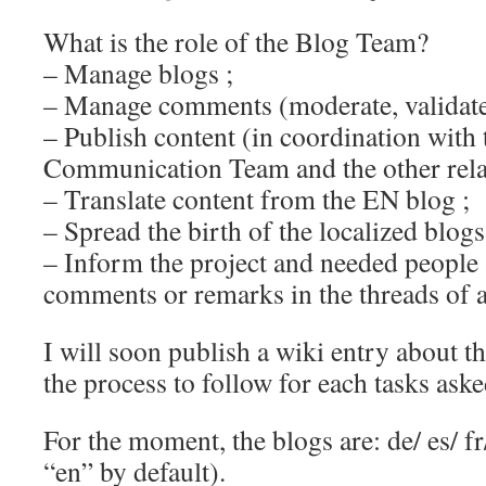
What is the role of the Blog Team?
– Manage blogs ;
– Manage comments (moderate, validat
– Publish content (in coordination with 
Communication Team and the other rela
– Translate content from the EN blog ;
– Spread the birth of the localized blogs
– Inform the project and needed people
comments or remarks in the threads of a
I will soon publish a wiki entry about t
the process to follow for each tasks aske
For the moment, the blogs are: de/ es/ fr/
“en” by default).