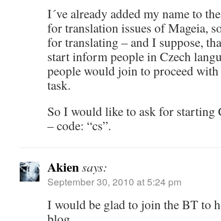
I´ve already added my name to the 
for translation issues of Mageia, s
for translating – and I suppose, that
start inform people in Czech lang
people would join to proceed with
task.
So I would like to ask for starting
– code: “cs”.
Akien
says:
September 30, 2010 at 5:24 pm
I would be glad to join the BT to 
blog.