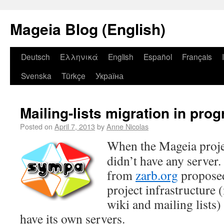
Mageia Blog (English)
Deutsch
Ελληνικά
English
Español
Français
Svenska
Türkçe
Україна
Mailing-lists migration in pro
Posted on
April 7, 2013
by
Anne Nicolas
When the Mageia projec
didn’t have any server.
from
zarb.org
proposed
project infrastructure 
wiki and mailing lists) 
have its own servers.