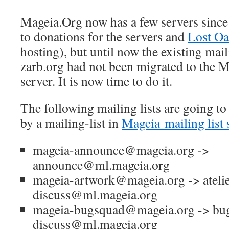
Mageia.Org now has a few servers sinc
to donations for the servers and
Lost Oa
hosting), but until now the existing mail
zarb.org had not been migrated to the M
server. It is now time to do it.
The following mailing lists are going to
by a mailing-list in
Mageia
mailing list 
mageia-announce@mageia.org ->
announce@ml.mageia.org
mageia-artwork@mageia.org -> atelie
discuss@ml.mageia.org
mageia-bugsquad@mageia.org -> bu
discuss@ml.mageia.org