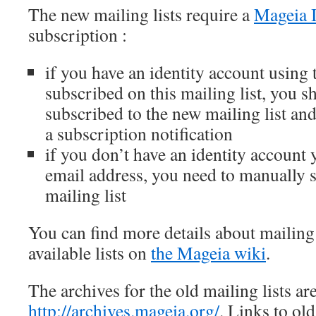
The new mailing lists require a
Mageia I
subscription :
if you have an identity account using
subscribed on this mailing list, you s
subscribed to the new mailing list an
a subscription notification
if you don’t have an identity account y
email address, you need to manually 
mailing list
You can find more details about mailing 
available lists on
the Mageia wiki
.
The archives for the old mailing lists ar
http://archives.mageia.org/
. Links to ol