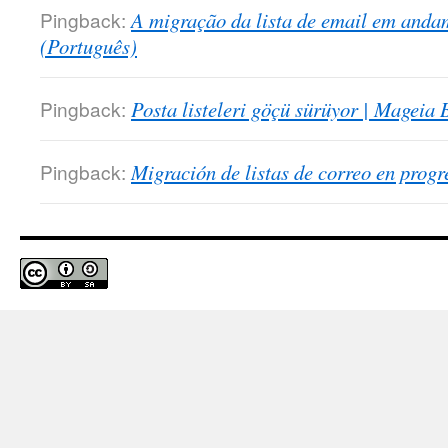
Pingback:
A migração da lista de email em anda
(Português)
Pingback:
Posta listeleri göçü sürüyor | Mageia 
Pingback:
Migración de listas de correo en prog