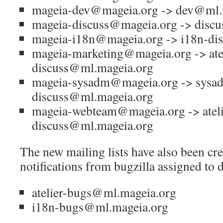
mageia-dev@mageia.org -> dev@ml.
mageia-discuss@mageia.org -> disc
mageia-i18n@mageia.org -> i18n-di
mageia-marketing@mageia.org -> atel
discuss@ml.mageia.org
mageia-sysadm@mageia.org -> sysa
discuss@ml.mageia.org
mageia-webteam@mageia.org -> ateli
discuss@ml.mageia.org
The new mailing lists have also been cre
notifications from bugzilla assigned to d
atelier-bugs@ml.mageia.org
i18n-bugs@ml.mageia.org