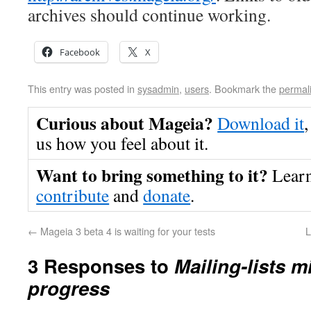
archives should continue working.
Facebook
X
This entry was posted in
sysadmin
,
users
. Bookmark the
permal
Curious about Mageia?
Download it
,
us how you feel about it.
Want to bring something to it?
Lear
contribute
and
donate
.
←
Mageia 3 beta 4 is waiting for your tests
L
3 Responses to
Mailing-lists m
progress