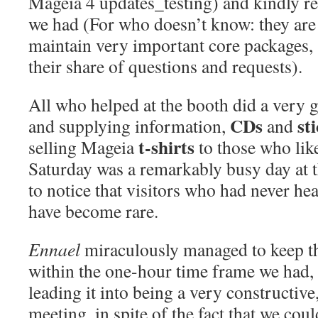
Mageia 4 updates_testing) and kindly r
we had (For who doesn’t know: they are
maintain very important core packages, 
their share of questions and requests).
Al
l who helped
at the booth
did a very 
CDs
st
and supplying information,
and
t-shirts
selling Mageia
to those who lik
Saturday was a remarkably busy day at t
to notice that visitors who had never he
have become rare.
Ennael
miraculously managed to keep t
within the one-hour time frame we had, 
leading it into being a very constructive,
meeting, in spite of the fact that we co