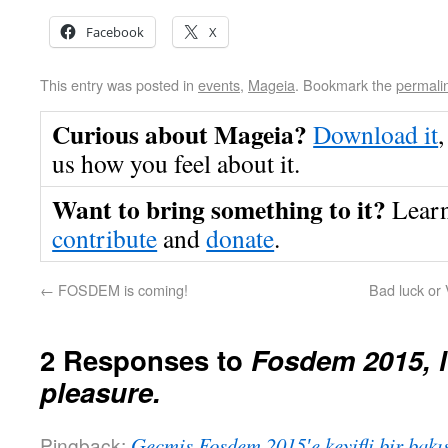
Facebook
X
This entry was posted in
events
,
Mageia
. Bookmark the
permali
Curious about Mageia?
Download it
,
us how you feel about it.
Want to bring something to it?
Lear
contribute
and
donate
.
←
FOSDEM is coming!
Bad luck or 
2 Responses to
Fosdem 2015, l
pleasure.
Pingback:
Geçmiş Fosdem 2015′e keyifli bir bakı