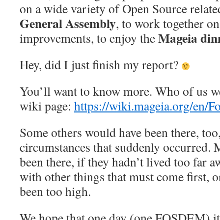
on a wide variety of Open Source related
General Assembly
, to work together o
Mageia din
improvements, to enjoy the
Hey, did I just finish my report?
You’ll want to know more. Who of us w
wiki page:
https://wiki.mageia.org/en/
Some others would have been there, too
circumstances that suddenly occurred.
been there, if they hadn’t lived too far 
with other things that must come first, or
been too high.
We hope that one day (one FOSDEM) it’ll