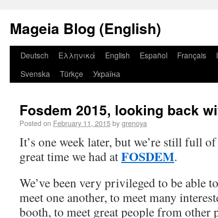
Mageia Blog (English)
Deutsch
Ελληνικά
English
Español
Français
Svenska
Türkçe
Україна
Fosdem 2015, looking back wi
Posted on
February 11, 2015
by
grenoya
It’s one week later, but we’re still full o
FOSDEM
great time we had at
.
We’ve been very privileged to be able to 
meet one another, to meet many intereste
booth, to meet great people from other pr