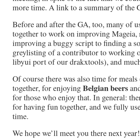
more time. A link to a summary of the G
Before and after the GA, too, many of u
together to work on improving Mageia,
improving a buggy script to finding a s
greylisting of a contributor to working
libyui port of our drakxtools), and muc
Of course there was also time for meal
Belgian beers
together, for enjoying
and
for those who enjoy that. In general: th
for having fun together, and we fully us
time.
We hope we’ll meet you there next year!