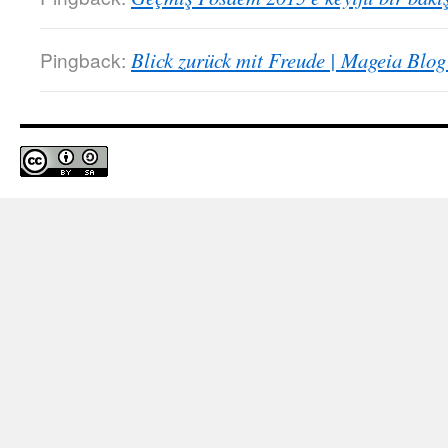
Pingback:
Blick zurück mit Freude | Mageia Blog