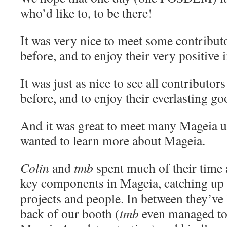
who’d like to, to be there!
It was very nice to meet some contribut
before, and to enjoy their very positive 
It was just as nice to see all contributo
before, and to enjoy their everlasting goo
And it was great to meet many Mageia 
wanted to learn more about Mageia.
Colin
and
tmb
spent much of their time 
key components in Mageia, catching up
projects and people. In between they’ve
back of our booth (
tmb
even managed to