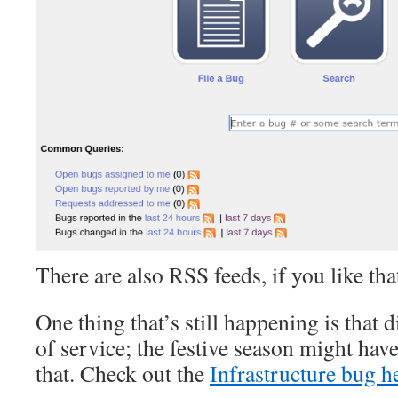
There are also RSS feeds, if you like tha
One thing that’s still happening is that di
of service; the festive season might hav
that. Check out the
Infrastructure bug h