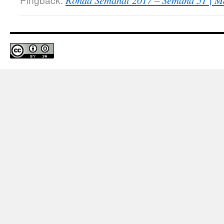
Ronda Semanal 2017 – Semana 51 | Ma