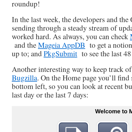
roundup!
In the last week, the developers and th
sending through a steady stream of upd
worked hard. As always, you can check
and the
Mageia AppDB
to get a notion
up to; and
PkgSubmit
to see the last 48
Another interesting way to keep track o
Bugzilla
. On the Home page you’ll find 
bottom left, so you can look at recent b
last day or the last 7 days: