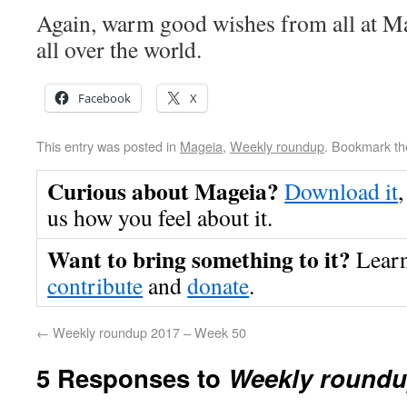
Again, warm good wishes from all at Ma
all over the world.
Facebook
X
This entry was posted in
Mageia
,
Weekly roundup
. Bookmark t
Curious about Mageia?
Download it
,
us how you feel about it.
Want to bring something to it?
Lear
contribute
and
donate
.
←
Weekly roundup 2017 – Week 50
5 Responses to
Weekly roundu