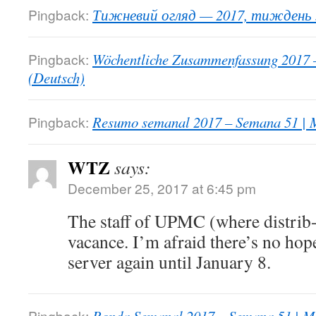
Pingback:
Тижневий огляд — 2017, тиждень 5
Pingback:
Wöchentliche Zusammenfassung 2017 
(Deutsch)
Pingback:
Resumo semanal 2017 – Semana 51 | M
WTZ
says:
December 25, 2017 at 6:45 pm
The staff of UPMC (where distrib-c
vacance. I’m afraid there’s no hop
server again until January 8.
Pingback: