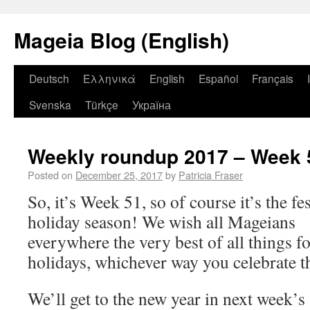
Mageia Blog (English)
Deutsch
Ελληνικά
English
Español
Français
Svenska
Türkçe
Україна
Weekly roundup 2017 – Week 
Posted on
December 25, 2017
by
Patricia Fraser
So, it’s Week 51, so of course it’s the fe
holiday season! We wish all Mageians
everywhere the very best of all things fo
holidays, whichever way you celebrate 
We’ll get to the new year in next week’s