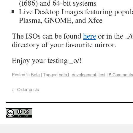
(i686) and 64-bit systems
Live Desktop Images featuring popula
Plasma, GNOME, and Xfce
The ISOs can be found
here
or in the ..
/
directory of your favourite mirror.
Enjoy your testing _o/!
Posted in
Beta
|
Tagged
beta1
,
development
,
test
|
5 Comments
←
Older posts