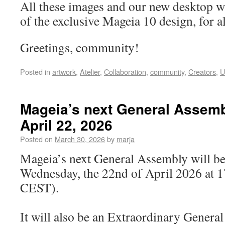
All these images and our new desktop w
of the exclusive Mageia 10 design, for al
Greetings, community!
Posted in
artwork
,
Atelier
,
Collaboration
,
community
,
Creators
,
U
Mageia’s next General Assemb
April 22, 2026
Posted on
March 30, 2026
by
marja
Mageia’s next General Assembly will be
Wednesday, the 22nd of April 2026 at 
CEST).
It will also be an Extraordinary Gener