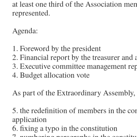
at least one third of the Association me
represented.
Agenda:
1. Foreword by the president
2. Financial report by the treasurer and
3. Executive committee management re
4. Budget allocation vote
As part of the Extraordinary Assembly, 
5. the redefinition of members in the con
application
6. fixing a typo in the constitution
7. numbering paragraphs in the constitu