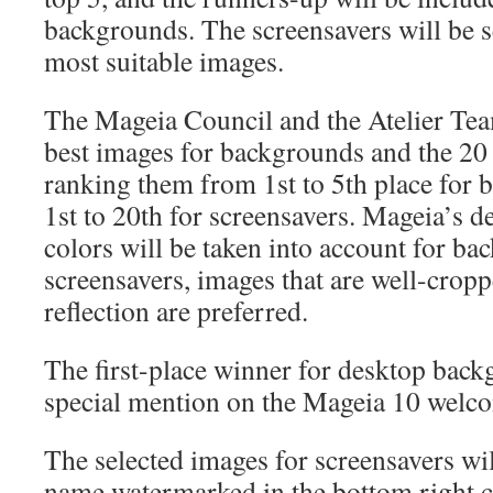
backgrounds. The screensavers will be s
most suitable images.
The Mageia Council and the Atelier Tea
best images for backgrounds and the 20 
ranking them from 1st to 5th place for
1st to 20th for screensavers. Mageia’s d
colors will be taken into account for ba
screensavers, images that are well-crop
reflection are preferred.
The first-place winner for desktop back
special mention on the Mageia 10 welco
The selected images for screensavers wil
name watermarked in the bottom right c