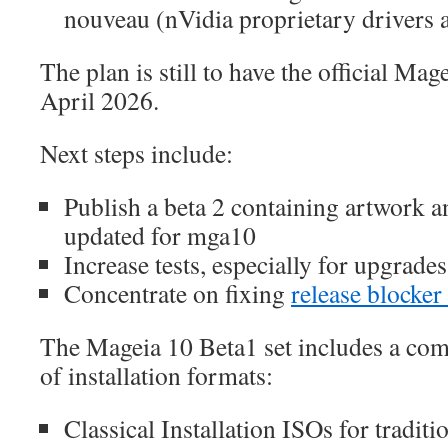
nouveau (nVidia proprietary drivers a
The plan is still to have the official Mag
April 2026.
Next steps include:
Publish a beta 2 containing artwork 
updated for mga10
Increase tests, especially for upgrad
Concentrate on fixing
release blocker
The Mageia 10 Beta1 set includes a com
of installation formats:
Classical Installation ISOs for traditio