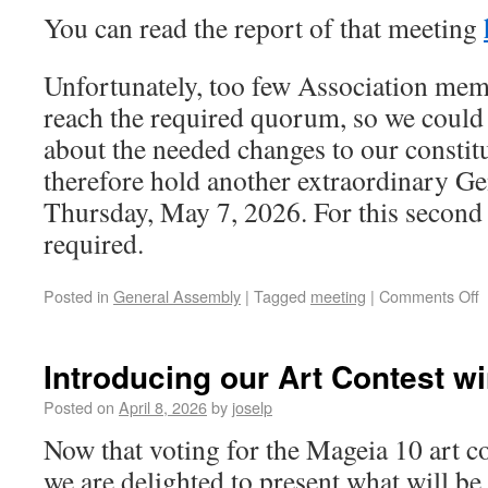
You can read the report of that meeting
Unfortunately, too few Association mem
reach the required quorum, so we could 
about the needed changes to our constit
therefore hold another extraordinary G
Thursday, May 7, 2026. For this second 
required.
Posted in
General Assembly
|
Tagged
meeting
|
Comments Off
Introducing our Art Contest wi
Posted on
April 8, 2026
by
joselp
Now that voting for the Mageia 10 art c
we are delighted to present what will be 