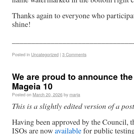
Thanks again to everyone who particip
shine!
_______________________________
Posted in
Uncategorized
|
3 Comments
We are proud to announce the f
Mageia 10
Posted on
March 20, 2026
by
marja
This is a slightly edited version of a po
Having been approved by the Council, t
ISOs are now
available
for public testin