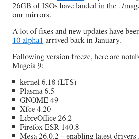
26GB of ISOs have landed in the ../mage
our mirrors.
A lot of fixes and new updates have bee
10 alpha1
arrived back in January.
Following version freeze, here are nota
Mageia 9:
kernel 6.18 (LTS)
Plasma 6.5
GNOME 49
Xfce 4.20
LibreOffice 26.2
Firefox ESR 140.8
Mesa 26.0.2 – enabling latest drivers