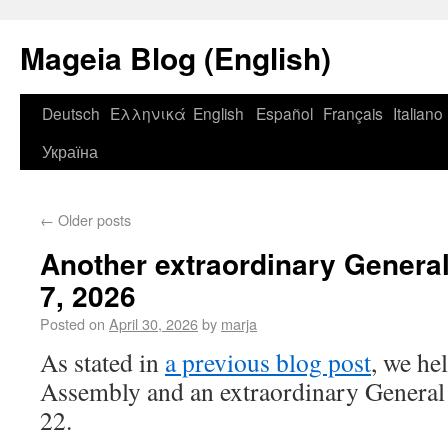
Mageia Blog (English)
Deutsch
Ελληνικά
English
Español
Français
Italiano
Україна
←
Older posts
Another extraordinary Genera
7, 2026
Posted on
April 30, 2026
by
marja
As stated in
a previous blog post
, we he
Assembly and an extraordinary General
22.