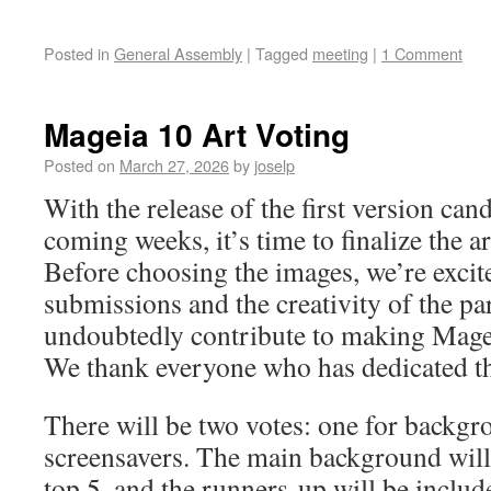
Posted in
General Assembly
|
Tagged
meeting
|
1 Comment
Mageia 10 Art Voting
Posted on
March 27, 2026
by
joselp
With the release of the first version can
coming weeks, it’s time to finalize the 
Before choosing the images, we’re excite
submissions and the creativity of the pa
undoubtedly contribute to making Magei
We thank everyone who has dedicated the
There will be two votes: one for backgr
screensavers. The main background will
top 5, and the runners-up will be includ