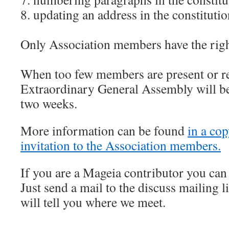
8. updating an address in the constituti
Only Association members have the right
When too few members are present or re
Extraordinary General Assembly will be
two weeks.
More information can be found
in a cop
invitation to the Association members.
If you are a Mageia contributor you can 
Just send a mail to the discuss mailing 
will tell you where we meet.