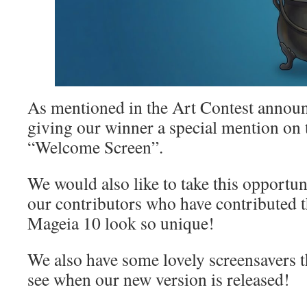
As mentioned in the Art Contest announ
giving our winner a special mention on
“Welcome Screen”.
We would also like to take this opportuni
our contributors who have contributed 
Mageia 10 look so unique!
We also have some lovely screensavers th
see when our new version is released!