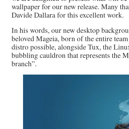
wallpaper for our new release. Many tha
Davide Dallara for this excellent work.
In his words, our new desktop backgrou
beloved Mageia, born of the entire team 
distro possible, alongside Tux, the Linu
bubbling cauldron that represents the 
branch”.